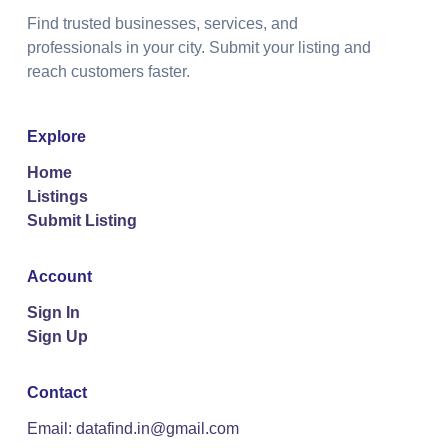
Find trusted businesses, services, and
professionals in your city. Submit your listing and
reach customers faster.
Explore
Home
Listings
Submit Listing
Account
Sign In
Sign Up
Contact
Email: datafind.in@gmail.com