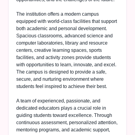
The institution offers a modern campus
equipped with world-class facilities that support
both academic and personal development.
Spacious classrooms, advanced science and
computer laboratories, library and resource
centers, creative learning spaces, sports
facilities, and activity zones provide students
with opportunities to learn, innovate, and excel.
The campus is designed to provide a safe,
secure, and nurturing environment where
students feel inspired to achieve their best.
A team of experienced, passionate, and
dedicated educators plays a crucial role in
guiding students toward excellence. Through
continuous assessment, personalized attention,
mentoring programs, and academic support,