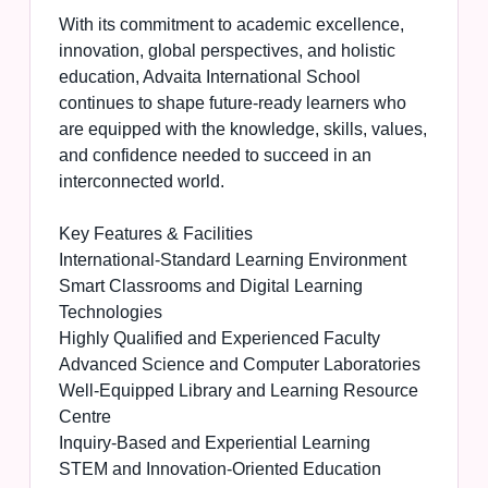
With its commitment to academic excellence,
innovation, global perspectives, and holistic
education, Advaita International School
continues to shape future-ready learners who
are equipped with the knowledge, skills, values,
and confidence needed to succeed in an
interconnected world.
Key Features & Facilities
International-Standard Learning Environment
Smart Classrooms and Digital Learning
Technologies
Highly Qualified and Experienced Faculty
Advanced Science and Computer Laboratories
Well-Equipped Library and Learning Resource
Centre
Inquiry-Based and Experiential Learning
STEM and Innovation-Oriented Education