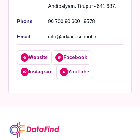
Andipalyam, Tirupur - 641 687.
Phone
90 700 90 600 | 9578
Email
info@advaitaschool.in
Website
Facebook
🌐
📘
Instagram
YouTube
📸
▶️