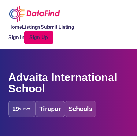
Home
Listings
Submit Listing
Sign In
Sign Up
Advaita International
School
19
Tirupur
Schools
views