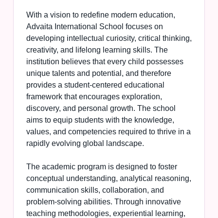
With a vision to redefine modern education,
Advaita International School focuses on
developing intellectual curiosity, critical thinking,
creativity, and lifelong learning skills. The
institution believes that every child possesses
unique talents and potential, and therefore
provides a student-centered educational
framework that encourages exploration,
discovery, and personal growth. The school
aims to equip students with the knowledge,
values, and competencies required to thrive in a
rapidly evolving global landscape.
The academic program is designed to foster
conceptual understanding, analytical reasoning,
communication skills, collaboration, and
problem-solving abilities. Through innovative
teaching methodologies, experiential learning,