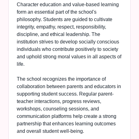
Character education and value-based learning
form an essential part of the school's
philosophy. Students are guided to cultivate
integrity, empathy, respect, responsibility,
discipline, and ethical leadership. The
institution strives to develop socially conscious
individuals who contribute positively to society
and uphold strong moral values in all aspects of
life.
The school recognizes the importance of
collaboration between parents and educators in
supporting student success. Regular parent-
teacher interactions, progress reviews,
workshops, counseling sessions, and
communication platforms help create a strong
partnership that enhances learning outcomes
and overall student well-being.