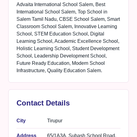
Advaita International School Salem, Best
International School Salem, Top School in
Salem Tamil Nadu, CBSE School Salem, Smart
Classroom School Salem, Innovative Learning
School, STEM Education School, Digital
Learning School, Academic Excellence School,
Holistic Learning School, Student Development
School, Leadership Development School,
Future Ready Education, Modern School
Infrastructure, Quality Education Salem.
Contact Details
City
Tirupur
Address
65/1A3A, Subash School Road,