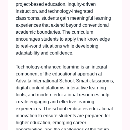
project-based education, inquiry-driven
instruction, and technology-integrated
classrooms, students gain meaningful learning
experiences that extend beyond conventional
academic boundaries. The curriculum
encourages students to apply their knowledge
to real-world situations while developing
adaptability and confidence.
Technology-enhanced learning is an integral
component of the educational approach at
Advaita International School. Smart classrooms,
digital content platforms, interactive learning
tools, and modern educational resources help
create engaging and effective learning
experiences. The school embraces educational
innovation to ensure students are prepared for
higher education, emerging career
opportunities, and the challenges of the future.