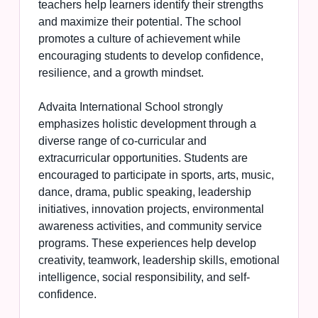
teachers help learners identify their strengths
and maximize their potential. The school
promotes a culture of achievement while
encouraging students to develop confidence,
resilience, and a growth mindset.
Advaita International School strongly
emphasizes holistic development through a
diverse range of co-curricular and
extracurricular opportunities. Students are
encouraged to participate in sports, arts, music,
dance, drama, public speaking, leadership
initiatives, innovation projects, environmental
awareness activities, and community service
programs. These experiences help develop
creativity, teamwork, leadership skills, emotional
intelligence, social responsibility, and self-
confidence.