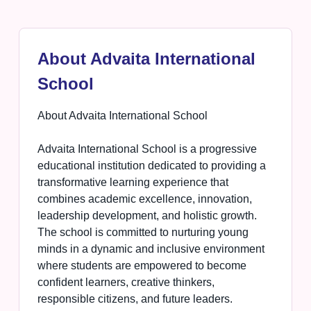
About Advaita International
School
About Advaita International School
Advaita International School is a progressive
educational institution dedicated to providing a
transformative learning experience that
combines academic excellence, innovation,
leadership development, and holistic growth.
The school is committed to nurturing young
minds in a dynamic and inclusive environment
where students are empowered to become
confident learners, creative thinkers,
responsible citizens, and future leaders.