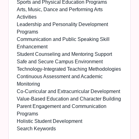
Sports and Physical Education Programs
Arts, Music, Dance and Performing Arts
Activities
Leadership and Personality Development
Programs
Communication and Public Speaking Skill
Enhancement
Student Counseling and Mentoring Support
Safe and Secure Campus Environment
Technology-Integrated Teaching Methodologies
Continuous Assessment and Academic
Monitoring
Co-Curricular and Extracurricular Development
Value-Based Education and Character Building
Parent Engagement and Communication
Programs
Holistic Student Development
Search Keywords