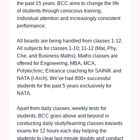
the past 15 years. BCC aims to change the life
of students through conscious training,
individual attention and increasingly consistent
performance.
All boards are being handled from classes 1-12.
All subjects for classes 1-10; 11-12 (Mat, Phy,
Che, and Business Maths). Maths classes are
offered for Engineering, MBA, MCA,
Polytechnic; Entrance coaching for SAINIK and
NATA (I-Arch). We’ve had 800+ successful
students for the past 5 years exclusively for
NATA.
Apart from daily classes, weekly tests for
students, BCC goes above and beyond in
conducting daily study/learning classes towards
exams for 12 hours each day helping the
students to clear last minute doubts and conduct