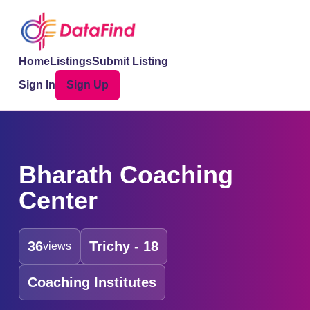
Home
Listings
Submit Listing
Sign In
Sign Up
Bharath Coaching
Center
36
Trichy - 18
views
Coaching Institutes