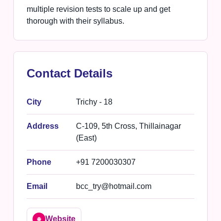
multiple revision tests to scale up and get
thorough with their syllabus.
Contact Details
City
Trichy - 18
Address
C-109, 5th Cross, Thillainagar
(East)
Phone
+91 7200030307
Email
bcc_try@hotmail.com
Website
🌐