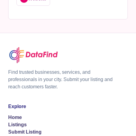
Find trusted businesses, services, and
professionals in your city. Submit your listing and
reach customers faster.
Explore
Home
Listings
Submit Listing