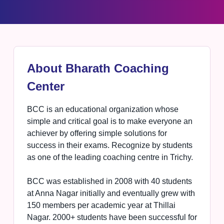
About Bharath Coaching
Center
BCC is an educational organization whose
simple and critical goal is to make everyone an
achiever by offering simple solutions for
success in their exams. Recognize by students
as one of the leading coaching centre in Trichy.
BCC was established in 2008 with 40 students
at Anna Nagar initially and eventually grew with
150 members per academic year at Thillai
Nagar. 2000+ students have been successful for