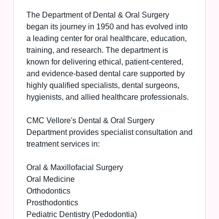
The Department of Dental & Oral Surgery
began its journey in 1950 and has evolved into
a leading center for oral healthcare, education,
training, and research. The department is
known for delivering ethical, patient-centered,
and evidence-based dental care supported by
highly qualified specialists, dental surgeons,
hygienists, and allied healthcare professionals.
CMC Vellore's Dental & Oral Surgery
Department provides specialist consultation and
treatment services in:
Oral & Maxillofacial Surgery
Oral Medicine
Orthodontics
Prosthodontics
Pediatric Dentistry (Pedodontia)