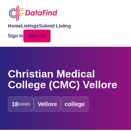
Home
Listings
Submit Listing
Sign In
Sign Up
Christian Medical
College (CMC) Vellore
18
Vellore
college
views