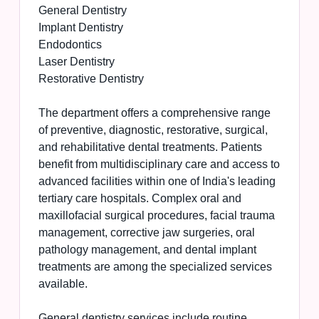
General Dentistry
Implant Dentistry
Endodontics
Laser Dentistry
Restorative Dentistry
The department offers a comprehensive range
of preventive, diagnostic, restorative, surgical,
and rehabilitative dental treatments. Patients
benefit from multidisciplinary care and access to
advanced facilities within one of India's leading
tertiary care hospitals. Complex oral and
maxillofacial surgical procedures, facial trauma
management, corrective jaw surgeries, oral
pathology management, and dental implant
treatments are among the specialized services
available.
General dentistry services include routine