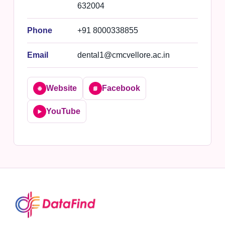
632004
Phone
+91 8000338855
Email
dental1@cmcvellore.ac.in
Website
Facebook
🌐
📘
YouTube
▶️