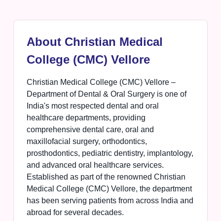
About Christian Medical
College (CMC) Vellore
Christian Medical College (CMC) Vellore –
Department of Dental & Oral Surgery is one of
India's most respected dental and oral
healthcare departments, providing
comprehensive dental care, oral and
maxillofacial surgery, orthodontics,
prosthodontics, pediatric dentistry, implantology,
and advanced oral healthcare services.
Established as part of the renowned Christian
Medical College (CMC) Vellore, the department
has been serving patients from across India and
abroad for several decades.