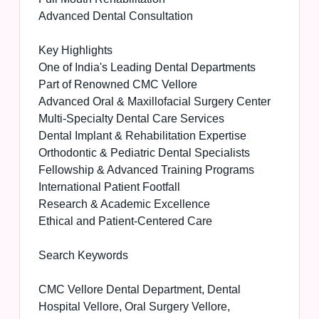
Advanced Dental Consultation
Key Highlights
One of India's Leading Dental Departments
Part of Renowned CMC Vellore
Advanced Oral & Maxillofacial Surgery Center
Multi-Specialty Dental Care Services
Dental Implant & Rehabilitation Expertise
Orthodontic & Pediatric Dental Specialists
Fellowship & Advanced Training Programs
International Patient Footfall
Research & Academic Excellence
Ethical and Patient-Centered Care
Search Keywords
CMC Vellore Dental Department, Dental
Hospital Vellore, Oral Surgery Vellore,