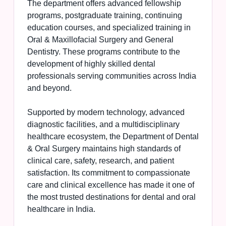
The department offers advanced fellowship
programs, postgraduate training, continuing
education courses, and specialized training in
Oral & Maxillofacial Surgery and General
Dentistry. These programs contribute to the
development of highly skilled dental
professionals serving communities across India
and beyond.
Supported by modern technology, advanced
diagnostic facilities, and a multidisciplinary
healthcare ecosystem, the Department of Dental
& Oral Surgery maintains high standards of
clinical care, safety, research, and patient
satisfaction. Its commitment to compassionate
care and clinical excellence has made it one of
the most trusted destinations for dental and oral
healthcare in India.