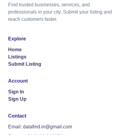
Find trusted businesses, services, and
professionals in your city. Submit your listing and
reach customers faster.
Explore
Home
Listings
Submit Listing
Account
Sign In
Sign Up
Contact
Email: datafind.in@gmail.com