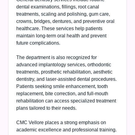
dental examinations, fillings, root canal
treatments, scaling and polishing, gum care,
crowns, bridges, dentures, and preventive oral
healthcare. These services help patients
maintain long-term oral health and prevent
future complications.
The department is also recognized for
advanced implantology services, orthodontic
treatments, prosthetic rehabilitation, aesthetic
dentistry, and laser-assisted dental procedures.
Patients seeking smile enhancement, tooth
replacement, bite correction, and full-mouth
rehabilitation can access specialized treatment
plans tailored to their needs.
CMC Vellore places a strong emphasis on
academic excellence and professional training.