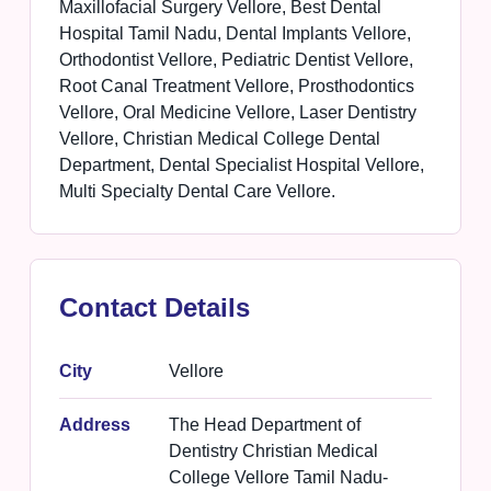
Maxillofacial Surgery Vellore, Best Dental
Hospital Tamil Nadu, Dental Implants Vellore,
Orthodontist Vellore, Pediatric Dentist Vellore,
Root Canal Treatment Vellore, Prosthodontics
Vellore, Oral Medicine Vellore, Laser Dentistry
Vellore, Christian Medical College Dental
Department, Dental Specialist Hospital Vellore,
Multi Specialty Dental Care Vellore.
Contact Details
City
Vellore
Address
The Head Department of
Dentistry Christian Medical
College Vellore Tamil Nadu-