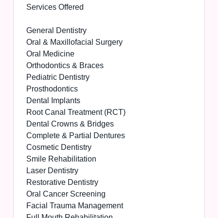
Services Offered
General Dentistry
Oral & Maxillofacial Surgery
Oral Medicine
Orthodontics & Braces
Pediatric Dentistry
Prosthodontics
Dental Implants
Root Canal Treatment (RCT)
Dental Crowns & Bridges
Complete & Partial Dentures
Cosmetic Dentistry
Smile Rehabilitation
Laser Dentistry
Restorative Dentistry
Oral Cancer Screening
Facial Trauma Management
Full Mouth Rehabilitation