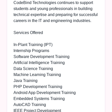
CodeBind Technologies continues to support
students and young professionals in building
technical expertise and preparing for successful
careers in the IT and engineering industries.
Services Offered
In-Plant Training (IPT)
Internship Programs
Software Development Training
Artificial Intelligence Training
Data Science Training
Machine Learning Training
Java Training
PHP Development Training
Android App Development Training
Embedded Systems Training
AutoCAD Training
IEEE Project Development