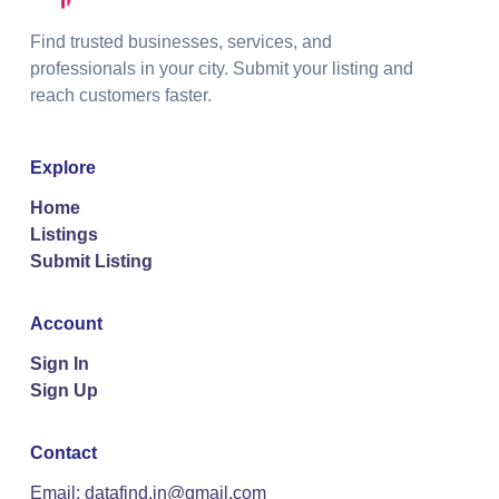
Find trusted businesses, services, and
professionals in your city. Submit your listing and
reach customers faster.
Explore
Home
Listings
Submit Listing
Account
Sign In
Sign Up
Contact
Email: datafind.in@gmail.com