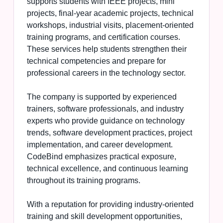
supports students with IEEE projects, mini
projects, final-year academic projects, technical
workshops, industrial visits, placement-oriented
training programs, and certification courses.
These services help students strengthen their
technical competencies and prepare for
professional careers in the technology sector.
The company is supported by experienced
trainers, software professionals, and industry
experts who provide guidance on technology
trends, software development practices, project
implementation, and career development.
CodeBind emphasizes practical exposure,
technical excellence, and continuous learning
throughout its training programs.
With a reputation for providing industry-oriented
training and skill development opportunities,