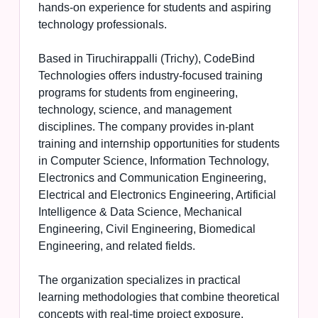
hands-on experience for students and aspiring
technology professionals.
Based in Tiruchirappalli (Trichy), CodeBind
Technologies offers industry-focused training
programs for students from engineering,
technology, science, and management
disciplines. The company provides in-plant
training and internship opportunities for students
in Computer Science, Information Technology,
Electronics and Communication Engineering,
Electrical and Electronics Engineering, Artificial
Intelligence & Data Science, Mechanical
Engineering, Civil Engineering, Biomedical
Engineering, and related fields.
The organization specializes in practical
learning methodologies that combine theoretical
concepts with real-time project exposure.