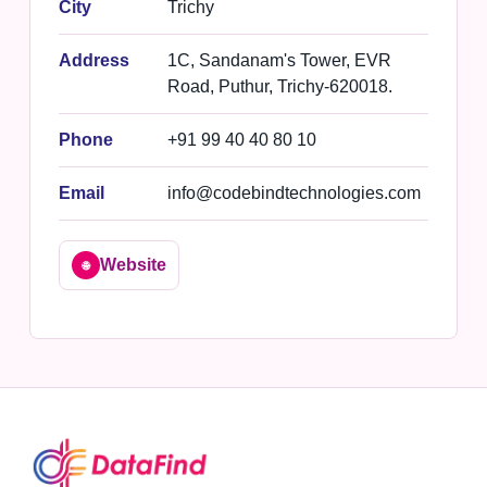
City
Trichy
Address
1C, Sandanam's Tower, EVR
Road, Puthur, Trichy-620018.
Phone
+91 99 40 40 80 10
Email
info@codebindtechnologies.com
Website
🌐