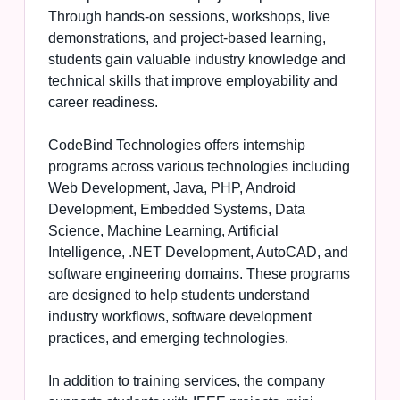
Through hands-on sessions, workshops, live
demonstrations, and project-based learning,
students gain valuable industry knowledge and
technical skills that improve employability and
career readiness.
CodeBind Technologies offers internship
programs across various technologies including
Web Development, Java, PHP, Android
Development, Embedded Systems, Data
Science, Machine Learning, Artificial
Intelligence, .NET Development, AutoCAD, and
software engineering domains. These programs
are designed to help students understand
industry workflows, software development
practices, and emerging technologies.
In addition to training services, the company