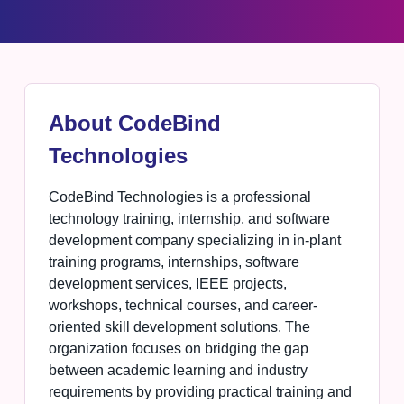
About CodeBind
Technologies
CodeBind Technologies is a professional
technology training, internship, and software
development company specializing in in-plant
training programs, internships, software
development services, IEEE projects,
workshops, technical courses, and career-
oriented skill development solutions. The
organization focuses on bridging the gap
between academic learning and industry
requirements by providing practical training and