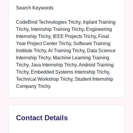
Search Keywords
CodeBind Technologies Trichy, Inplant Training
Trichy, Internship Training Trichy, Engineering
Internship Trichy, IEEE Projects Trichy, Final
Year Project Center Trichy, Software Training
Institute Trichy, AI Training Trichy, Data Science
Internship Trichy, Machine Learning Training
Trichy, Java Internship Trichy, Android Training
Trichy, Embedded Systems Internship Trichy,
Technical Workshop Trichy, Student Internship
Company Trichy.
Contact Details