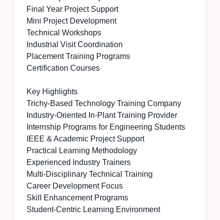
Final Year Project Support
Mini Project Development
Technical Workshops
Industrial Visit Coordination
Placement Training Programs
Certification Courses
Key Highlights
Trichy-Based Technology Training Company
Industry-Oriented In-Plant Training Provider
Internship Programs for Engineering Students
IEEE & Academic Project Support
Practical Learning Methodology
Experienced Industry Trainers
Multi-Disciplinary Technical Training
Career Development Focus
Skill Enhancement Programs
Student-Centric Learning Environment