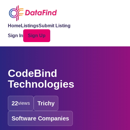
Home
Listings
Submit Listing
Sign In
Sign Up
CodeBind
Technologies
22
Trichy
views
Software Companies