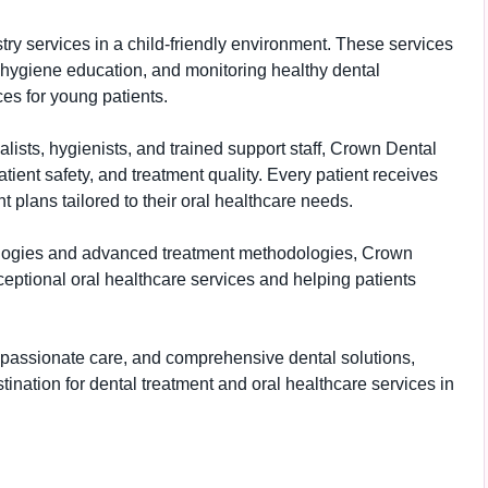
istry services in a child-friendly environment. These services
l hygiene education, and monitoring healthy dental
es for young patients.
lists, hygienists, and trained support staff, Crown Dental
patient safety, and treatment quality. Every patient receives
 plans tailored to their oral healthcare needs.
ologies and advanced treatment methodologies, Crown
eptional oral healthcare services and helping patients
ompassionate care, and comprehensive dental solutions,
ination for dental treatment and oral healthcare services in