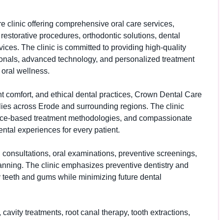
 clinic offering comprehensive oral care services,
 restorative procedures, orthodontic solutions, dental
es. The clinic is committed to providing high-quality
ionals, advanced technology, and personalized treatment
 oral wellness.
ent comfort, and ethical dental practices, Crown Dental Care
ilies across Erode and surrounding regions. The clinic
ce-based treatment methodologies, and compassionate
ental experiences for every patient.
consultations, oral examinations, preventive screenings,
lanning. The clinic emphasizes preventive dentistry and
y teeth and gums while minimizing future dental
 cavity treatments, root canal therapy, tooth extractions,