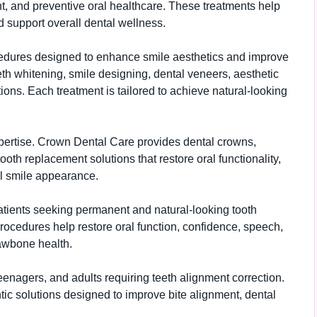
 and preventive oral healthcare. These treatments help
d support overall dental wellness.
ocedures designed to enhance smile aesthetics and improve
th whitening, smile designing, dental veneers, aesthetic
ons. Each treatment is tailored to achieve natural-looking
xpertise. Crown Dental Care provides dental crowns,
tooth replacement solutions that restore oral functionality,
l smile appearance.
patients seeking permanent and natural-looking tooth
ocedures help restore oral function, confidence, speech,
jawbone health.
teenagers, and adults requiring teeth alignment correction.
ic solutions designed to improve bite alignment, dental