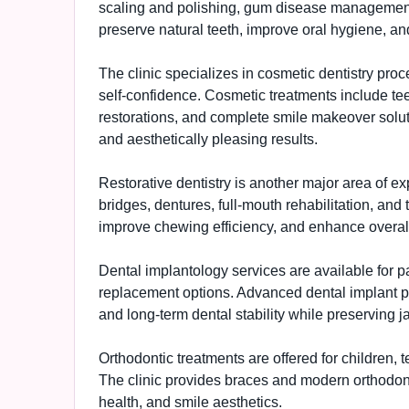
scaling and polishing, gum disease management,
preserve natural teeth, improve oral hygiene, an
The clinic specializes in cosmetic dentistry pr
self-confidence. Cosmetic treatments include tee
restorations, and complete smile makeover soluti
and aesthetically pleasing results.
Restorative dentistry is another major area of e
bridges, dentures, full-mouth rehabilitation, and 
improve chewing efficiency, and enhance overal
Dental implantology services are available for 
replacement options. Advanced dental implant pr
and long-term dental stability while preserving 
Orthodontic treatments are offered for children, 
The clinic provides braces and modern orthodont
health, and smile aesthetics.