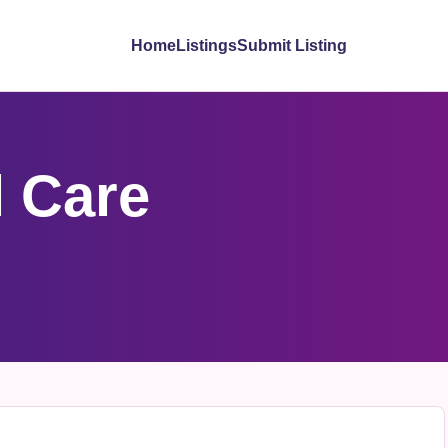
Home
Listings
Submit Listing
 Care