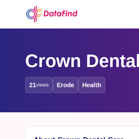
Crown Dental
21
Erode
Health
views