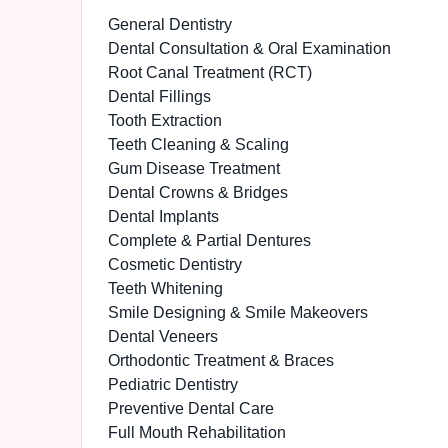
General Dentistry
Dental Consultation & Oral Examination
Root Canal Treatment (RCT)
Dental Fillings
Tooth Extraction
Teeth Cleaning & Scaling
Gum Disease Treatment
Dental Crowns & Bridges
Dental Implants
Complete & Partial Dentures
Cosmetic Dentistry
Teeth Whitening
Smile Designing & Smile Makeovers
Dental Veneers
Orthodontic Treatment & Braces
Pediatric Dentistry
Preventive Dental Care
Full Mouth Rehabilitation