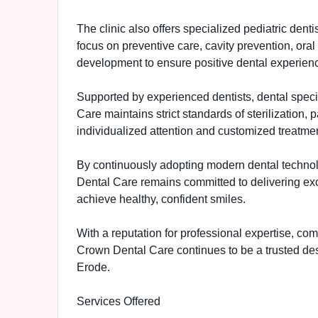
The clinic also offers specialized pediatric dent
focus on preventive care, cavity prevention, ora
development to ensure positive dental experienc
Supported by experienced dentists, dental specia
Care maintains strict standards of sterilization, 
individualized attention and customized treatment
By continuously adopting modern dental techn
Dental Care remains committed to delivering exc
achieve healthy, confident smiles.
With a reputation for professional expertise, c
Crown Dental Care continues to be a trusted dest
Erode.
Services Offered