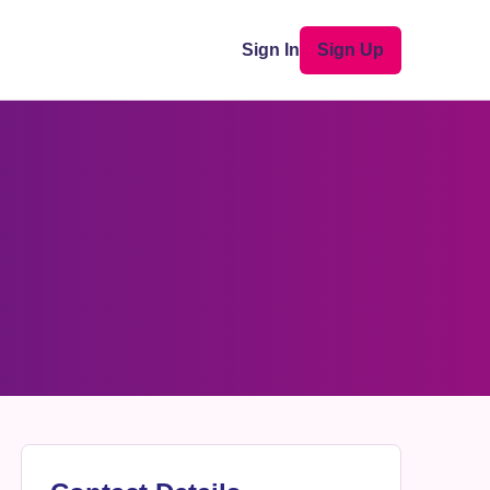
Sign In
Sign Up