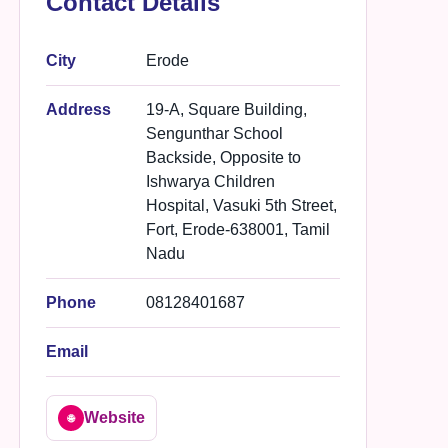
Contact Details
City
Erode
Address
19-A, Square Building,
Sengunthar School
Backside, Opposite to
Ishwarya Children
Hospital, Vasuki 5th Street,
Fort, Erode-638001, Tamil
Nadu
Phone
08128401687
Email
Website
🌐