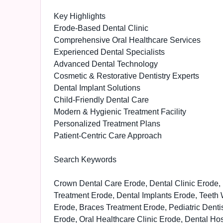
Key Highlights
Erode-Based Dental Clinic
Comprehensive Oral Healthcare Services
Experienced Dental Specialists
Advanced Dental Technology
Cosmetic & Restorative Dentistry Experts
Dental Implant Solutions
Child-Friendly Dental Care
Modern & Hygienic Treatment Facility
Personalized Treatment Plans
Patient-Centric Care Approach
Search Keywords
Crown Dental Care Erode, Dental Clinic Erode, 
Treatment Erode, Dental Implants Erode, Teeth 
Erode, Braces Treatment Erode, Pediatric Dent
Erode, Oral Healthcare Clinic Erode, Dental Hos