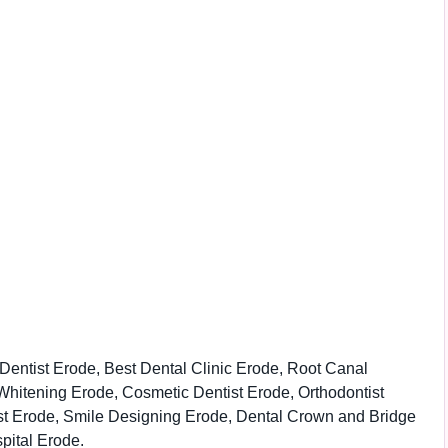
Dentist Erode, Best Dental Clinic Erode, Root Canal
Whitening Erode, Cosmetic Dentist Erode, Orthodontist
ist Erode, Smile Designing Erode, Dental Crown and Bridge
pital Erode.