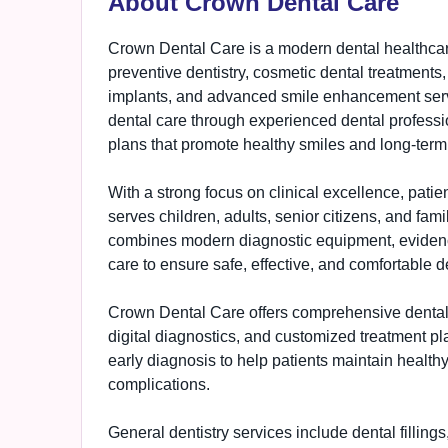
About Crown Dental Care
Crown Dental Care is a modern dental healthcare
preventive dentistry, cosmetic dental treatments,
implants, and advanced smile enhancement servic
dental care through experienced dental profess
plans that promote healthy smiles and long-term
With a strong focus on clinical excellence, pati
serves children, adults, senior citizens, and fam
combines modern diagnostic equipment, eviden
care to ensure safe, effective, and comfortable d
Crown Dental Care offers comprehensive dental 
digital diagnostics, and customized treatment p
early diagnosis to help patients maintain health
complications.
General dentistry services include dental fillings,