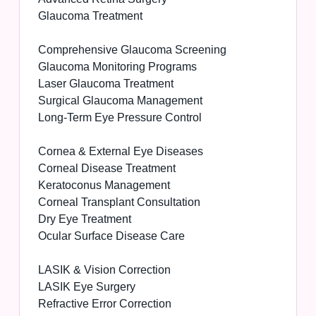
Glaucoma Treatment
Comprehensive Glaucoma Screening
Glaucoma Monitoring Programs
Laser Glaucoma Treatment
Surgical Glaucoma Management
Long-Term Eye Pressure Control
Cornea & External Eye Diseases
Corneal Disease Treatment
Keratoconus Management
Corneal Transplant Consultation
Dry Eye Treatment
Ocular Surface Disease Care
LASIK & Vision Correction
LASIK Eye Surgery
Refractive Error Correction