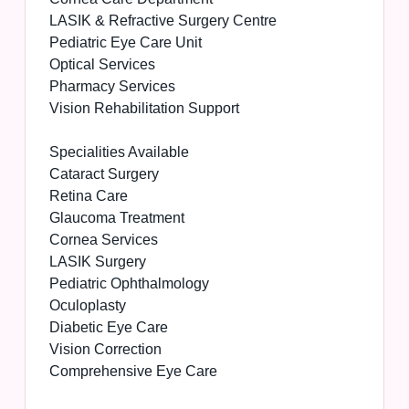
LASIK & Refractive Surgery Centre
Pediatric Eye Care Unit
Optical Services
Pharmacy Services
Vision Rehabilitation Support
Specialities Available
Cataract Surgery
Retina Care
Glaucoma Treatment
Cornea Services
LASIK Surgery
Pediatric Ophthalmology
Oculoplasty
Diabetic Eye Care
Vision Correction
Comprehensive Eye Care