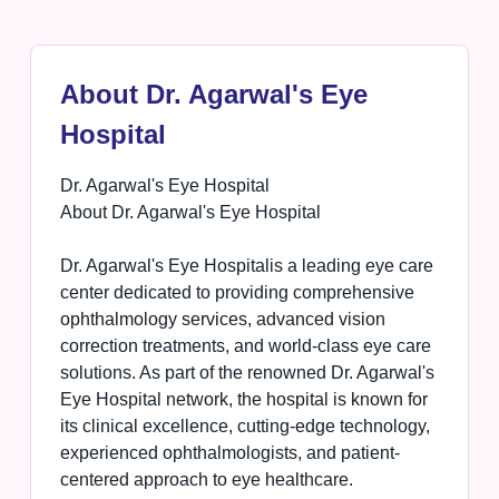
About Dr. Agarwal's Eye
Hospital
Dr. Agarwal's Eye Hospital
About Dr. Agarwal's Eye Hospital
Dr. Agarwal's Eye Hospitalis a leading eye care
center dedicated to providing comprehensive
ophthalmology services, advanced vision
correction treatments, and world-class eye care
solutions. As part of the renowned Dr. Agarwal's
Eye Hospital network, the hospital is known for
its clinical excellence, cutting-edge technology,
experienced ophthalmologists, and patient-
centered approach to eye healthcare.