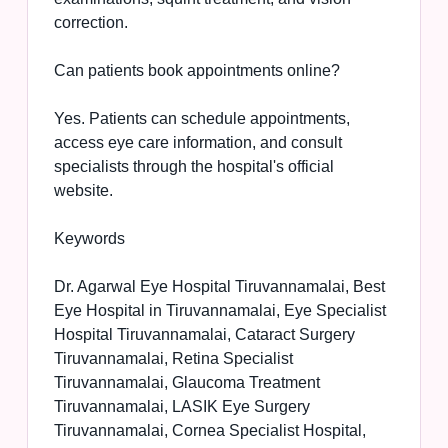
correction.
Can patients book appointments online?
Yes. Patients can schedule appointments,
access eye care information, and consult
specialists through the hospital's official
website.
Keywords
Dr. Agarwal Eye Hospital Tiruvannamalai, Best
Eye Hospital in Tiruvannamalai, Eye Specialist
Hospital Tiruvannamalai, Cataract Surgery
Tiruvannamalai, Retina Specialist
Tiruvannamalai, Glaucoma Treatment
Tiruvannamalai, LASIK Eye Surgery
Tiruvannamalai, Cornea Specialist Hospital,