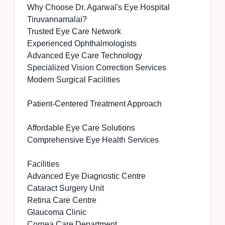
Why Choose Dr. Agarwal's Eye Hospital
Tiruvannamalai?
Trusted Eye Care Network
Experienced Ophthalmologists
Advanced Eye Care Technology
Specialized Vision Correction Services
Modern Surgical Facilities
Patient-Centered Treatment Approach
Affordable Eye Care Solutions
Comprehensive Eye Health Services
Facilities
Advanced Eye Diagnostic Centre
Cataract Surgery Unit
Retina Care Centre
Glaucoma Clinic
Cornea Care Department