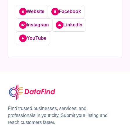
Website
Facebook
🌐
📘
Instagram
LinkedIn
📸
💼
YouTube
▶️
Find trusted businesses, services, and
professionals in your city. Submit your listing and
reach customers faster.