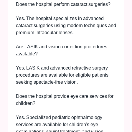
Does the hospital perform cataract surgeries?
Yes. The hospital specializes in advanced
cataract surgeries using modern techniques and
premium intraocular lenses.
Are LASIK and vision correction procedures
available?
Yes. LASIK and advanced refractive surgery
procedures are available for eligible patients
seeking spectacle-free vision.
Does the hospital provide eye care services for
children?
Yes. Specialized pediatric ophthalmology
services are available for children's eye
examinations, squint treatment, and vision