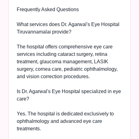
Frequently Asked Questions
What services does Dr. Agarwal's Eye Hospital
Tiruvannamalai provide?
The hospital offers comprehensive eye care
services including cataract surgery, retina
treatment, glaucoma management, LASIK
surgery, cornea care, pediatric ophthalmology,
and vision correction procedures.
Is Dr. Agarwal's Eye Hospital specialized in eye
care?
Yes. The hospital is dedicated exclusively to
ophthalmology and advanced eye care
treatments.