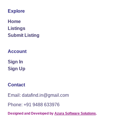
Explore
Home
Listings
Submit Listing
Account
Sign In
Sign Up
Contact
Email: datafind.in@gmail.com
Phone: +91 9488 633976
Designed and Developed by
Azura Software Solutions
.