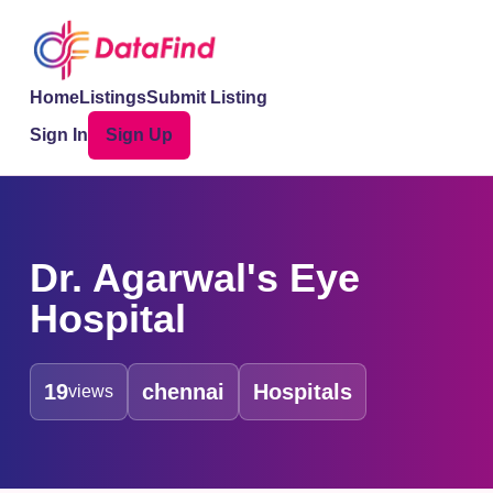
Home
Listings
Submit Listing
Sign In
Sign Up
Dr. Agarwal's Eye
Hospital
19
chennai
Hospitals
views