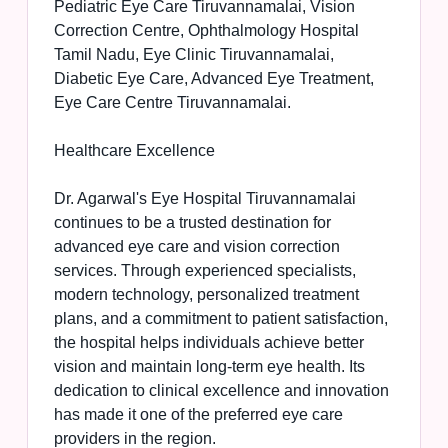
Pediatric Eye Care Tiruvannamalai, Vision
Correction Centre, Ophthalmology Hospital
Tamil Nadu, Eye Clinic Tiruvannamalai,
Diabetic Eye Care, Advanced Eye Treatment,
Eye Care Centre Tiruvannamalai.
Healthcare Excellence
Dr. Agarwal's Eye Hospital Tiruvannamalai
continues to be a trusted destination for
advanced eye care and vision correction
services. Through experienced specialists,
modern technology, personalized treatment
plans, and a commitment to patient satisfaction,
the hospital helps individuals achieve better
vision and maintain long-term eye health. Its
dedication to clinical excellence and innovation
has made it one of the preferred eye care
providers in the region.