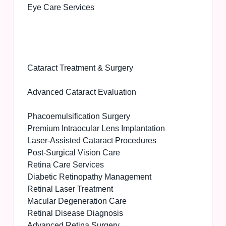
Eye Care Services
Cataract Treatment & Surgery
Advanced Cataract Evaluation
Phacoemulsification Surgery
Premium Intraocular Lens Implantation
Laser-Assisted Cataract Procedures
Post-Surgical Vision Care
Retina Care Services
Diabetic Retinopathy Management
Retinal Laser Treatment
Macular Degeneration Care
Retinal Disease Diagnosis
Advanced Retina Surgery