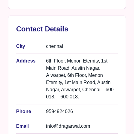
Contact Details
City
chennai
Address
6th Floor, Menon Eternity, 1st
Main Road, Austin Nagar,
Alwarpet, 6th Floor, Menon
Eternity, 1st Main Road, Austin
Nagar, Alwarpet, Chennai – 600
018. – 600 018.
Phone
9594924026
Email
info@dragarwal.com