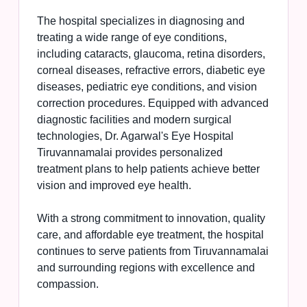
The hospital specializes in diagnosing and
treating a wide range of eye conditions,
including cataracts, glaucoma, retina disorders,
corneal diseases, refractive errors, diabetic eye
diseases, pediatric eye conditions, and vision
correction procedures. Equipped with advanced
diagnostic facilities and modern surgical
technologies, Dr. Agarwal's Eye Hospital
Tiruvannamalai provides personalized
treatment plans to help patients achieve better
vision and improved eye health.
With a strong commitment to innovation, quality
care, and affordable eye treatment, the hospital
continues to serve patients from Tiruvannamalai
and surrounding regions with excellence and
compassion.