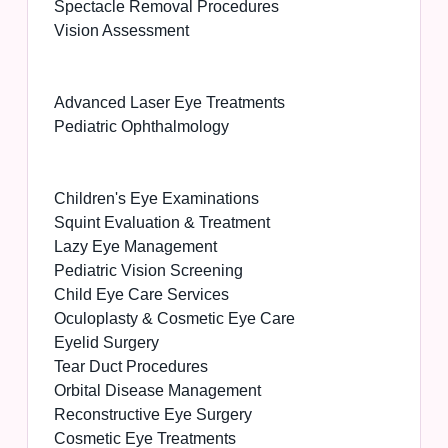
Spectacle Removal Procedures
Vision Assessment
Advanced Laser Eye Treatments
Pediatric Ophthalmology
Children's Eye Examinations
Squint Evaluation & Treatment
Lazy Eye Management
Pediatric Vision Screening
Child Eye Care Services
Oculoplasty & Cosmetic Eye Care
Eyelid Surgery
Tear Duct Procedures
Orbital Disease Management
Reconstructive Eye Surgery
Cosmetic Eye Treatments