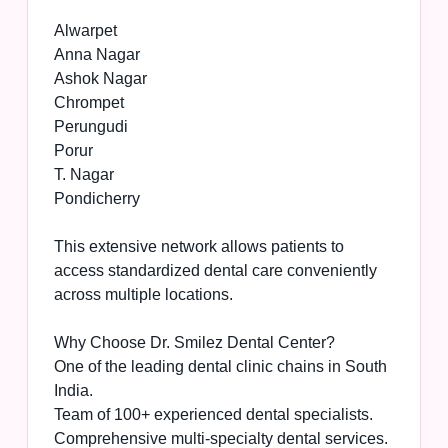
Alwarpet
Anna Nagar
Ashok Nagar
Chrompet
Perungudi
Porur
T. Nagar
Pondicherry
This extensive network allows patients to
access standardized dental care conveniently
across multiple locations.
Why Choose Dr. Smilez Dental Center?
One of the leading dental clinic chains in South
India.
Team of 100+ experienced dental specialists.
Comprehensive multi-specialty dental services.