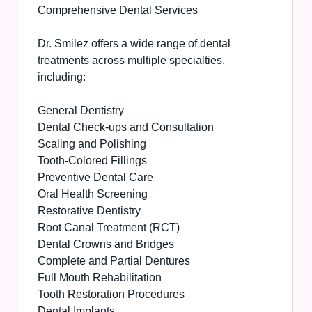
Comprehensive Dental Services
Dr. Smilez offers a wide range of dental
treatments across multiple specialties,
including:
General Dentistry
Dental Check-ups and Consultation
Scaling and Polishing
Tooth-Colored Fillings
Preventive Dental Care
Oral Health Screening
Restorative Dentistry
Root Canal Treatment (RCT)
Dental Crowns and Bridges
Complete and Partial Dentures
Full Mouth Rehabilitation
Tooth Restoration Procedures
Dental Implants