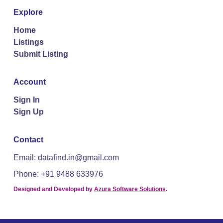
Explore
Home
Listings
Submit Listing
Account
Sign In
Sign Up
Contact
Email: datafind.in@gmail.com
Phone: +91 9488 633976
Designed and Developed by
Azura Software Solutions
.