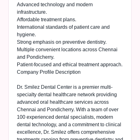
Advanced technology and modern
infrastructure.
Affordable treatment plans.
International standards of patient care and
hygiene.
Strong emphasis on preventive dentistry.
Multiple convenient locations across Chennai
and Pondicherry.
Patient-focused and ethical treatment approach.
Company Profile Description
Dr. Smilez Dental Center is a premier multi-
specialty dental healthcare network providing
advanced oral healthcare services across
Chennai and Pondicherry. With a team of over
100 experienced dental specialists, modern
dental technology, and a commitment to clinical
excellence, Dr. Smilez offers comprehensive
treatments ranging from preventive dentistry and