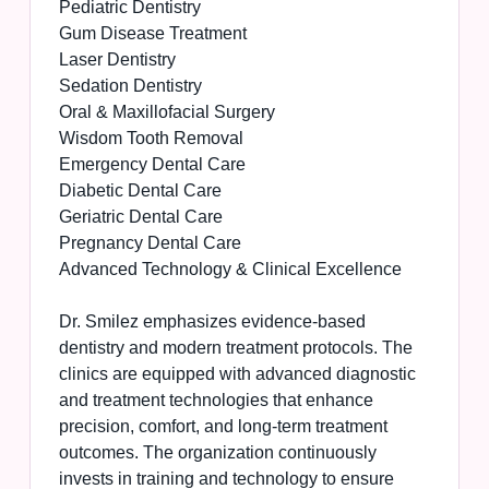
Pediatric Dentistry
Gum Disease Treatment
Laser Dentistry
Sedation Dentistry
Oral & Maxillofacial Surgery
Wisdom Tooth Removal
Emergency Dental Care
Diabetic Dental Care
Geriatric Dental Care
Pregnancy Dental Care
Advanced Technology & Clinical Excellence
Dr. Smilez emphasizes evidence-based
dentistry and modern treatment protocols. The
clinics are equipped with advanced diagnostic
and treatment technologies that enhance
precision, comfort, and long-term treatment
outcomes. The organization continuously
invests in training and technology to ensure