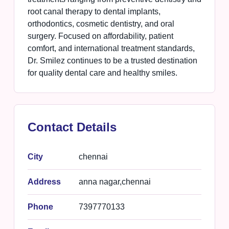
root canal therapy to dental implants,
orthodontics, cosmetic dentistry, and oral
surgery. Focused on affordability, patient
comfort, and international treatment standards,
Dr. Smilez continues to be a trusted destination
for quality dental care and healthy smiles.
Contact Details
City
chennai
Address
anna nagar,chennai
Phone
7397770133