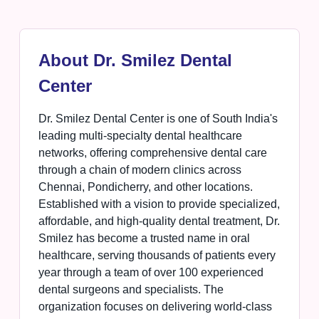
About Dr. Smilez Dental
Center
Dr. Smilez Dental Center is one of South India's
leading multi-specialty dental healthcare
networks, offering comprehensive dental care
through a chain of modern clinics across
Chennai, Pondicherry, and other locations.
Established with a vision to provide specialized,
affordable, and high-quality dental treatment, Dr.
Smilez has become a trusted name in oral
healthcare, serving thousands of patients every
year through a team of over 100 experienced
dental surgeons and specialists. The
organization focuses on delivering world-class