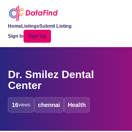
Home
Listings
Submit Listing
Sign In
Sign Up
Dr. Smilez Dental
Center
16
chennai
Health
views