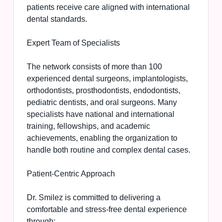
patients receive care aligned with international
dental standards.
Expert Team of Specialists
The network consists of more than 100
experienced dental surgeons, implantologists,
orthodontists, prosthodontists, endodontists,
pediatric dentists, and oral surgeons. Many
specialists have national and international
training, fellowships, and academic
achievements, enabling the organization to
handle both routine and complex dental cases.
Patient-Centric Approach
Dr. Smilez is committed to delivering a
comfortable and stress-free dental experience
through: