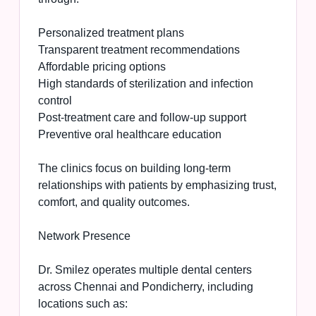
Personalized treatment plans
Transparent treatment recommendations
Affordable pricing options
High standards of sterilization and infection
control
Post-treatment care and follow-up support
Preventive oral healthcare education
The clinics focus on building long-term
relationships with patients by emphasizing trust,
comfort, and quality outcomes.
Network Presence
Dr. Smilez operates multiple dental centers
across Chennai and Pondicherry, including
locations such as: