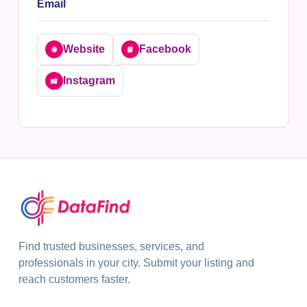
Email
Website
Facebook
🌐
📘
Instagram
📸
Find trusted businesses, services, and
professionals in your city. Submit your listing and
reach customers faster.