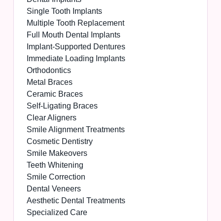
Single Tooth Implants
Multiple Tooth Replacement
Full Mouth Dental Implants
Implant-Supported Dentures
Immediate Loading Implants
Orthodontics
Metal Braces
Ceramic Braces
Self-Ligating Braces
Clear Aligners
Smile Alignment Treatments
Cosmetic Dentistry
Smile Makeovers
Teeth Whitening
Smile Correction
Dental Veneers
Aesthetic Dental Treatments
Specialized Care