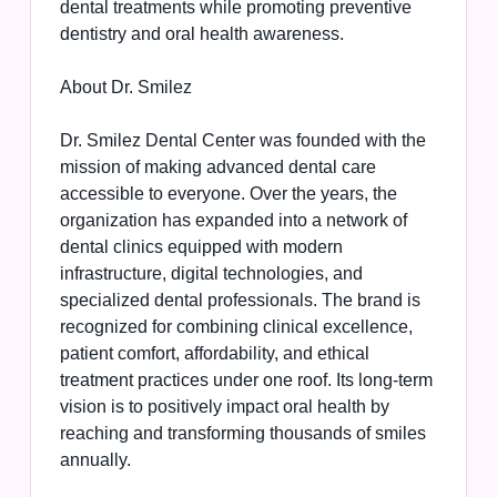
dental treatments while promoting preventive
dentistry and oral health awareness.
About Dr. Smilez
Dr. Smilez Dental Center was founded with the
mission of making advanced dental care
accessible to everyone. Over the years, the
organization has expanded into a network of
dental clinics equipped with modern
infrastructure, digital technologies, and
specialized dental professionals. The brand is
recognized for combining clinical excellence,
patient comfort, affordability, and ethical
treatment practices under one roof. Its long-term
vision is to positively impact oral health by
reaching and transforming thousands of smiles
annually.