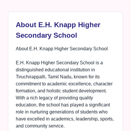
About E.H. Knapp Higher
Secondary School
About E.H. Knapp Higher Secondary School
E.H. Knapp Higher Secondary School is a
distinguished educational institution in
Tiruchirappalli, Tamil Nadu, known for its
commitment to academic excellence, character
formation, and holistic student development.
With a rich legacy of providing quality
education, the school has played a significant
role in nurturing generations of students who
have excelled in academics, leadership, sports,
and community service.