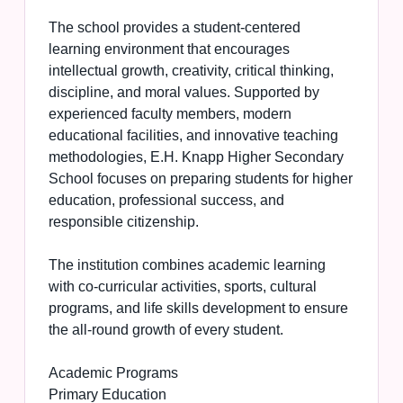
The school provides a student-centered
learning environment that encourages
intellectual growth, creativity, critical thinking,
discipline, and moral values. Supported by
experienced faculty members, modern
educational facilities, and innovative teaching
methodologies, E.H. Knapp Higher Secondary
School focuses on preparing students for higher
education, professional success, and
responsible citizenship.
The institution combines academic learning
with co-curricular activities, sports, cultural
programs, and life skills development to ensure
the all-round growth of every student.
Academic Programs
Primary Education