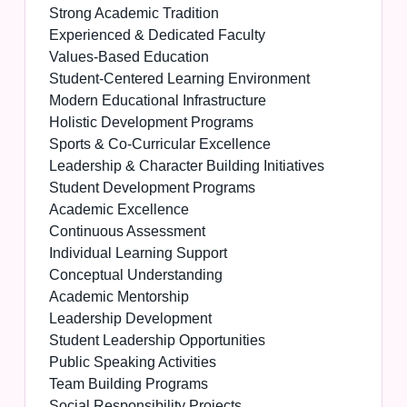
Strong Academic Tradition
Experienced & Dedicated Faculty
Values-Based Education
Student-Centered Learning Environment
Modern Educational Infrastructure
Holistic Development Programs
Sports & Co-Curricular Excellence
Leadership & Character Building Initiatives
Student Development Programs
Academic Excellence
Continuous Assessment
Individual Learning Support
Conceptual Understanding
Academic Mentorship
Leadership Development
Student Leadership Opportunities
Public Speaking Activities
Team Building Programs
Social Responsibility Projects