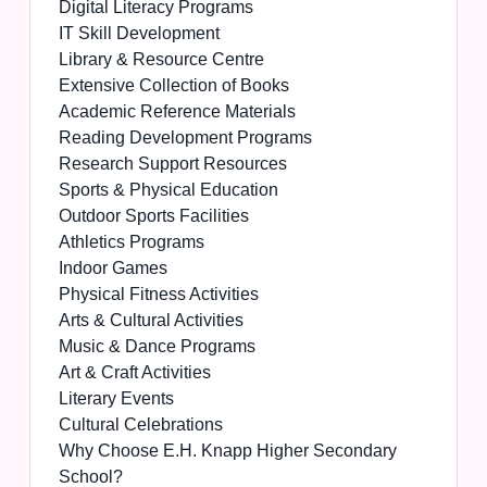
Digital Literacy Programs
IT Skill Development
Library & Resource Centre
Extensive Collection of Books
Academic Reference Materials
Reading Development Programs
Research Support Resources
Sports & Physical Education
Outdoor Sports Facilities
Athletics Programs
Indoor Games
Physical Fitness Activities
Arts & Cultural Activities
Music & Dance Programs
Art & Craft Activities
Literary Events
Cultural Celebrations
Why Choose E.H. Knapp Higher Secondary
School?