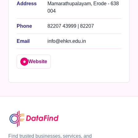
Address
Mamarathupalayam, Erode - 638
004
Phone
82207 43999 | 82207
Email
info@ehkn.edu.in
Website
🌐
Find trusted businesses, services, and