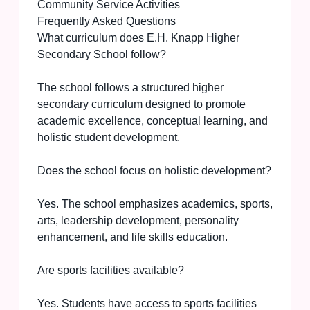
Community Service Activities
Frequently Asked Questions
What curriculum does E.H. Knapp Higher
Secondary School follow?
The school follows a structured higher
secondary curriculum designed to promote
academic excellence, conceptual learning, and
holistic student development.
Does the school focus on holistic development?
Yes. The school emphasizes academics, sports,
arts, leadership development, personality
enhancement, and life skills education.
Are sports facilities available?
Yes. Students have access to sports facilities