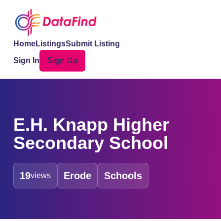
Home
Listings
Submit Listing
Sign In
Sign Up
E.H. Knapp Higher
Secondary School
19
Erode
Schools
views