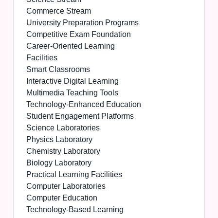
Commerce Stream
University Preparation Programs
Competitive Exam Foundation
Career-Oriented Learning
Facilities
Smart Classrooms
Interactive Digital Learning
Multimedia Teaching Tools
Technology-Enhanced Education
Student Engagement Platforms
Science Laboratories
Physics Laboratory
Chemistry Laboratory
Biology Laboratory
Practical Learning Facilities
Computer Laboratories
Computer Education
Technology-Based Learning