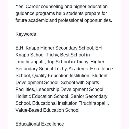
Yes. Career counseling and higher education
guidance programs help students prepare for
future academic and professional opportunities.
Keywords
E.H. Knapp Higher Secondary School, EH
Knapp School Trichy, Best School in
Tiruchirappalli, Top School in Trichy, Higher
Secondary School Trichy, Academic Excellence
School, Quality Education Institution, Student
Development School, School with Sports
Facilities, Leadership Development School,
Holistic Education School, Senior Secondary
School, Educational Institution Tiruchirappalli,
Value-Based Education School.
Educational Excellence