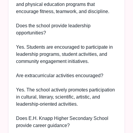
and physical education programs that
encourage fitness, teamwork, and discipline.
Does the school provide leadership
opportunities?
Yes. Students are encouraged to participate in
leadership programs, student activities, and
community engagement initiatives.
Are extracurricular activities encouraged?
Yes. The school actively promotes participation
in cultural, literary, scientific, artistic, and
leadership-oriented activities.
Does E.H. Knapp Higher Secondary School
provide career guidance?