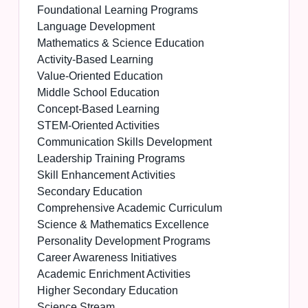
Foundational Learning Programs
Language Development
Mathematics & Science Education
Activity-Based Learning
Value-Oriented Education
Middle School Education
Concept-Based Learning
STEM-Oriented Activities
Communication Skills Development
Leadership Training Programs
Skill Enhancement Activities
Secondary Education
Comprehensive Academic Curriculum
Science & Mathematics Excellence
Personality Development Programs
Career Awareness Initiatives
Academic Enrichment Activities
Higher Secondary Education
Science Stream