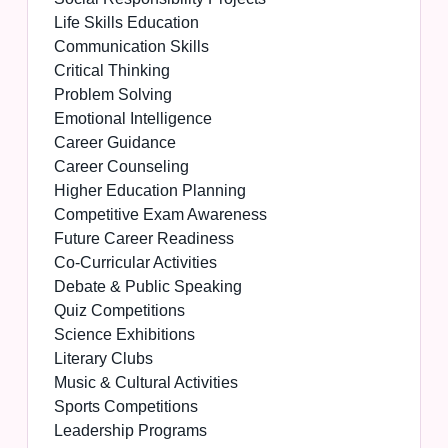
Life Skills Education
Communication Skills
Critical Thinking
Problem Solving
Emotional Intelligence
Career Guidance
Career Counseling
Higher Education Planning
Competitive Exam Awareness
Future Career Readiness
Co-Curricular Activities
Debate & Public Speaking
Quiz Competitions
Science Exhibitions
Literary Clubs
Music & Cultural Activities
Sports Competitions
Leadership Programs