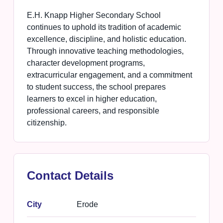
E.H. Knapp Higher Secondary School
continues to uphold its tradition of academic
excellence, discipline, and holistic education.
Through innovative teaching methodologies,
character development programs,
extracurricular engagement, and a commitment
to student success, the school prepares
learners to excel in higher education,
professional careers, and responsible
citizenship.
Contact Details
City
Erode