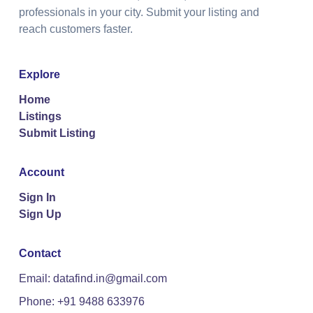
professionals in your city. Submit your listing and
reach customers faster.
Explore
Home
Listings
Submit Listing
Account
Sign In
Sign Up
Contact
Email: datafind.in@gmail.com
Phone: +91 9488 633976