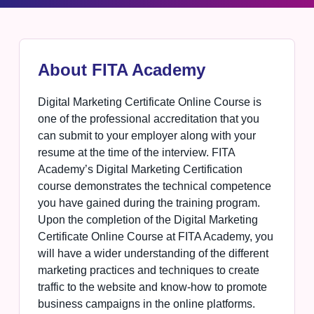
About FITA Academy
Digital Marketing Certificate Online Course is
one of the professional accreditation that you
can submit to your employer along with your
resume at the time of the interview. FITA
Academy’s Digital Marketing Certification
course demonstrates the technical competence
you have gained during the training program.
Upon the completion of the Digital Marketing
Certificate Online Course at FITA Academy, you
will have a wider understanding of the different
marketing practices and techniques to create
traffic to the website and know-how to promote
business campaigns in the online platforms.