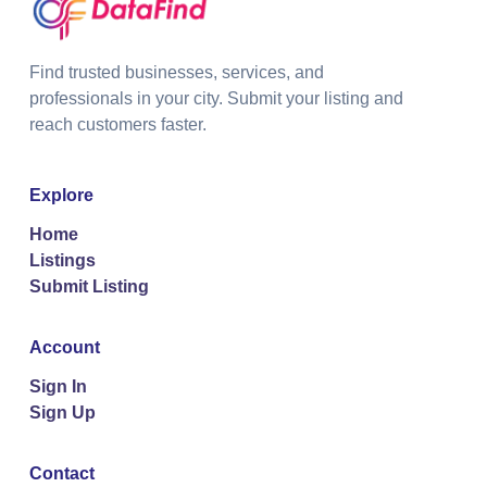
Find trusted businesses, services, and
professionals in your city. Submit your listing and
reach customers faster.
Explore
Home
Listings
Submit Listing
Account
Sign In
Sign Up
Contact