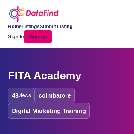
Home
Listings
Submit Listing
Sign In
Sign Up
FITA Academy
43
coimbatore
views
Digital Marketing Training