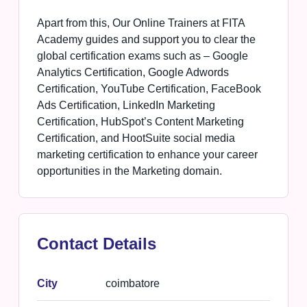
Apart from this, Our Online Trainers at FITA
Academy guides and support you to clear the
global certification exams such as – Google
Analytics Certification, Google Adwords
Certification, YouTube Certification, FaceBook
Ads Certification, LinkedIn Marketing
Certification, HubSpot’s Content Marketing
Certification, and HootSuite social media
marketing certification to enhance your career
opportunities in the Marketing domain.
Contact Details
City
coimbatore