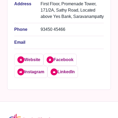
Address
First Floor, Promenade Tower,
171/2A, Sathy Road, Located
above Yes Bank, Saravanampatty
Phone
93450 45466
Email
Website
Facebook
🌐
📘
Instagram
LinkedIn
📸
💼