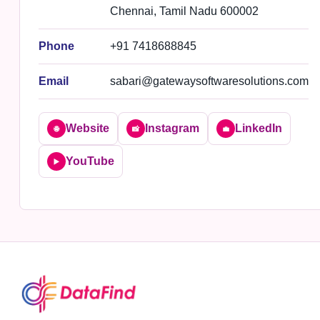
Chennai, Tamil Nadu 600002
Phone
+91 7418688845
Email
sabari@gatewaysoftwaresolutions.com
Website
Instagram
LinkedIn
🌐
📸
💼
YouTube
▶️