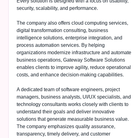
Every solution is designed with a focus on usability,
security, scalability, and performance.
The company also offers cloud computing services,
digital transformation consulting, business
intelligence solutions, enterprise integration, and
process automation services. By helping
organizations modernize infrastructure and automate
business operations, Gateway Software Solutions
enables clients to improve agility, reduce operational
costs, and enhance decision-making capabilities.
A dedicated team of software engineers, project
managers, business analysts, UI/UX specialists, and
technology consultants works closely with clients to
understand their goals and deliver innovative
solutions that generate measurable business value.
The company emphasizes quality assurance,
transparency, timely delivery, and customer