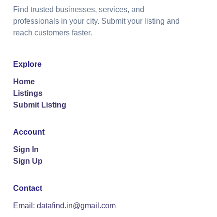
Find trusted businesses, services, and
professionals in your city. Submit your listing and
reach customers faster.
Explore
Home
Listings
Submit Listing
Account
Sign In
Sign Up
Contact
Email: datafind.in@gmail.com