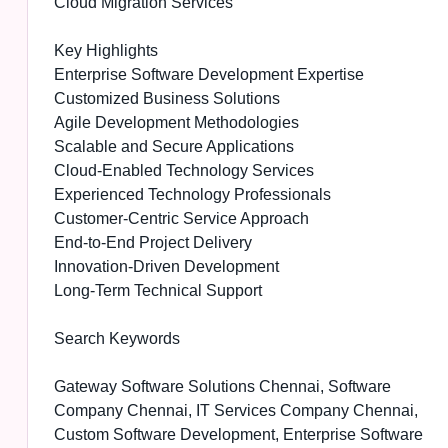
Cloud Migration Services
Key Highlights
Enterprise Software Development Expertise
Customized Business Solutions
Agile Development Methodologies
Scalable and Secure Applications
Cloud-Enabled Technology Services
Experienced Technology Professionals
Customer-Centric Service Approach
End-to-End Project Delivery
Innovation-Driven Development
Long-Term Technical Support
Search Keywords
Gateway Software Solutions Chennai, Software
Company Chennai, IT Services Company Chennai,
Custom Software Development, Enterprise Software