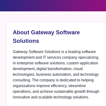
About Gateway Software
Solutions
Gateway Software Solutions is a leading software
development and IT services company specializing
in enterprise software solutions, custom application
development, digital transformation, cloud
technologies, business automation, and technology
consulting. The company is dedicated to helping
organizations improve efficiency, streamline
operations, and achieve sustainable growth through
innovative and scalable technology solutions.