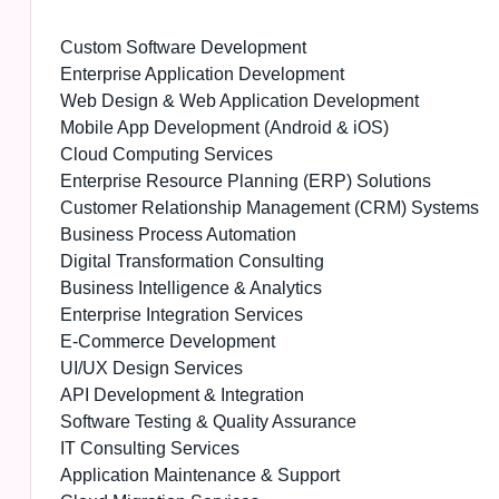
Custom Software Development
Enterprise Application Development
Web Design & Web Application Development
Mobile App Development (Android & iOS)
Cloud Computing Services
Enterprise Resource Planning (ERP) Solutions
Customer Relationship Management (CRM) Systems
Business Process Automation
Digital Transformation Consulting
Business Intelligence & Analytics
Enterprise Integration Services
E-Commerce Development
UI/UX Design Services
API Development & Integration
Software Testing & Quality Assurance
IT Consulting Services
Application Maintenance & Support