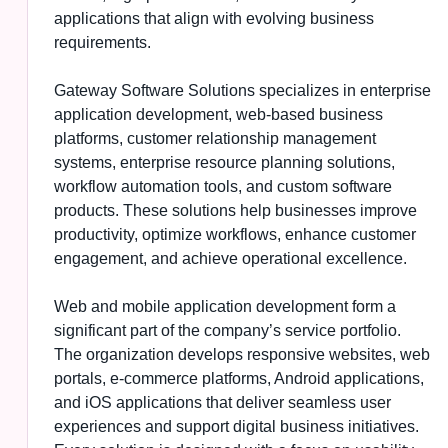
applications that align with evolving business
requirements.
Gateway Software Solutions specializes in enterprise
application development, web-based business
platforms, customer relationship management
systems, enterprise resource planning solutions,
workflow automation tools, and custom software
products. These solutions help businesses improve
productivity, optimize workflows, enhance customer
engagement, and achieve operational excellence.
Web and mobile application development form a
significant part of the company’s service portfolio.
The organization develops responsive websites, web
portals, e-commerce platforms, Android applications,
and iOS applications that deliver seamless user
experiences and support digital business initiatives.