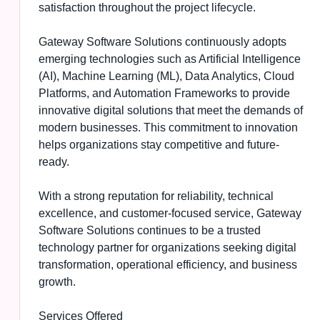
satisfaction throughout the project lifecycle.
Gateway Software Solutions continuously adopts
emerging technologies such as Artificial Intelligence
(AI), Machine Learning (ML), Data Analytics, Cloud
Platforms, and Automation Frameworks to provide
innovative digital solutions that meet the demands of
modern businesses. This commitment to innovation
helps organizations stay competitive and future-
ready.
With a strong reputation for reliability, technical
excellence, and customer-focused service, Gateway
Software Solutions continues to be a trusted
technology partner for organizations seeking digital
transformation, operational efficiency, and business
growth.
Services Offered