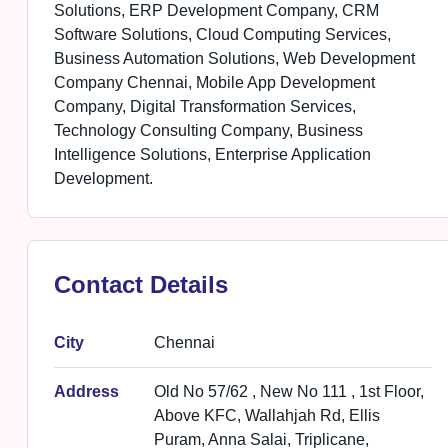
Solutions, ERP Development Company, CRM
Software Solutions, Cloud Computing Services,
Business Automation Solutions, Web Development
Company Chennai, Mobile App Development
Company, Digital Transformation Services,
Technology Consulting Company, Business
Intelligence Solutions, Enterprise Application
Development.
Contact Details
City
Chennai
Address
Old No 57/62 , New No 111 , 1st Floor,
Above KFC, Wallahjah Rd, Ellis
Puram, Anna Salai, Triplicane,