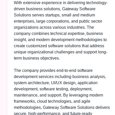
With extensive experience in delivering technology-
driven business solutions, Gateway Software
Solutions serves startups, small and medium
enterprises, large corporations, and public sector
organizations across various industries. The
company combines technical expertise, business
insight, and modern development methodologies to
create customized software solutions that address
unique organizational challenges and support long-
term business objectives.
The company provides end-to-end software
development services including business analysis,
system architecture, UI/UX design, application
development, software testing, deployment,
maintenance, and support. By leveraging modern
frameworks, cloud technologies, and agile
methodologies, Gateway Software Solutions delivers
secure, high-performance, and future-ready