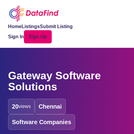
Home
Listings
Submit Listing
Sign In
Sign Up
Gateway Software
Solutions
20
Chennai
views
Software Companies