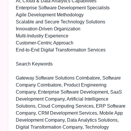
AI, Cloud & Data Analytics Capabilities
Enterprise Software Development Specialists
Agile Development Methodology
Scalable and Secure Technology Solutions
Innovation-Driven Organization
Multi-Industry Experience
Customer-Centric Approach
End-to-End Digital Transformation Services
Search Keywords
Gateway Software Solutions Coimbatore, Software
Company Coimbatore, Product Engineering
Company, Enterprise Software Development, SaaS
Development Company, Artificial Intelligence
Solutions, Cloud Computing Services, ERP Software
Company, CRM Development Services, Mobile App
Development Company, Data Analytics Solutions,
Digital Transformation Company, Technology