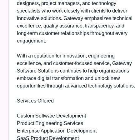
designers, project managers, and technology
specialists who work closely with clients to deliver
innovative solutions. Gateway emphasizes technical
excellence, quality assurance, transparency, and
long-term customer relationships throughout every
engagement.
With a reputation for innovation, engineering
excellence, and customer-focused service, Gateway
Software Solutions continues to help organizations
embrace digital transformation and unlock new
opportunities through advanced technology solutions.
Services Offered
Custom Software Development
Product Engineering Services
Enterprise Application Development
SaaS Product Development