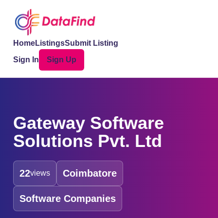
Home
Listings
Submit Listing
Sign In
Sign Up
Gateway Software
Solutions Pvt. Ltd
22
Coimbatore
views
Software Companies