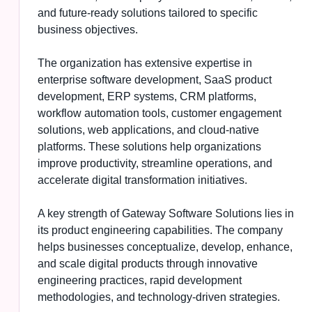
and future-ready solutions tailored to specific
business objectives.
The organization has extensive expertise in
enterprise software development, SaaS product
development, ERP systems, CRM platforms,
workflow automation tools, customer engagement
solutions, web applications, and cloud-native
platforms. These solutions help organizations
improve productivity, streamline operations, and
accelerate digital transformation initiatives.
A key strength of Gateway Software Solutions lies in
its product engineering capabilities. The company
helps businesses conceptualize, develop, enhance,
and scale digital products through innovative
engineering practices, rapid development
methodologies, and technology-driven strategies.