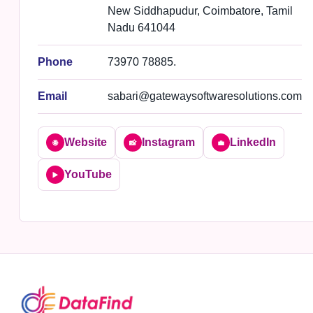
New Siddhapudur, Coimbatore, Tamil
Nadu 641044
Phone
73970 78885.
Email
sabari@gatewaysoftwaresolutions.com
Website
Instagram
LinkedIn
🌐
📸
💼
YouTube
▶️