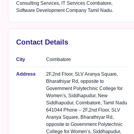
Consulting Services, IT Services Coimbatore,
Software Development Company Tamil Nadu.
Contact Details
City
Coimbatore
Address
2F,2nd Floor, SLV Aranya Square,
Bharathiyar Rd, opposite to
Government Polytechnic College for
Women's, Siddhapudur, New
Siddhapudur, Coimbatore, Tamil Nadu
641044 Phone – 2F,2nd Floor, SLV
Aranya Square, Bharathiyar Rd,
opposite to Government Polytechnic
College for Women's, Siddhapudur,