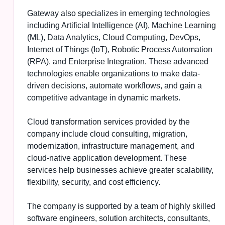
Gateway also specializes in emerging technologies
including Artificial Intelligence (AI), Machine Learning
(ML), Data Analytics, Cloud Computing, DevOps,
Internet of Things (IoT), Robotic Process Automation
(RPA), and Enterprise Integration. These advanced
technologies enable organizations to make data-
driven decisions, automate workflows, and gain a
competitive advantage in dynamic markets.
Cloud transformation services provided by the
company include cloud consulting, migration,
modernization, infrastructure management, and
cloud-native application development. These
services help businesses achieve greater scalability,
flexibility, security, and cost efficiency.
The company is supported by a team of highly skilled
software engineers, solution architects, consultants,