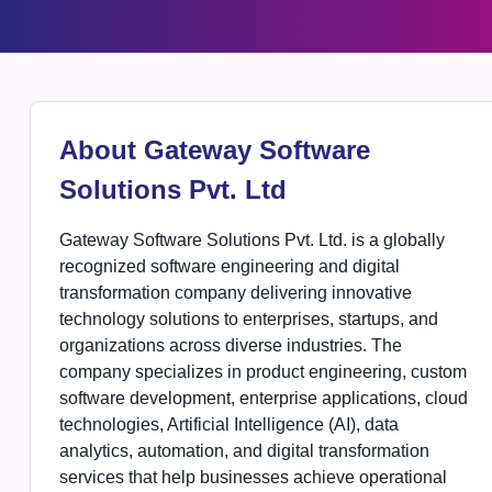
About Gateway Software
Solutions Pvt. Ltd
Gateway Software Solutions Pvt. Ltd. is a globally
recognized software engineering and digital
transformation company delivering innovative
technology solutions to enterprises, startups, and
organizations across diverse industries. The
company specializes in product engineering, custom
software development, enterprise applications, cloud
technologies, Artificial Intelligence (AI), data
analytics, automation, and digital transformation
services that help businesses achieve operational