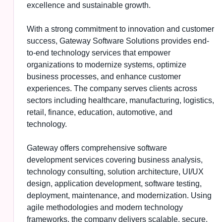
excellence and sustainable growth.
With a strong commitment to innovation and customer
success, Gateway Software Solutions provides end-
to-end technology services that empower
organizations to modernize systems, optimize
business processes, and enhance customer
experiences. The company serves clients across
sectors including healthcare, manufacturing, logistics,
retail, finance, education, automotive, and
technology.
Gateway offers comprehensive software
development services covering business analysis,
technology consulting, solution architecture, UI/UX
design, application development, software testing,
deployment, maintenance, and modernization. Using
agile methodologies and modern technology
frameworks, the company delivers scalable, secure,