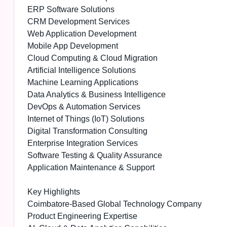
ERP Software Solutions
CRM Development Services
Web Application Development
Mobile App Development
Cloud Computing & Cloud Migration
Artificial Intelligence Solutions
Machine Learning Applications
Data Analytics & Business Intelligence
DevOps & Automation Services
Internet of Things (IoT) Solutions
Digital Transformation Consulting
Enterprise Integration Services
Software Testing & Quality Assurance
Application Maintenance & Support
Key Highlights
Coimbatore-Based Global Technology Company
Product Engineering Expertise