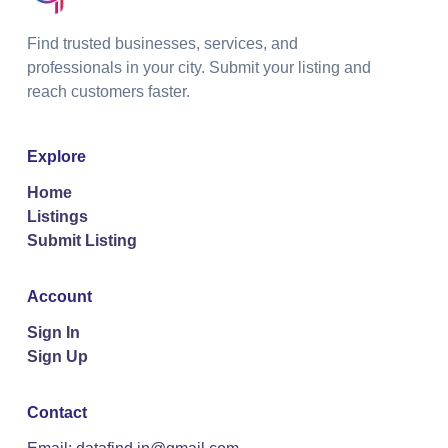
Find trusted businesses, services, and
professionals in your city. Submit your listing and
reach customers faster.
Explore
Home
Listings
Submit Listing
Account
Sign In
Sign Up
Contact