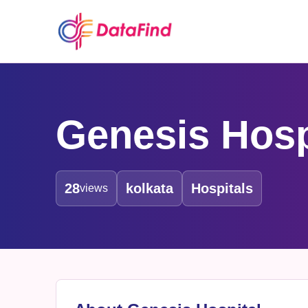
Genesis Hosp
28
kolkata
Hospitals
views