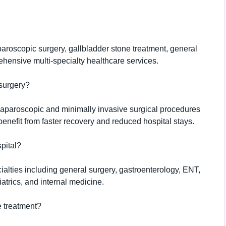
aparoscopic surgery, gallbladder stone treatment, general
hensive multi-specialty healthcare services.
surgery?
laparoscopic and minimally invasive surgical procedures
benefit from faster recovery and reduced hospital stays.
pital?
cialties including general surgery, gastroenterology, ENT,
atrics, and internal medicine.
e treatment?