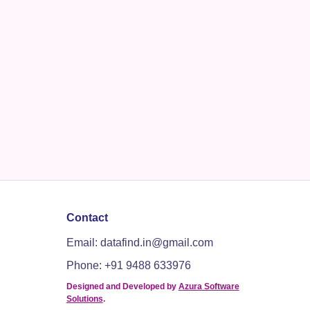
Contact
Email: datafind.in@gmail.com
Phone: +91 9488 633976
Designed and Developed by
Azura Software
Solutions
.