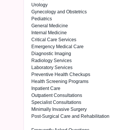
Urology
Gynecology and Obstetrics
Pediatrics
General Medicine
Internal Medicine
Critical Care Services
Emergency Medical Care
Diagnostic Imaging
Radiology Services
Laboratory Services
Preventive Health Checkups
Health Screening Programs
Inpatient Care
Outpatient Consultations
Specialist Consultations
Minimally Invasive Surgery
Post-Surgical Care and Rehabilitation