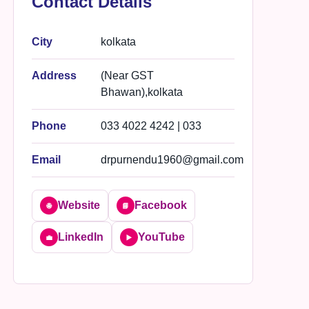
Contact Details
City
kolkata
Address
(Near GST
Bhawan),kolkata
Phone
033 4022 4242 | 033
Email
drpurnendu1960@gmail.com
Website
Facebook
🌐
📘
LinkedIn
YouTube
💼
▶️