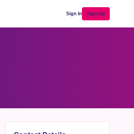
Sign In
Sign Up