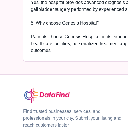
Yes, the hospital provides advanced diagnosis a
gallbladder surgery performed by experienced su
5. Why choose Genesis Hospital?
Patients choose Genesis Hospital for its experi
healthcare facilities, personalized treatment ap
outcomes.
Find trusted businesses, services, and
professionals in your city. Submit your listing and
reach customers faster.