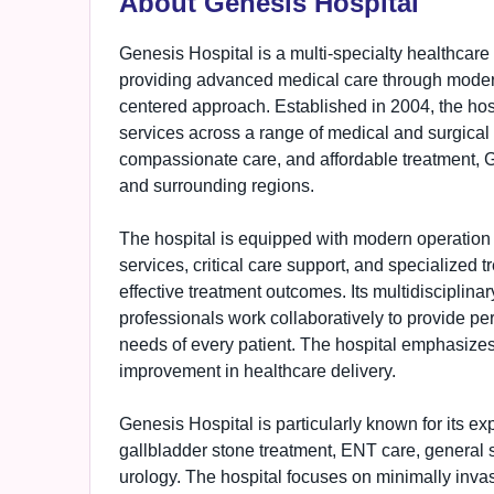
About Genesis Hospital
Genesis Hospital is a multi-specialty healthcare 
providing advanced medical care through modern
centered approach. Established in 2004, the hospi
services across a range of medical and surgical s
compassionate care, and affordable treatment, G
and surrounding regions.
The hospital is equipped with modern operation t
services, critical care support, and specialized
effective treatment outcomes. Its multidisciplina
professionals work collaboratively to provide per
needs of every patient. The hospital emphasize
improvement in healthcare delivery.
Genesis Hospital is particularly known for its exp
gallbladder stone treatment, ENT care, general s
urology. The hospital focuses on minimally invas