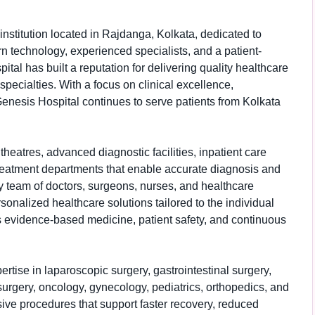
institution located in Rajdanga, Kolkata, dedicated to
 technology, experienced specialists, and a patient-
tal has built a reputation for delivering quality healthcare
pecialties. With a focus on clinical excellence,
enesis Hospital continues to serve patients from Kolkata
heatres, advanced diagnostic facilities, inpatient care
 treatment departments that enable accurate diagnosis and
ry team of doctors, surgeons, nurses, and healthcare
sonalized healthcare solutions tailored to the individual
s evidence-based medicine, patient safety, and continuous
ertise in laparoscopic surgery, gastrointestinal surgery,
urgery, oncology, gynecology, pediatrics, orthopedics, and
ive procedures that support faster recovery, reduced