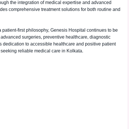
ough the integration of medical expertise and advanced
ides comprehensive treatment solutions for both routine and
 patient-first philosophy, Genesis Hospital continues to be
s, advanced surgeries, preventive healthcare, diagnostic
 dedication to accessible healthcare and positive patient
seeking reliable medical care in Kolkata.