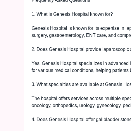
Frequently Asked Questions
1. What is Genesis Hospital known for?
Genesis Hospital is known for its expertise in l
surgery, gastroenterology, ENT care, and compre
2. Does Genesis Hospital provide laparoscopic 
Yes, Genesis Hospital specializes in advanced 
for various medical conditions, helping patients 
3. What specialties are available at Genesis Hos
The hospital offers services across multiple spe
oncology, orthopedics, urology, gynecology, pedi
4. Does Genesis Hospital offer gallbladder ston