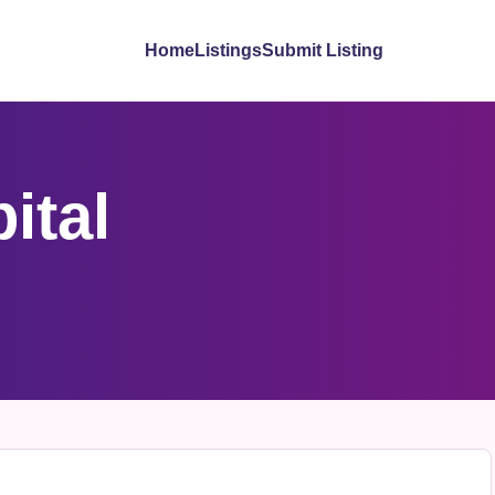
Home
Listings
Submit Listing
ital