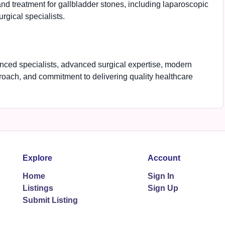
nd treatment for gallbladder stones, including laparoscopic
rgical specialists.
enced specialists, advanced surgical expertise, modern
proach, and commitment to delivering quality healthcare
Explore
Account
Home
Sign In
Listings
Sign Up
Submit Listing