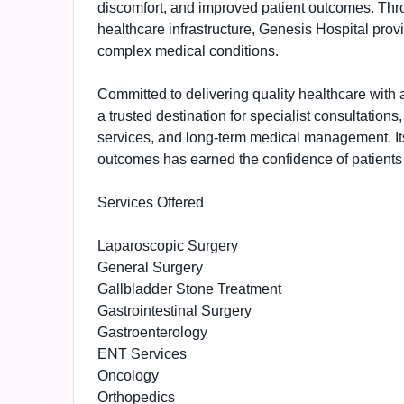
discomfort, and improved patient outcomes. Thr
healthcare infrastructure, Genesis Hospital prov
complex medical conditions.
Committed to delivering quality healthcare with a
a trusted destination for specialist consultation
services, and long-term medical management. Its
outcomes has earned the confidence of patients 
Services Offered
Laparoscopic Surgery
General Surgery
Gallbladder Stone Treatment
Gastrointestinal Surgery
Gastroenterology
ENT Services
Oncology
Orthopedics