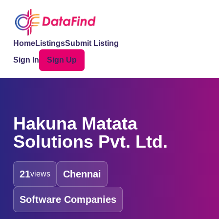
Home
Listings
Submit Listing
Sign In
Sign Up
Hakuna Matata
Solutions Pvt. Ltd.
21
Chennai
views
Software Companies