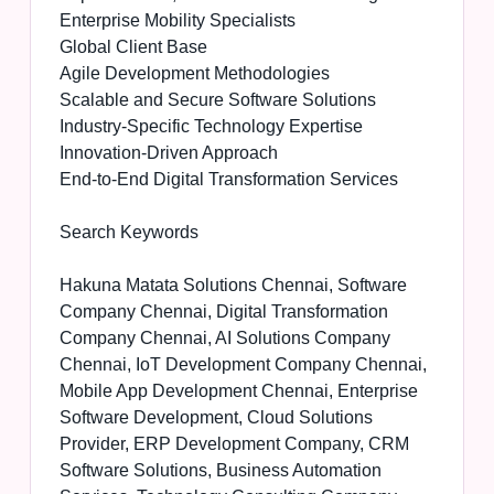
Enterprise Mobility Specialists
Global Client Base
Agile Development Methodologies
Scalable and Secure Software Solutions
Industry-Specific Technology Expertise
Innovation-Driven Approach
End-to-End Digital Transformation Services
Search Keywords
Hakuna Matata Solutions Chennai, Software
Company Chennai, Digital Transformation
Company Chennai, AI Solutions Company
Chennai, IoT Development Company Chennai,
Mobile App Development Chennai, Enterprise
Software Development, Cloud Solutions
Provider, ERP Development Company, CRM
Software Solutions, Business Automation