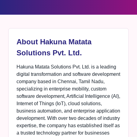
About Hakuna Matata
Solutions Pvt. Ltd.
Hakuna Matata Solutions Pvt. Ltd. is a leading
digital transformation and software development
company based in Chennai, Tamil Nadu,
specializing in enterprise mobility, custom
software development, Artificial Intelligence (AI),
Internet of Things (IoT), cloud solutions,
business automation, and enterprise application
development. With over two decades of industry
expertise, the company has established itself as
a trusted technology partner for businesses