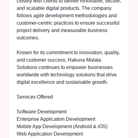
closely with clients to deliver innovative, secure,
and scalable digital products. The company
follows agile development methodologies and
customer-centric practices to ensure successful
project delivery and measurable business
outcomes.
Known for its commitment to innovation, quality,
and customer success, Hakuna Matata
Solutions continues to empower businesses
worldwide with technology solutions that drive
digital excellence and sustainable growth.
Services Offered
Software Development
Enterprise Application Development
Mobile App Development (Android & iOS)
Web Application Development