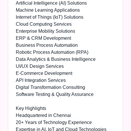
Artificial Intelligence (AI) Solutions
Machine Learning Applications
Internet of Things (IoT) Solutions
Cloud Computing Services
Enterprise Mobility Solutions
ERP & CRM Development
Business Process Automation
Robotic Process Automation (RPA)
Data Analytics & Business Intelligence
UI/UX Design Services
E-Commerce Development
API Integration Services
Digital Transformation Consulting
Software Testing & Quality Assurance
Key Highlights
Headquartered in Chennai
20+ Years of Technology Experience
Expertise in AI, IoT and Cloud Technologies