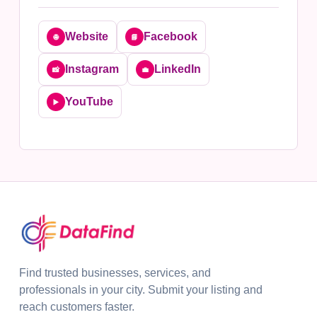
Website
Facebook
🌐
📘
Instagram
LinkedIn
📸
💼
YouTube
▶️
Find trusted businesses, services, and
professionals in your city. Submit your listing and
reach customers faster.