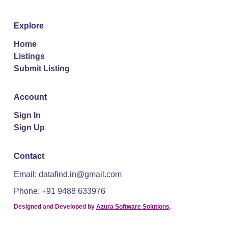
Explore
Home
Listings
Submit Listing
Account
Sign In
Sign Up
Contact
Email: datafind.in@gmail.com
Phone: +91 9488 633976
Designed and Developed by
Azura Software Solutions
.