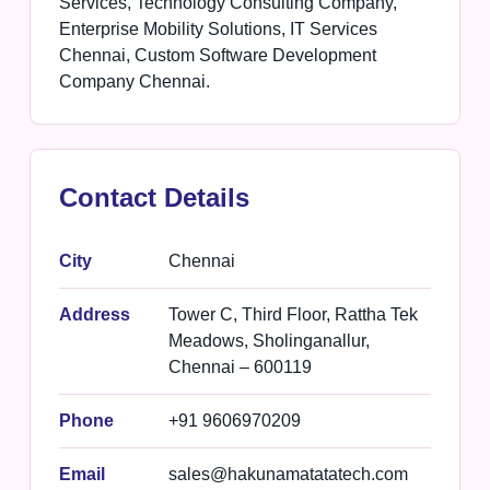
Services, Technology Consulting Company,
Enterprise Mobility Solutions, IT Services
Chennai, Custom Software Development
Company Chennai.
Contact Details
City
Chennai
Address
Tower C, Third Floor, Rattha Tek
Meadows, Sholinganallur,
Chennai – 600119
Phone
+91 9606970209
Email
sales@hakunamatatatech.com