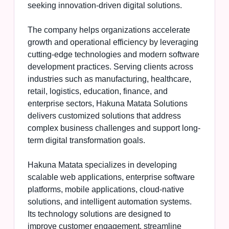
seeking innovation-driven digital solutions.
The company helps organizations accelerate
growth and operational efficiency by leveraging
cutting-edge technologies and modern software
development practices. Serving clients across
industries such as manufacturing, healthcare,
retail, logistics, education, finance, and
enterprise sectors, Hakuna Matata Solutions
delivers customized solutions that address
complex business challenges and support long-
term digital transformation goals.
Hakuna Matata specializes in developing
scalable web applications, enterprise software
platforms, mobile applications, cloud-native
solutions, and intelligent automation systems.
Its technology solutions are designed to
improve customer engagement, streamline