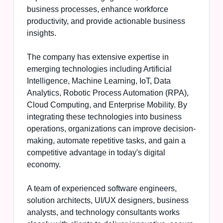
business processes, enhance workforce
productivity, and provide actionable business
insights.
The company has extensive expertise in
emerging technologies including Artificial
Intelligence, Machine Learning, IoT, Data
Analytics, Robotic Process Automation (RPA),
Cloud Computing, and Enterprise Mobility. By
integrating these technologies into business
operations, organizations can improve decision-
making, automate repetitive tasks, and gain a
competitive advantage in today's digital
economy.
A team of experienced software engineers,
solution architects, UI/UX designers, business
analysts, and technology consultants works