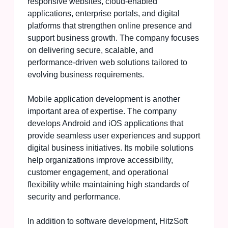
responsive websites, cloud-enabled
applications, enterprise portals, and digital
platforms that strengthen online presence and
support business growth. The company focuses
on delivering secure, scalable, and
performance-driven web solutions tailored to
evolving business requirements.
Mobile application development is another
important area of expertise. The company
develops Android and iOS applications that
provide seamless user experiences and support
digital business initiatives. Its mobile solutions
help organizations improve accessibility,
customer engagement, and operational
flexibility while maintaining high standards of
security and performance.
In addition to software development, HitzSoft