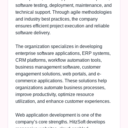
software testing, deployment, maintenance, and
technical support. Through agile methodologies
and industry best practices, the company
ensures efficient project execution and reliable
software delivery.
The organization specializes in developing
enterprise software applications, ERP systems,
CRM platforms, workflow automation tools,
business management software, customer
engagement solutions, web portals, and e-
commerce applications. These solutions help
organizations automate business processes,
improve productivity, optimize resource
utilization, and enhance customer experiences.
Web application development is one of the
company’s core strengths. HitzSoft develops