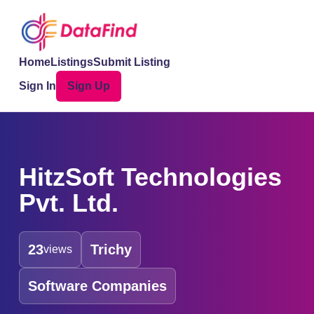
Home
Listings
Submit Listing
Sign In
Sign Up
HitzSoft Technologies
Pvt. Ltd.
23
Trichy
views
Software Companies