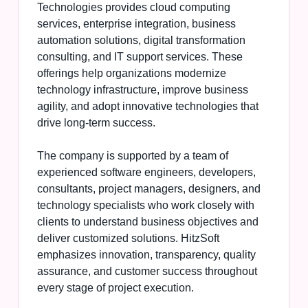
Technologies provides cloud computing
services, enterprise integration, business
automation solutions, digital transformation
consulting, and IT support services. These
offerings help organizations modernize
technology infrastructure, improve business
agility, and adopt innovative technologies that
drive long-term success.
The company is supported by a team of
experienced software engineers, developers,
consultants, project managers, designers, and
technology specialists who work closely with
clients to understand business objectives and
deliver customized solutions. HitzSoft
emphasizes innovation, transparency, quality
assurance, and customer success throughout
every stage of project execution.