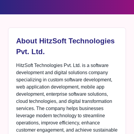
About HitzSoft Technologies
Pvt. Ltd.
HitzSoft Technologies Pvt. Ltd. is a software
development and digital solutions company
specializing in custom software development,
web application development, mobile app
development, enterprise software solutions,
cloud technologies, and digital transformation
services. The company helps businesses
leverage modern technology to streamline
operations, improve efficiency, enhance
customer engagement, and achieve sustainable