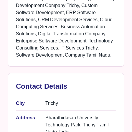
Development Company Trichy, Custom
Software Development, ERP Software
Solutions, CRM Development Services, Cloud
Computing Services, Business Automation
Solutions, Digital Transformation Company,
Enterprise Software Development, Technology
Consulting Services, IT Services Trichy,
Software Development Company Tamil Nadu.
Contact Details
City
Trichy
Address
Bharathidasan University
Technology Park, Trichy, Tamil
Nadu, India