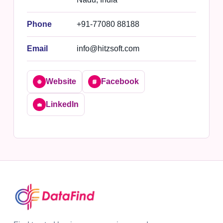
Phone
+91-77080 88188
Email
info@hitzsoft.com
Website
Facebook
🌐
📘
LinkedIn
💼