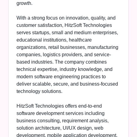
growth.
With a strong focus on innovation, quality, and
customer satisfaction, HitzSoft Technologies
serves startups, small and medium enterprises,
educational institutions, healthcare
organizations, retail businesses, manufacturing
companies, logistics providers, and service-
based industries. The company combines
technical expertise, industry knowledge, and
modern software engineering practices to
deliver scalable, secure, and business-focused
technology solutions.
HitzSoft Technologies offers end-to-end
software development services including
business consulting, requirement analysis,
solution architecture, UI/UX design, web
development, mobile application development,