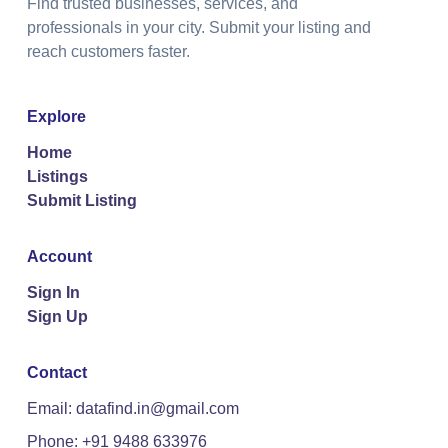
Find trusted businesses, services, and
professionals in your city. Submit your listing and
reach customers faster.
Explore
Home
Listings
Submit Listing
Account
Sign In
Sign Up
Contact
Email: datafind.in@gmail.com
Phone: +91 9488 633976