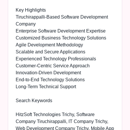
Key Highlights
Tiruchirappalli-Based Software Development
Company
Enterprise Software Development Expertise
Customized Business Technology Solutions
Agile Development Methodology
Scalable and Secure Applications
Experienced Technology Professionals
Customer-Centric Service Approach
Innovation-Driven Development
End-to-End Technology Solutions
Long-Term Technical Support
Search Keywords
HitzSoft Technologies Trichy, Software
Company Tiruchirappalli, IT Company Trichy,
Web Development Company Trichy, Mobile App