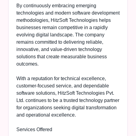
By continuously embracing emerging
technologies and modern software development
methodologies, HitzSoft Technologies helps
businesses remain competitive in a rapidly
evolving digital landscape. The company
remains committed to delivering reliable,
innovative, and value-driven technology
solutions that create measurable business
outcomes.
With a reputation for technical excellence,
customer-focused service, and dependable
software solutions, HitzSoft Technologies Pvt.
Ltd. continues to be a trusted technology partner
for organizations seeking digital transformation
and operational excellence.
Services Offered