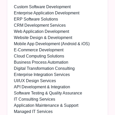
Custom Software Development
Enterprise Application Development
ERP Software Solutions
CRM Development Services
Web Application Development
Website Design & Development
Mobile App Development (Android & iOS)
E-Commerce Development
Cloud Computing Solutions
Business Process Automation
Digital Transformation Consulting
Enterprise Integration Services
UI/UX Design Services
API Development & Integration
Software Testing & Quality Assurance
IT Consulting Services
Application Maintenance & Support
Managed IT Services