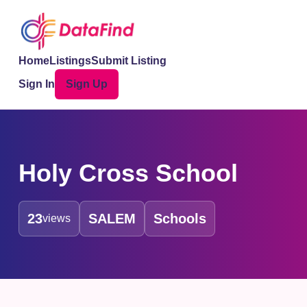
Home
Listings
Submit Listing
Sign In
Sign Up
Holy Cross School
23
SALEM
Schools
views