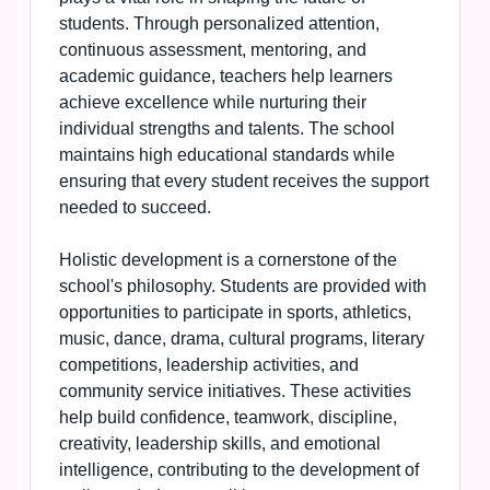
students. Through personalized attention,
continuous assessment, mentoring, and
academic guidance, teachers help learners
achieve excellence while nurturing their
individual strengths and talents. The school
maintains high educational standards while
ensuring that every student receives the support
needed to succeed.
Holistic development is a cornerstone of the
school's philosophy. Students are provided with
opportunities to participate in sports, athletics,
music, dance, drama, cultural programs, literary
competitions, leadership activities, and
community service initiatives. These activities
help build confidence, teamwork, discipline,
creativity, leadership skills, and emotional
intelligence, contributing to the development of