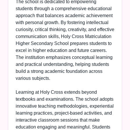
The school is dedicated to empowering
students through a comprehensive educational
approach that balances academic achievement
with personal growth. By fostering intellectual
curiosity, critical thinking, creativity, and effective
communication skills, Holy Cross Matriculation
Higher Secondary School prepares students to
excel in higher education and future careers.
The institution emphasizes conceptual learning
and practical understanding, helping students
build a strong academic foundation across
various subjects.
Learning at Holy Cross extends beyond
textbooks and examinations. The school adopts
innovative teaching methodologies, experiential
learning practices, project-based activities, and
interactive classroom sessions that make
education engaging and meaningful. Students