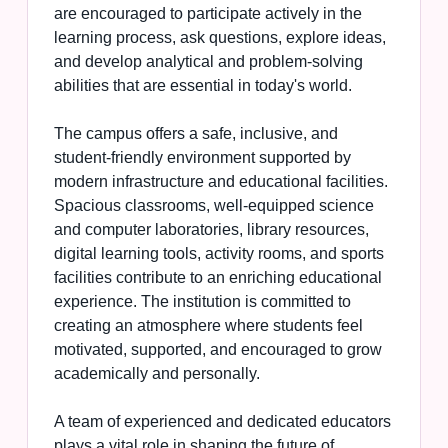
are encouraged to participate actively in the
learning process, ask questions, explore ideas,
and develop analytical and problem-solving
abilities that are essential in today's world.
The campus offers a safe, inclusive, and
student-friendly environment supported by
modern infrastructure and educational facilities.
Spacious classrooms, well-equipped science
and computer laboratories, library resources,
digital learning tools, activity rooms, and sports
facilities contribute to an enriching educational
experience. The institution is committed to
creating an atmosphere where students feel
motivated, supported, and encouraged to grow
academically and personally.
A team of experienced and dedicated educators
plays a vital role in shaping the future of