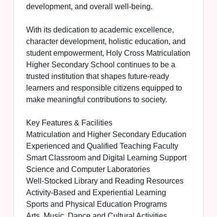
development, and overall well-being.
With its dedication to academic excellence,
character development, holistic education, and
student empowerment, Holy Cross Matriculation
Higher Secondary School continues to be a
trusted institution that shapes future-ready
learners and responsible citizens equipped to
make meaningful contributions to society.
Key Features & Facilities
Matriculation and Higher Secondary Education
Experienced and Qualified Teaching Faculty
Smart Classroom and Digital Learning Support
Science and Computer Laboratories
Well-Stocked Library and Reading Resources
Activity-Based and Experiential Learning
Sports and Physical Education Programs
Arts, Music, Dance and Cultural Activities