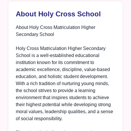
About Holy Cross School
About Holy Cross Matriculation Higher
Secondary School
Holy Cross Matriculation Higher Secondary
School is a well-established educational
institution known for its commitment to
academic excellence, discipline, value-based
education, and holistic student development.
With a rich tradition of nurturing young minds,
the school strives to provide a learning
environment that inspires students to achieve
their highest potential while developing strong
moral values, leadership qualities, and a sense
of social responsibility.