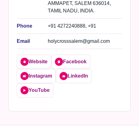
AMMAPET, SALEM 636014,
TAMIL NADU, INDIA.
Phone
+91 4272240888, +91
Email
holycrosssalem@gmail.com
Website
Facebook
🌐
📘
Instagram
LinkedIn
📸
💼
YouTube
▶️