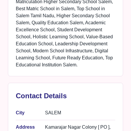
Matriculation Higher Secondary School Salem,
Best Matric School in Salem, Top School in
Salem Tamil Nadu, Higher Secondary School
Salem, Quality Education Salem, Academic
Excellence School, Student Development
School, Holistic Learning School, Value-Based
Education School, Leadership Development
School, Modern School Infrastructure, Digital
Learning School, Future Ready Education, Top
Educational Institution Salem.
Contact Details
City
SALEM
Address
Kamarajar Nagar Colony [ PO ],