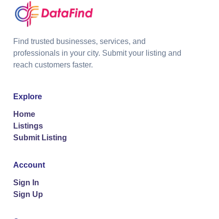
Find trusted businesses, services, and
professionals in your city. Submit your listing and
reach customers faster.
Explore
Home
Listings
Submit Listing
Account
Sign In
Sign Up