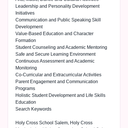
Leadership and Personality Development
Initiatives
Communication and Public Speaking Skill
Development
Value-Based Education and Character
Formation
Student Counseling and Academic Mentoring
Safe and Secure Learning Environment
Continuous Assessment and Academic
Monitoring
Co-Curricular and Extracurricular Activities
Parent Engagement and Communication
Programs
Holistic Student Development and Life Skills
Education
Search Keywords
Holy Cross School Salem, Holy Cross