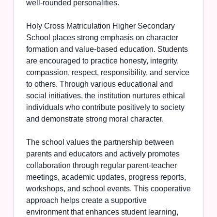
well-rounded personalities.
Holy Cross Matriculation Higher Secondary
School places strong emphasis on character
formation and value-based education. Students
are encouraged to practice honesty, integrity,
compassion, respect, responsibility, and service
to others. Through various educational and
social initiatives, the institution nurtures ethical
individuals who contribute positively to society
and demonstrate strong moral character.
The school values the partnership between
parents and educators and actively promotes
collaboration through regular parent-teacher
meetings, academic updates, progress reports,
workshops, and school events. This cooperative
approach helps create a supportive
environment that enhances student learning,