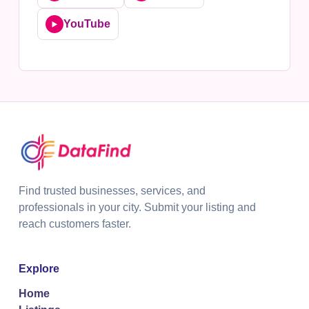
YouTube
▶️
Find trusted businesses, services, and
professionals in your city. Submit your listing and
reach customers faster.
Explore
Home