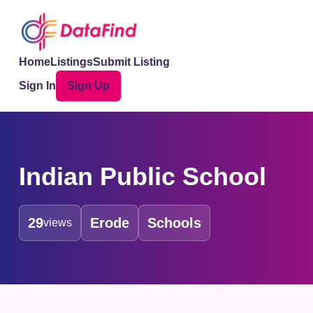
Home
Listings
Submit Listing
Sign In
Sign Up
Indian Public School
29
Erode
Schools
views