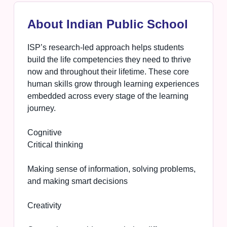
About Indian Public School
ISP’s research-led approach helps students
build the life competencies they need to thrive
now and throughout their lifetime. These core
human skills grow through learning experiences
embedded across every stage of the learning
journey.
Cognitive
Critical thinking
Making sense of information, solving problems,
and making smart decisions
Creativity