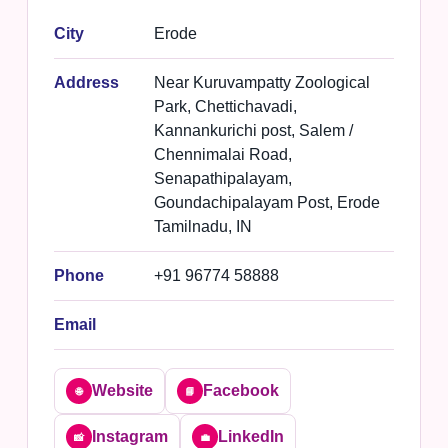
City
Erode
Address
Near Kuruvampatty Zoological
Park, Chettichavadi,
Kannankurichi post, Salem /
Chennimalai Road,
Senapathipalayam,
Goundachipalayam Post, Erode
Tamilnadu, IN
Phone
+91 96774 58888
Email
Website
Facebook
🌐
📘
Instagram
LinkedIn
📸
💼