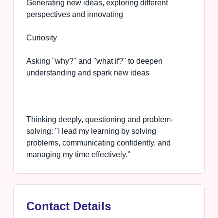
Generating new ideas, exploring different
perspectives and innovating
Curiosity
Asking "why?" and "what if?" to deepen
understanding and spark new ideas
Thinking deeply, questioning and problem-
solving: "I lead my learning by solving
problems, communicating confidently, and
managing my time effectively."
Contact Details