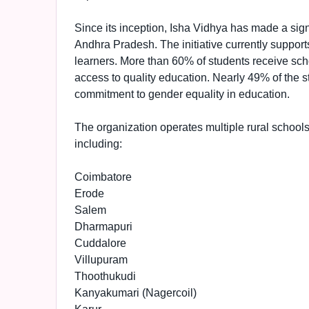
Since its inception, Isha Vidhya has made a sig
Andhra Pradesh. The initiative currently support
learners. More than 60% of students receive scho
access to quality education. Nearly 49% of the stu
commitment to gender equality in education.
The organization operates multiple rural schools
including:
Coimbatore
Erode
Salem
Dharmapuri
Cuddalore
Villupuram
Thoothukudi
Kanyakumari (Nagercoil)