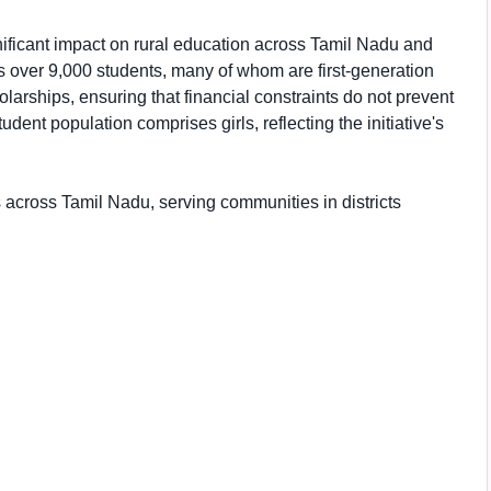
nificant impact on rural education across Tamil Nadu and
s over 9,000 students, many of whom are first-generation
larships, ensuring that financial constraints do not prevent
dent population comprises girls, reflecting the initiative's
 across Tamil Nadu, serving communities in districts