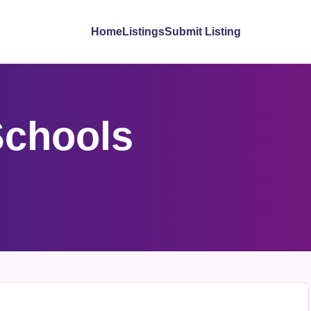
Home
Listings
Submit Listing
Schools