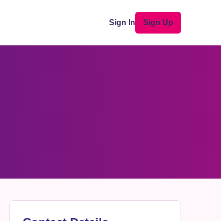
Sign In
Sign Up