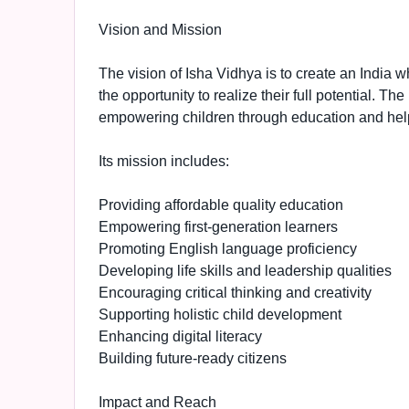
Vision and Mission
The vision of Isha Vidhya is to create an India w
the opportunity to realize their full potential. Th
empowering children through education and helpi
Its mission includes:
Providing affordable quality education
Empowering first-generation learners
Promoting English language proficiency
Developing life skills and leadership qualities
Encouraging critical thinking and creativity
Supporting holistic child development
Enhancing digital literacy
Building future-ready citizens
Impact and Reach