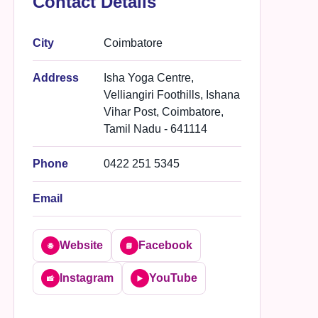
Contact Details
City
Coimbatore
Address
Isha Yoga Centre,
Velliangiri Foothills, Ishana
Vihar Post, Coimbatore,
Tamil Nadu - 641114
Phone
0422 251 5345
Email
Website
Facebook
🌐
📘
Instagram
YouTube
📸
▶️