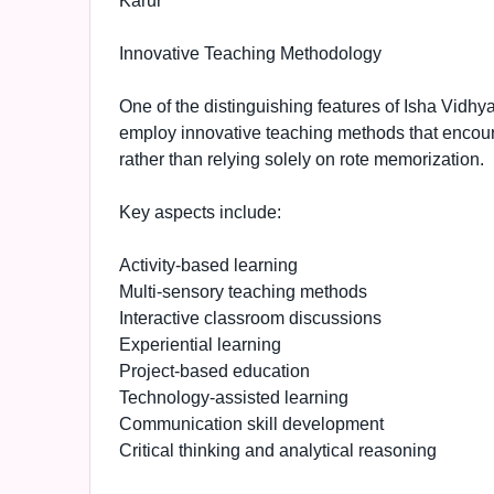
Karur
Innovative Teaching Methodology
One of the distinguishing features of Isha Vidhy
employ innovative teaching methods that encourag
rather than relying solely on rote memorization.
Key aspects include:
Activity-based learning
Multi-sensory teaching methods
Interactive classroom discussions
Experiential learning
Project-based education
Technology-assisted learning
Communication skill development
Critical thinking and analytical reasoning