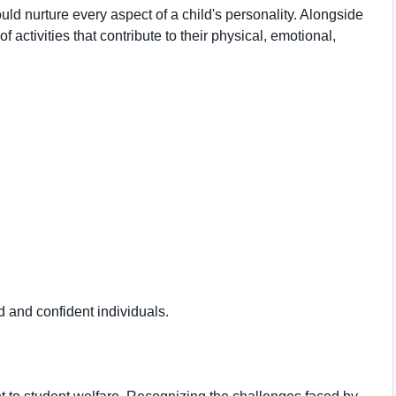
uld nurture every aspect of a child's personality. Alongside
 activities that contribute to their physical, emotional,
and confident individuals.