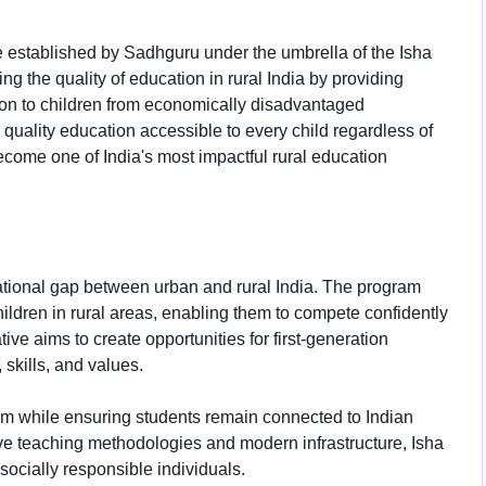
ve established by Sadhguru under the umbrella of the Isha
ng the quality of education in rural India by providing
ion to children from economically disadvantaged
quality education accessible to every child regardless of
ome one of India's most impactful rural education
ational gap between urban and rural India. The program
ildren in rural areas, enabling them to compete confidently
tive aims to create opportunities for first-generation
kills, and values.
m while ensuring students remain connected to Indian
ive teaching methodologies and modern infrastructure, Isha
socially responsible individuals.