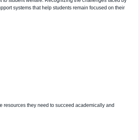
nt to student welfare. Recognizing the challenges faced by
 support systems that help students remain focused on their
he resources they need to succeed academically and