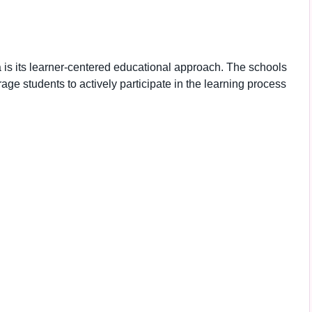
a is its learner-centered educational approach. The schools
e students to actively participate in the learning process