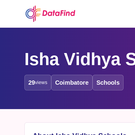
Isha Vidhya 
29
Coimbatore
Schools
views