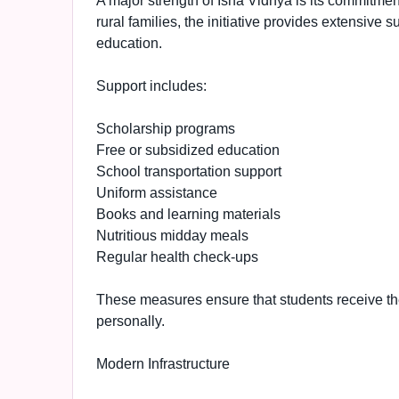
A major strength of Isha Vidhya is its commitme
rural families, the initiative provides extensive
education.
Support includes:
Scholarship programs
Free or subsidized education
School transportation support
Uniform assistance
Books and learning materials
Nutritious midday meals
Regular health check-ups
These measures ensure that students receive t
personally.
Modern Infrastructure