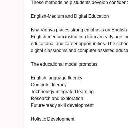
These methods help students develop confidence, 
English-Medium and Digital Education
Isha Vidhya places strong emphasis on English l
English-medium instruction from an early age, h
educational and career opportunities. The schoo
digital classrooms and computer-assisted educa
The educational model promotes:
English language fluency
Computer literacy
Technology-integrated learning
Research and exploration
Future-ready skill development
Holistic Development