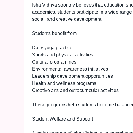
Isha Vidhya strongly believes that education sho
academics, students participate in a wide range of
social, and creative development.
Students benefit from:
Daily yoga practice
Sports and physical activities
Cultural programmes
Environmental awareness initiatives
Leadership development opportunities
Health and wellness programs
Creative arts and extracurricular activities
These programs help students become balanced 
Student Welfare and Support