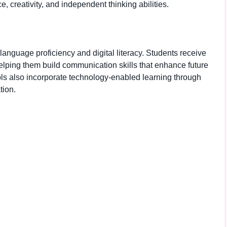
creativity, and independent thinking abilities.
anguage proficiency and digital literacy. Students receive
elping them build communication skills that enhance future
ls also incorporate technology-enabled learning through
tion.