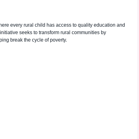
here every rural child has access to quality education and
e initiative seeks to transform rural communities by
ng break the cycle of poverty.