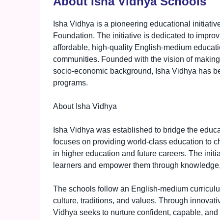
About Isha Vidhya Schools
Isha Vidhya is a pioneering educational initiati
Foundation. The initiative is dedicated to improvi
affordable, high-quality English-medium educat
communities. Founded with the vision of making 
socio-economic background, Isha Vidhya has bec
programs.
About Isha Vidhya
Isha Vidhya was established to bridge the educ
focuses on providing world-class education to ch
in higher education and future careers. The initia
learners and empower them through knowledge, s
The schools follow an English-medium curriculu
culture, traditions, and values. Through innovat
Vidhya seeks to nurture confident, capable, and 