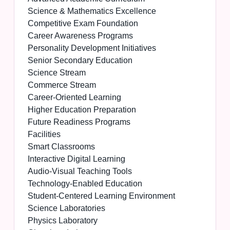
Science & Mathematics Excellence
Competitive Exam Foundation
Career Awareness Programs
Personality Development Initiatives
Senior Secondary Education
Science Stream
Commerce Stream
Career-Oriented Learning
Higher Education Preparation
Future Readiness Programs
Facilities
Smart Classrooms
Interactive Digital Learning
Audio-Visual Teaching Tools
Technology-Enabled Education
Student-Centered Learning Environment
Science Laboratories
Physics Laboratory