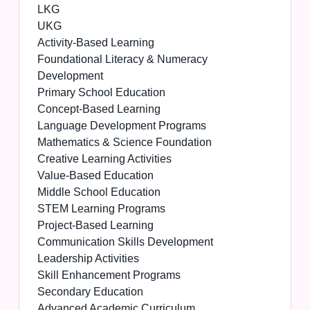
LKG
UKG
Activity-Based Learning
Foundational Literacy & Numeracy
Development
Primary School Education
Concept-Based Learning
Language Development Programs
Mathematics & Science Foundation
Creative Learning Activities
Value-Based Education
Middle School Education
STEM Learning Programs
Project-Based Learning
Communication Skills Development
Leadership Activities
Skill Enhancement Programs
Secondary Education
Advanced Academic Curriculum