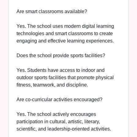
Are smart classrooms available?
Yes. The school uses modern digital learning
technologies and smart classrooms to create
engaging and effective learning experiences.
Does the school provide sports facilities?
Yes. Students have access to indoor and
outdoor sports facilities that promote physical
fitness, teamwork, and discipline.
Are co-curricular activities encouraged?
Yes. The school actively encourages
participation in cultural, artistic, literary,
scientific, and leadership-oriented activities.