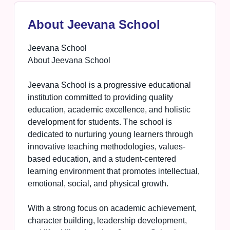
About Jeevana School
Jeevana School
About Jeevana School
Jeevana School is a progressive educational
institution committed to providing quality
education, academic excellence, and holistic
development for students. The school is
dedicated to nurturing young learners through
innovative teaching methodologies, values-
based education, and a student-centered
learning environment that promotes intellectual,
emotional, social, and physical growth.
With a strong focus on academic achievement,
character building, leadership development,