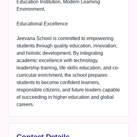
Education Institution, Modern Learning
Environment.
Educational Excellence
Jeevana School is committed to empowering
students through quality education, innovation,
and holistic development. By integrating
academic excellence with technology,
leadership training, life skills education, and co-
curricular enrichment, the school prepares
students to become confident learners,
responsible citizens, and future leaders capable
of succeeding in higher education and global
careers.
Contact Details