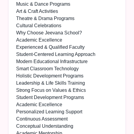
Music & Dance Programs
Art & Craft Activities
Theatre & Drama Programs
Cultural Celebrations
Why Choose Jeevana School?
Academic Excellence
Experienced & Qualified Faculty
Student-Centered Learning Approach
Modern Educational Infrastructure
Smart Classroom Technology
Holistic Development Programs
Leadership & Life Skills Training
Strong Focus on Values & Ethics
Student Development Programs
Academic Excellence
Personalized Learning Support
Continuous Assessment
Conceptual Understanding
Academic Mentorship