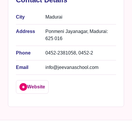
City
Madurai
Address
Ponmeni Jayanagar, Madurai:
625 016
Phone
0452-2381058, 0452-2
Email
info@jeevanaschool.com
Website
🌐