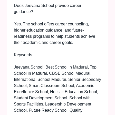
Does Jeevana School provide career
guidance?
Yes. The school offers career counseling,
higher education guidance, and future-
readiness programs to help students achieve
their academic and career goals.
Keywords
Jeevana School, Best School in Madurai, Top
School in Madurai, CBSE School Madurai,
International School Madurai, Senior Secondary
School, Smart Classroom School, Academic
Excellence School, Holistic Education School,
Student Development School, School with
Sports Facilities, Leadership Development
School, Future Ready School, Quality