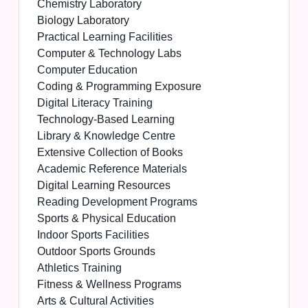
Chemistry Laboratory
Biology Laboratory
Practical Learning Facilities
Computer & Technology Labs
Computer Education
Coding & Programming Exposure
Digital Literacy Training
Technology-Based Learning
Library & Knowledge Centre
Extensive Collection of Books
Academic Reference Materials
Digital Learning Resources
Reading Development Programs
Sports & Physical Education
Indoor Sports Facilities
Outdoor Sports Grounds
Athletics Training
Fitness & Wellness Programs
Arts & Cultural Activities