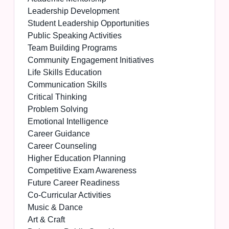
Leadership Development
Student Leadership Opportunities
Public Speaking Activities
Team Building Programs
Community Engagement Initiatives
Life Skills Education
Communication Skills
Critical Thinking
Problem Solving
Emotional Intelligence
Career Guidance
Career Counseling
Higher Education Planning
Competitive Exam Awareness
Future Career Readiness
Co-Curricular Activities
Music & Dance
Art & Craft