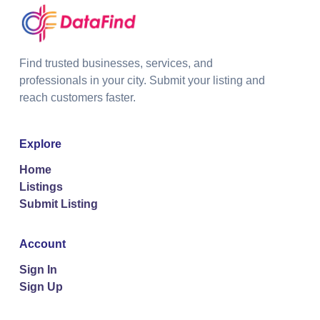
Find trusted businesses, services, and
professionals in your city. Submit your listing and
reach customers faster.
Explore
Home
Listings
Submit Listing
Account
Sign In
Sign Up