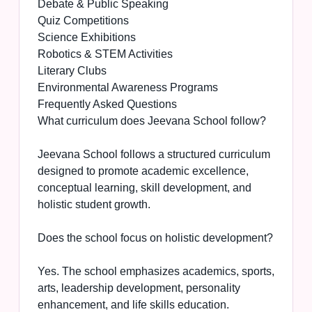
Debate & Public Speaking
Quiz Competitions
Science Exhibitions
Robotics & STEM Activities
Literary Clubs
Environmental Awareness Programs
Frequently Asked Questions
What curriculum does Jeevana School follow?
Jeevana School follows a structured curriculum
designed to promote academic excellence,
conceptual learning, skill development, and
holistic student growth.
Does the school focus on holistic development?
Yes. The school emphasizes academics, sports,
arts, leadership development, personality
enhancement, and life skills education.