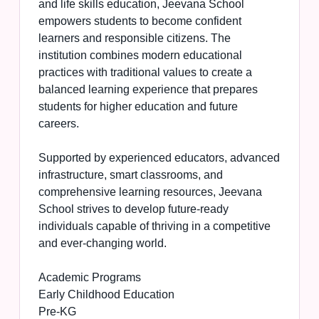
and life skills education, Jeevana School
empowers students to become confident
learners and responsible citizens. The
institution combines modern educational
practices with traditional values to create a
balanced learning experience that prepares
students for higher education and future
careers.
Supported by experienced educators, advanced
infrastructure, smart classrooms, and
comprehensive learning resources, Jeevana
School strives to develop future-ready
individuals capable of thriving in a competitive
and ever-changing world.
Academic Programs
Early Childhood Education
Pre-KG