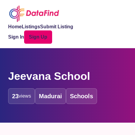
Home
Listings
Submit Listing
Sign In
Sign Up
Jeevana School
23
Madurai
Schools
views