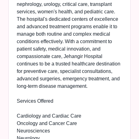
nephrology, urology, critical care, transplant
services, women's health, and pediatric care.
The hospital's dedicated centers of excellence
and advanced treatment programs enable it to
manage both routine and complex medical
conditions effectively. With a commitment to
patient safety, medical innovation, and
compassionate care, Jehangir Hospital
continues to be a trusted healthcare destination
for preventive care, specialist consultations,
advanced surgeries, emergency treatment, and
long-term disease management.
Services Offered
Cardiology and Cardiac Care
Oncology and Cancer Care
Neurosciences
Neurology