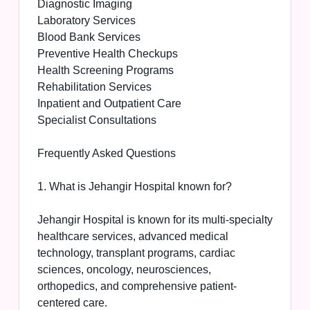
Diagnostic Imaging
Laboratory Services
Blood Bank Services
Preventive Health Checkups
Health Screening Programs
Rehabilitation Services
Inpatient and Outpatient Care
Specialist Consultations
Frequently Asked Questions
1. What is Jehangir Hospital known for?
Jehangir Hospital is known for its multi-specialty
healthcare services, advanced medical
technology, transplant programs, cardiac
sciences, oncology, neurosciences,
orthopedics, and comprehensive patient-
centered care.