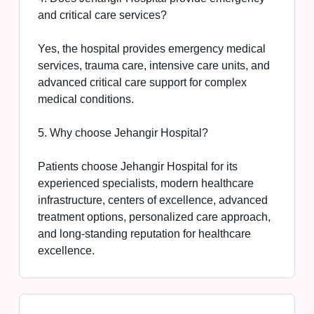
and critical care services?
Yes, the hospital provides emergency medical
services, trauma care, intensive care units, and
advanced critical care support for complex
medical conditions.
5. Why choose Jehangir Hospital?
Patients choose Jehangir Hospital for its
experienced specialists, modern healthcare
infrastructure, centers of excellence, advanced
treatment options, personalized care approach,
and long-standing reputation for healthcare
excellence.