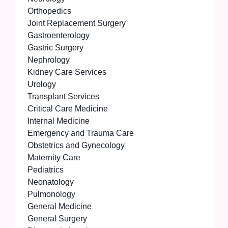
Orthopedics
Joint Replacement Surgery
Gastroenterology
Gastric Surgery
Nephrology
Kidney Care Services
Urology
Transplant Services
Critical Care Medicine
Internal Medicine
Emergency and Trauma Care
Obstetrics and Gynecology
Maternity Care
Pediatrics
Neonatology
Pulmonology
General Medicine
General Surgery