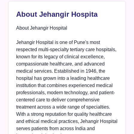
About Jehangir Hospita
About Jehangir Hospital
Jehangir Hospital is one of Pune's most
respected multi-specialty tertiary care hospitals,
known for its legacy of clinical excellence,
compassionate healthcare, and advanced
medical services. Established in 1946, the
hospital has grown into a leading healthcare
institution that combines experienced medical
professionals, modern technology, and patient-
centered care to deliver comprehensive
treatment across a wide range of specialties.
With a strong reputation for quality healthcare
and ethical medical practices, Jehangir Hospital
serves patients from across India and