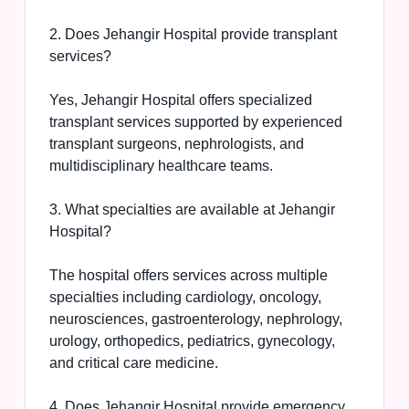
2. Does Jehangir Hospital provide transplant
services?
Yes, Jehangir Hospital offers specialized
transplant services supported by experienced
transplant surgeons, nephrologists, and
multidisciplinary healthcare teams.
3. What specialties are available at Jehangir
Hospital?
The hospital offers services across multiple
specialties including cardiology, oncology,
neurosciences, gastroenterology, nephrology,
urology, orthopedics, pediatrics, gynecology,
and critical care medicine.
4. Does Jehangir Hospital provide emergency