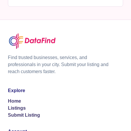
Find trusted businesses, services, and
professionals in your city. Submit your listing and
reach customers faster.
Explore
Home
Listings
Submit Listing