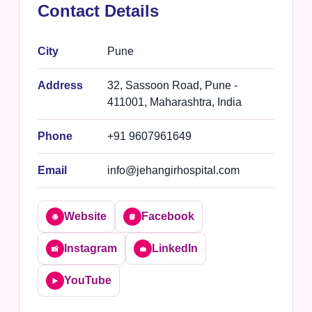
Contact Details
City
Pune
Address
32, Sassoon Road, Pune -
411001, Maharashtra, India
Phone
+91 9607961649
Email
info@jehangirhospital.com
Website
Facebook
🌐
📘
Instagram
LinkedIn
📸
💼
YouTube
▶️