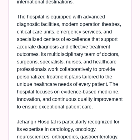
international destinations.
The hospital is equipped with advanced
diagnostic facilities, modern operation theatres,
critical care units, emergency services, and
specialized centers of excellence that support
accurate diagnosis and effective treatment
outcomes. Its multidisciplinary team of doctors,
surgeons, specialists, nurses, and healthcare
professionals work collaboratively to provide
personalized treatment plans tailored to the
unique healthcare needs of every patient. The
hospital focuses on evidence-based medicine,
innovation, and continuous quality improvement
to ensure exceptional patient care.
Jehangir Hospital is particularly recognized for
its expertise in cardiology, oncology,
neurosciences, orthopedics, gastroenterology,