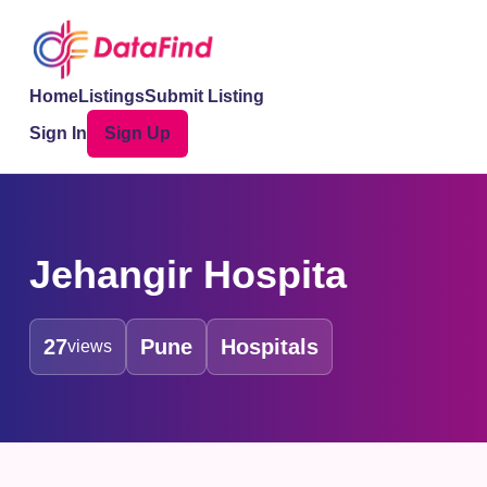
Home
Listings
Submit Listing
Sign In
Sign Up
Jehangir Hospita
27
Pune
Hospitals
views