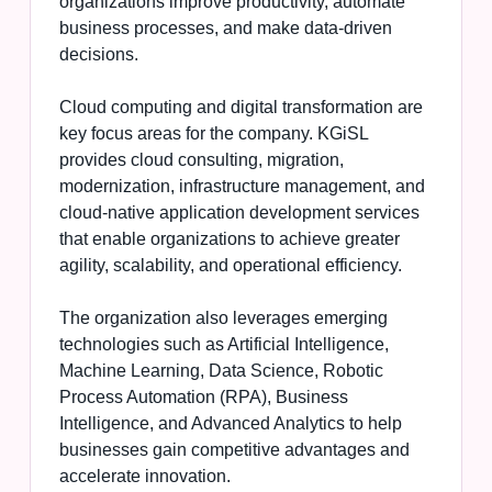
organizations improve productivity, automate
business processes, and make data-driven
decisions.
Cloud computing and digital transformation are
key focus areas for the company. KGiSL
provides cloud consulting, migration,
modernization, infrastructure management, and
cloud-native application development services
that enable organizations to achieve greater
agility, scalability, and operational efficiency.
The organization also leverages emerging
technologies such as Artificial Intelligence,
Machine Learning, Data Science, Robotic
Process Automation (RPA), Business
Intelligence, and Advanced Analytics to help
businesses gain competitive advantages and
accelerate innovation.