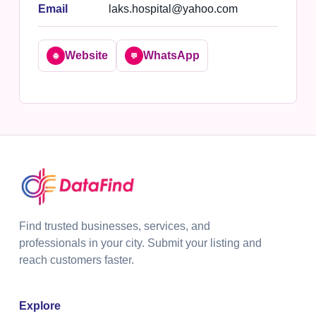
Email
laks.hospital@yahoo.com
Website
WhatsApp
🌐
💬
Find trusted businesses, services, and
professionals in your city. Submit your listing and
reach customers faster.
Explore