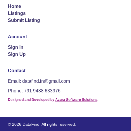
Home
Listings
Submit Listing
Account
Sign In
Sign Up
Contact
Email: datafind.in@gmail.com
Phone: +91 9488 633976
Designed and Developed by
Azura Software Solutions
.
© 2026 DataFind. All rights reserved.