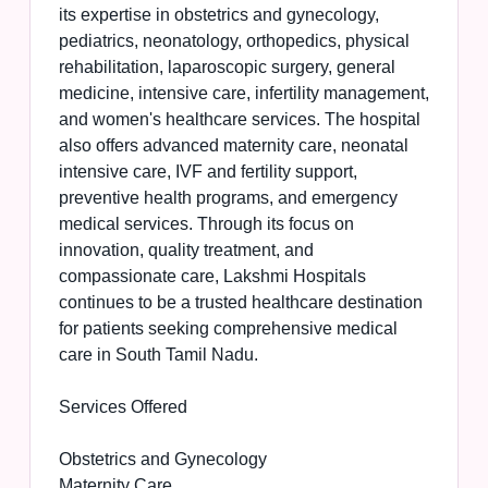
its expertise in obstetrics and gynecology,
pediatrics, neonatology, orthopedics, physical
rehabilitation, laparoscopic surgery, general
medicine, intensive care, infertility management,
and women's healthcare services. The hospital
also offers advanced maternity care, neonatal
intensive care, IVF and fertility support,
preventive health programs, and emergency
medical services. Through its focus on
innovation, quality treatment, and
compassionate care, Lakshmi Hospitals
continues to be a trusted healthcare destination
for patients seeking comprehensive medical
care in South Tamil Nadu.
Services Offered
Obstetrics and Gynecology
Maternity Care