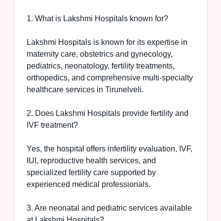
1. What is Lakshmi Hospitals known for?
Lakshmi Hospitals is known for its expertise in
maternity care, obstetrics and gynecology,
pediatrics, neonatology, fertility treatments,
orthopedics, and comprehensive multi-specialty
healthcare services in Tirunelveli.
2. Does Lakshmi Hospitals provide fertility and
IVF treatment?
Yes, the hospital offers infertility evaluation, IVF,
IUI, reproductive health services, and
specialized fertility care supported by
experienced medical professionals.
3. Are neonatal and pediatric services available
at Lakshmi Hospitals?