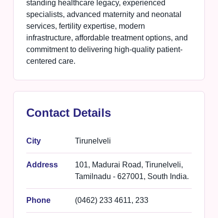
standing healthcare legacy, experienced
specialists, advanced maternity and neonatal
services, fertility expertise, modern
infrastructure, affordable treatment options, and
commitment to delivering high-quality patient-
centered care.
Contact Details
City
Tirunelveli
Address
101, Madurai Road, Tirunelveli,
Tamilnadu - 627001, South India.
Phone
(0462) 233 4611, 233