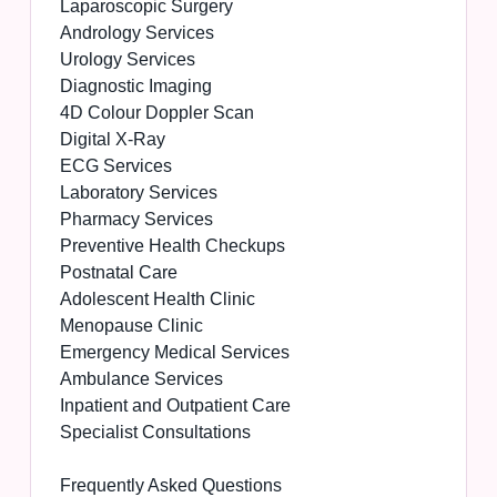
Laparoscopic Surgery
Andrology Services
Urology Services
Diagnostic Imaging
4D Colour Doppler Scan
Digital X-Ray
ECG Services
Laboratory Services
Pharmacy Services
Preventive Health Checkups
Postnatal Care
Adolescent Health Clinic
Menopause Clinic
Emergency Medical Services
Ambulance Services
Inpatient and Outpatient Care
Specialist Consultations
Frequently Asked Questions