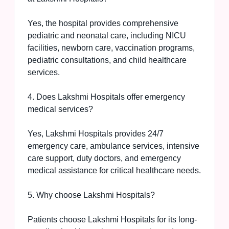
Yes, the hospital provides comprehensive
pediatric and neonatal care, including NICU
facilities, newborn care, vaccination programs,
pediatric consultations, and child healthcare
services.
4. Does Lakshmi Hospitals offer emergency
medical services?
Yes, Lakshmi Hospitals provides 24/7
emergency care, ambulance services, intensive
care support, duty doctors, and emergency
medical assistance for critical healthcare needs.
5. Why choose Lakshmi Hospitals?
Patients choose Lakshmi Hospitals for its long-