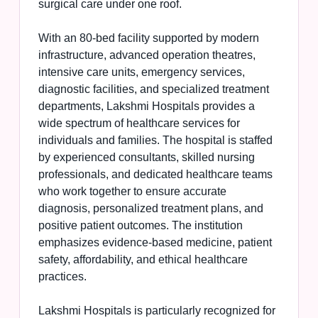
surgical care under one roof.
With an 80-bed facility supported by modern
infrastructure, advanced operation theatres,
intensive care units, emergency services,
diagnostic facilities, and specialized treatment
departments, Lakshmi Hospitals provides a
wide spectrum of healthcare services for
individuals and families. The hospital is staffed
by experienced consultants, skilled nursing
professionals, and dedicated healthcare teams
who work together to ensure accurate
diagnosis, personalized treatment plans, and
positive patient outcomes. The institution
emphasizes evidence-based medicine, patient
safety, affordability, and ethical healthcare
practices.
Lakshmi Hospitals is particularly recognized for