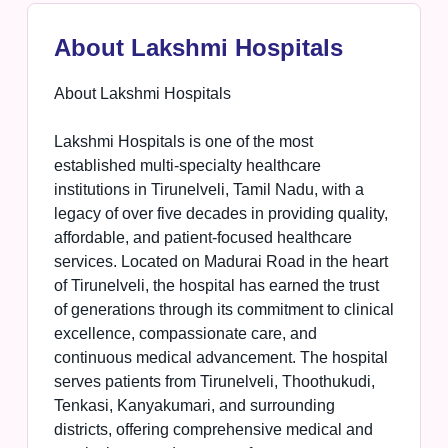
About Lakshmi Hospitals
About Lakshmi Hospitals
Lakshmi Hospitals is one of the most
established multi-specialty healthcare
institutions in Tirunelveli, Tamil Nadu, with a
legacy of over five decades in providing quality,
affordable, and patient-focused healthcare
services. Located on Madurai Road in the heart
of Tirunelveli, the hospital has earned the trust
of generations through its commitment to clinical
excellence, compassionate care, and
continuous medical advancement. The hospital
serves patients from Tirunelveli, Thoothukudi,
Tenkasi, Kanyakumari, and surrounding
districts, offering comprehensive medical and