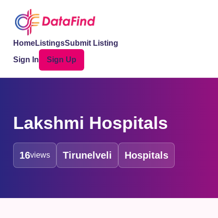
Home
Listings
Submit Listing
Sign In
Sign Up
Lakshmi Hospitals
16
Tirunelveli
Hospitals
views