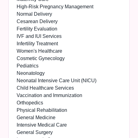
High-Risk Pregnancy Management
Normal Delivery
Cesarean Delivery
Fertility Evaluation
IVF and IUI Services
Infertility Treatment
Women's Healthcare
Cosmetic Gynecology
Pediatrics
Neonatology
Neonatal Intensive Care Unit (NICU)
Child Healthcare Services
Vaccination and Immunization
Orthopedics
Physical Rehabilitation
General Medicine
Intensive Medical Care
General Surgery