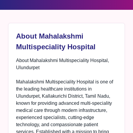
About Mahalakshmi
Multispeciality Hospital
About Mahalakshmi Multispeciality Hospital,
Ulundurpet
Mahalakshmi Multispeciality Hospital is one of
the leading healthcare institutions in
Ulundurpet, Kallakurichi District, Tamil Nadu,
known for providing advanced multi-speciality
medical care through modern infrastructure,
experienced specialists, cutting-edge
technology, and compassionate patient
services. Established with a mission to bring