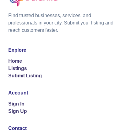
Find trusted businesses, services, and
professionals in your city. Submit your listing and
reach customers faster.
Explore
Home
Listings
Submit Listing
Account
Sign In
Sign Up
Contact