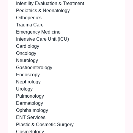
Infertility Evaluation & Treatment
Pediatrics & Neonatology
Orthopedics
Trauma Care
Emergency Medicine
Intensive Care Unit (ICU)
Cardiology
Oncology
Neurology
Gastroenterology
Endoscopy
Nephrology
Urology
Pulmonology
Dermatology
Ophthalmology
ENT Services
Plastic & Cosmetic Surgery
Cosmetology