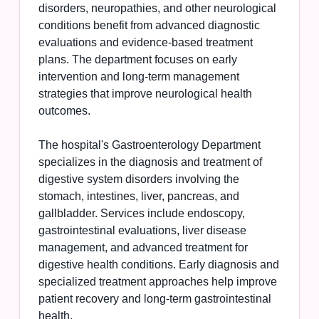
disorders, neuropathies, and other neurological
conditions benefit from advanced diagnostic
evaluations and evidence-based treatment
plans. The department focuses on early
intervention and long-term management
strategies that improve neurological health
outcomes.
The hospital's Gastroenterology Department
specializes in the diagnosis and treatment of
digestive system disorders involving the
stomach, intestines, liver, pancreas, and
gallbladder. Services include endoscopy,
gastrointestinal evaluations, liver disease
management, and advanced treatment for
digestive health conditions. Early diagnosis and
specialized treatment approaches help improve
patient recovery and long-term gastrointestinal
health.