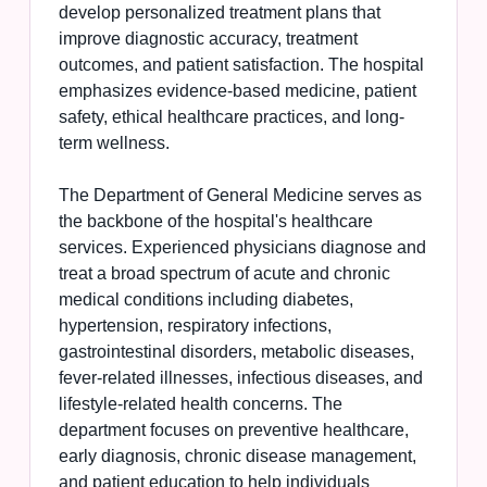
develop personalized treatment plans that
improve diagnostic accuracy, treatment
outcomes, and patient satisfaction. The hospital
emphasizes evidence-based medicine, patient
safety, ethical healthcare practices, and long-
term wellness.
The Department of General Medicine serves as
the backbone of the hospital's healthcare
services. Experienced physicians diagnose and
treat a broad spectrum of acute and chronic
medical conditions including diabetes,
hypertension, respiratory infections,
gastrointestinal disorders, metabolic diseases,
fever-related illnesses, infectious diseases, and
lifestyle-related health concerns. The
department focuses on preventive healthcare,
early diagnosis, chronic disease management,
and patient education to help individuals