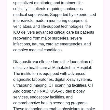
specialized monitoring and treatment for
critically ill patients requiring continuous
medical supervision. Supported by experienced
intensivists, modern monitoring equipment,
ventilators, and life-support technologies, the
ICU delivers advanced critical care for patients
recovering from major surgeries, severe
infections, trauma, cardiac emergencies, and
complex medical conditions.
Diagnostic excellence forms the foundation of
effective healthcare at Mahalakshmi Hospital.
The institution is equipped with advanced
diagnostic laboratories, digital X-ray systems,
ultrasound imaging, CT scanning facilities, CT
Angiography, FNAC, USG-guided biopsy
services, endoscopy facilities, and
comprehensive health screening programs.
These technologies enable physicians to make