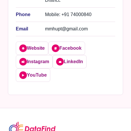
District.
Phone
Mobile: +91 74000840
Email
mmhupt@gmail.com
Website
Facebook
🌐
📘
Instagram
LinkedIn
📸
💼
YouTube
▶️