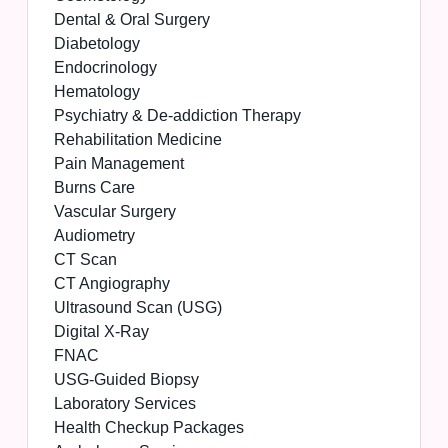
Dental & Oral Surgery
Diabetology
Endocrinology
Hematology
Psychiatry & De-addiction Therapy
Rehabilitation Medicine
Pain Management
Burns Care
Vascular Surgery
Audiometry
CT Scan
CT Angiography
Ultrasound Scan (USG)
Digital X-Ray
FNAC
USG-Guided Biopsy
Laboratory Services
Health Checkup Packages