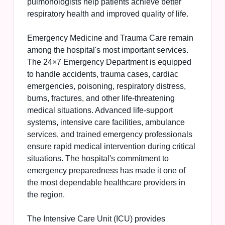
pulmonologists help patients achieve better
respiratory health and improved quality of life.
Emergency Medicine and Trauma Care remain
among the hospital's most important services.
The 24×7 Emergency Department is equipped
to handle accidents, trauma cases, cardiac
emergencies, poisoning, respiratory distress,
burns, fractures, and other life-threatening
medical situations. Advanced life-support
systems, intensive care facilities, ambulance
services, and trained emergency professionals
ensure rapid medical intervention during critical
situations. The hospital's commitment to
emergency preparedness has made it one of
the most dependable healthcare providers in
the region.
The Intensive Care Unit (ICU) provides