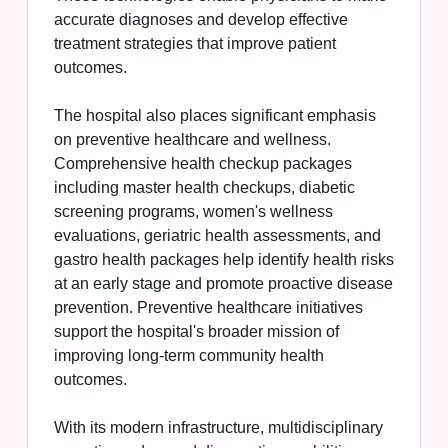
accurate diagnoses and develop effective
treatment strategies that improve patient
outcomes.
The hospital also places significant emphasis
on preventive healthcare and wellness.
Comprehensive health checkup packages
including master health checkups, diabetic
screening programs, women's wellness
evaluations, geriatric health assessments, and
gastro health packages help identify health risks
at an early stage and promote proactive disease
prevention. Preventive healthcare initiatives
support the hospital's broader mission of
improving long-term community health
outcomes.
With its modern infrastructure, multidisciplinary