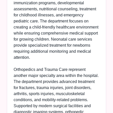
immunization programs, developmental
assessments, nutritional counseling, treatment
for childhood illnesses, and emergency
pediatric care. The department focuses on
creating a child-friendly healthcare environment
while ensuring comprehensive medical support
for growing children. Neonatal care services
provide specialized treatment for newborns
requiring additional monitoring and medical
attention.
Orthopedics and Trauma Care represent
another major specialty area within the hospital.
The department provides advanced treatment
for fractures, trauma injuries, joint disorders,
arthritis, sports injuries, musculoskeletal
conditions, and mobility-related problems.
Supported by modern surgical facilities and
diagnostic imaging systems, orthopedic