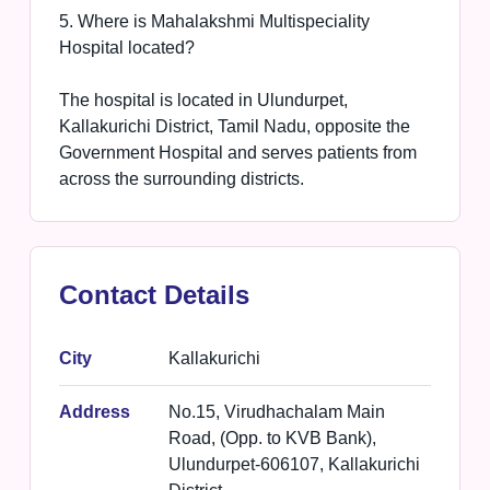
5. Where is Mahalakshmi Multispeciality
Hospital located?
The hospital is located in Ulundurpet,
Kallakurichi District, Tamil Nadu, opposite the
Government Hospital and serves patients from
across the surrounding districts.
Contact Details
City
Kallakurichi
Address
No.15, Virudhachalam Main
Road, (Opp. to KVB Bank),
Ulundurpet-606107, Kallakurichi