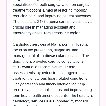
specialists offer both surgical and non-surgical
treatment options aimed at restoring mobility,
reducing pain, and improving patient outcomes.
The hospital's 24×7 trauma care services play a
crucial role in managing accident and
emergency cases from across the region.
Cardiology services at Mahalakshmi Hospital
focus on the prevention, diagnosis, and
management of cardiovascular diseases. The
department provides cardiac consultations,
ECG evaluations, cardiovascular risk
assessments, hypertension management, and
treatment for various heart-related conditions.
Early detection and timely intervention help
reduce cardiac complications and improve long-
term heart health among patients. The hospital's
cardiology services are supported by modern