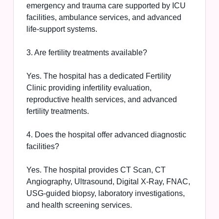
emergency and trauma care supported by ICU
facilities, ambulance services, and advanced
life-support systems.
3. Are fertility treatments available?
Yes. The hospital has a dedicated Fertility
Clinic providing infertility evaluation,
reproductive health services, and advanced
fertility treatments.
4. Does the hospital offer advanced diagnostic
facilities?
Yes. The hospital provides CT Scan, CT
Angiography, Ultrasound, Digital X-Ray, FNAC,
USG-guided biopsy, laboratory investigations,
and health screening services.