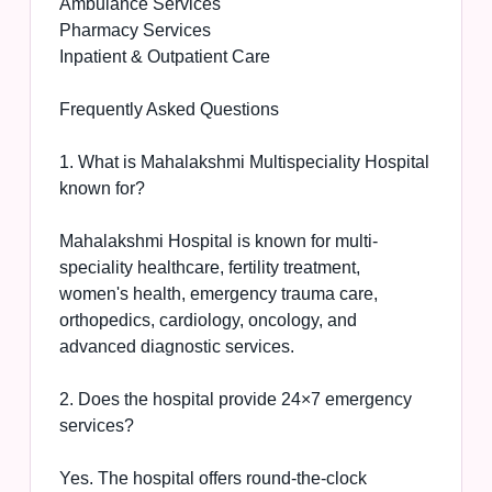
Ambulance Services
Pharmacy Services
Inpatient & Outpatient Care
Frequently Asked Questions
1. What is Mahalakshmi Multispeciality Hospital
known for?
Mahalakshmi Hospital is known for multi-
speciality healthcare, fertility treatment,
women's health, emergency trauma care,
orthopedics, cardiology, oncology, and
advanced diagnostic services.
2. Does the hospital provide 24×7 emergency
services?
Yes. The hospital offers round-the-clock