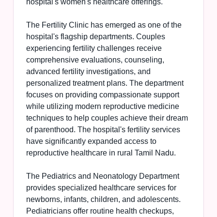
hospital's women's healthcare offerings.
The Fertility Clinic has emerged as one of the
hospital's flagship departments. Couples
experiencing fertility challenges receive
comprehensive evaluations, counseling,
advanced fertility investigations, and
personalized treatment plans. The department
focuses on providing compassionate support
while utilizing modern reproductive medicine
techniques to help couples achieve their dream
of parenthood. The hospital's fertility services
have significantly expanded access to
reproductive healthcare in rural Tamil Nadu.
The Pediatrics and Neonatology Department
provides specialized healthcare services for
newborns, infants, children, and adolescents.
Pediatricians offer routine health checkups,