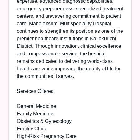
expertise, advanced diagnostic capabilities,
emergency preparedness, specialized treatment
centers, and unwavering commitment to patient
care, Mahalakshmi Multispeciality Hospital
continues to strengthen its position as one of the
premier healthcare institutions in Kallakurichi
District. Through innovation, clinical excellence,
and compassionate service, the hospital
remains dedicated to delivering world-class
healthcare while improving the quality of life for
the communities it serves.
Services Offered
General Medicine
Family Medicine
Obstetrics & Gynecology
Fertility Clinic
High-Risk Pregnancy Care