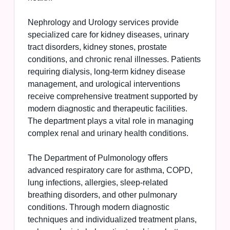
Nephrology and Urology services provide
specialized care for kidney diseases, urinary
tract disorders, kidney stones, prostate
conditions, and chronic renal illnesses. Patients
requiring dialysis, long-term kidney disease
management, and urological interventions
receive comprehensive treatment supported by
modern diagnostic and therapeutic facilities.
The department plays a vital role in managing
complex renal and urinary health conditions.
The Department of Pulmonology offers
advanced respiratory care for asthma, COPD,
lung infections, allergies, sleep-related
breathing disorders, and other pulmonary
conditions. Through modern diagnostic
techniques and individualized treatment plans,