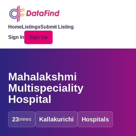
Home
Listings
Submit Listing
Sign In
Sign Up
Mahalakshmi
Multispeciality
Hospital
23
Kallakurichi
Hospitals
views