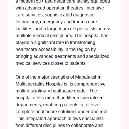
a modern 50+ bed healthcare facility equipped
with advanced operation theatres, intensive
care services, sophisticated diagnostic
technology, emergency and trauma care
facilities, and a large team of specialists across
multiple medical disciplines. The hospital has
played a significant role in transforming
healthcare accessibility in the region by
bringing advanced treatments and specialized
medical services closer to patients.
One of the major strengths of Mahalakshmi
Multispeciality Hospital is its comprehensive
multi-disciplinary healthcare model. The
hospital offers more than fifteen specialized
departments, enabling patients to receive
complete healthcare solutions under one roof.
This integrated approach allows specialists
from different disciplines to collaborate and