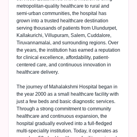
metropolitan-quality healthcare to rural and
semi-urban communities, the hospital has
grown into a trusted healthcare destination
serving thousands of patients from Ulundurpet,
Kallakurichi, Villupuram, Salem, Cuddalore,
Tiruvannamalai, and surrounding regions. Over
the years, the institution has earned a reputation
for clinical excellence, affordability, patient-
centered care, and continuous innovation in
healthcare delivery.
The journey of Mahalakshmi Hospital began in
the year 2000 as a small healthcare facility with
just a few beds and basic diagnostic services.
Through a strong commitment to community
healthcare and continuous expansion, the
hospital gradually evolved into a full-fledged
multi-speciality institution. Today, it operates as