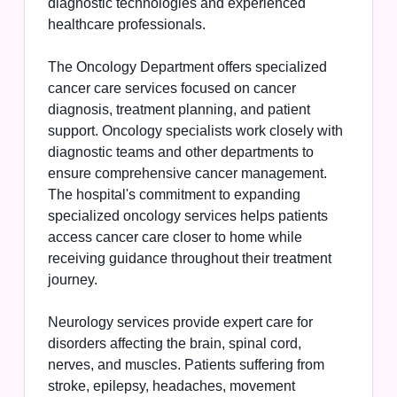
diagnostic technologies and experienced
healthcare professionals.
The Oncology Department offers specialized
cancer care services focused on cancer
diagnosis, treatment planning, and patient
support. Oncology specialists work closely with
diagnostic teams and other departments to
ensure comprehensive cancer management.
The hospital's commitment to expanding
specialized oncology services helps patients
access cancer care closer to home while
receiving guidance throughout their treatment
journey.
Neurology services provide expert care for
disorders affecting the brain, spinal cord,
nerves, and muscles. Patients suffering from
stroke, epilepsy, headaches, movement