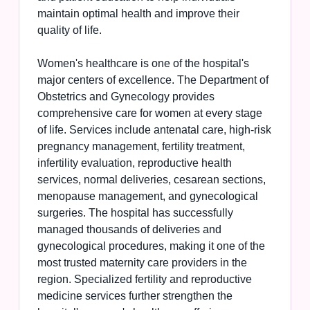
maintain optimal health and improve their
quality of life.
Women's healthcare is one of the hospital's
major centers of excellence. The Department of
Obstetrics and Gynecology provides
comprehensive care for women at every stage
of life. Services include antenatal care, high-risk
pregnancy management, fertility treatment,
infertility evaluation, reproductive health
services, normal deliveries, cesarean sections,
menopause management, and gynecological
surgeries. The hospital has successfully
managed thousands of deliveries and
gynecological procedures, making it one of the
most trusted maternity care providers in the
region. Specialized fertility and reproductive
medicine services further strengthen the