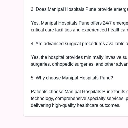
3. Does Manipal Hospitals Pune provide emerg
Yes, Manipal Hospitals Pune offers 24/7 emerg
critical care facilities and experienced healthcar
4. Are advanced surgical procedures available 
Yes, the hospital provides minimally invasive sur
surgeries, orthopedic surgeries, and other advan
5. Why choose Manipal Hospitals Pune?
Patients choose Manipal Hospitals Pune for its
technology, comprehensive specialty services, 
delivering high-quality healthcare outcomes.