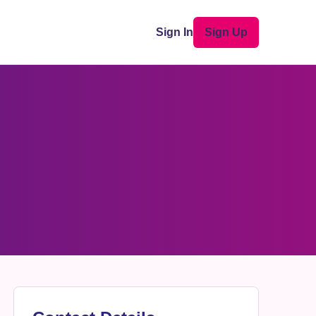
Sign In
Sign Up