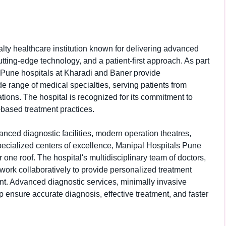
lty healthcare institution known for delivering advanced
tting-edge technology, and a patient-first approach. As part
 Pune hospitals at Kharadi and Baner provide
 range of medical specialties, serving patients from
tions. The hospital is recognized for its commitment to
-based treatment practices.
vanced diagnostic facilities, modern operation theatres,
pecialized centers of excellence, Manipal Hospitals Pune
one roof. The hospital's multidisciplinary team of doctors,
work collaboratively to provide personalized treatment
ent. Advanced diagnostic services, minimally invasive
 ensure accurate diagnosis, effective treatment, and faster