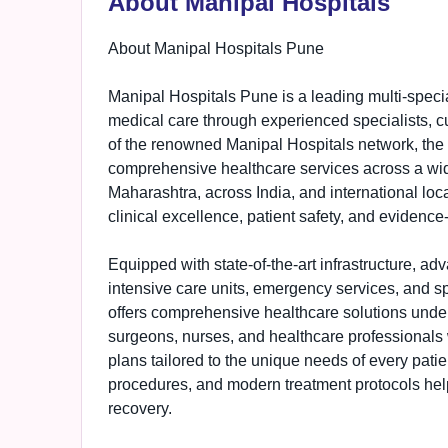
About Manipal Hospitals
About Manipal Hospitals Pune
Manipal Hospitals Pune is a leading multi-specia
medical care through experienced specialists, cu
of the renowned Manipal Hospitals network, the
comprehensive healthcare services across a wide
Maharashtra, across India, and international loca
clinical excellence, patient safety, and evidence
Equipped with state-of-the-art infrastructure, ad
intensive care units, emergency services, and s
offers comprehensive healthcare solutions under 
surgeons, nurses, and healthcare professionals 
plans tailored to the unique needs of every pati
procedures, and modern treatment protocols help
recovery.