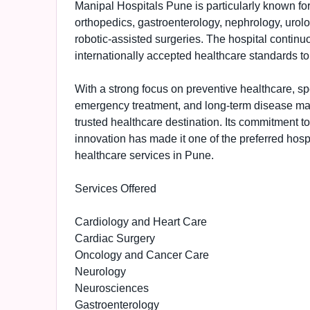
Manipal Hospitals Pune is particularly known for
orthopedics, gastroenterology, nephrology, urol
robotic-assisted surgeries. The hospital contin
internationally accepted healthcare standards to
With a strong focus on preventive healthcare, sp
emergency treatment, and long-term disease ma
trusted healthcare destination. Its commitment 
innovation has made it one of the preferred hosp
healthcare services in Pune.
Services Offered
Cardiology and Heart Care
Cardiac Surgery
Oncology and Cancer Care
Neurology
Neurosciences
Gastroenterology