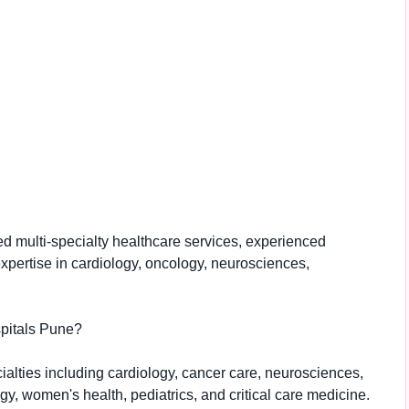
d multi-specialty healthcare services, experienced
expertise in cardiology, oncology, neurosciences,
spitals Pune?
cialties including cardiology, cancer care, neurosciences,
gy, women's health, pediatrics, and critical care medicine.