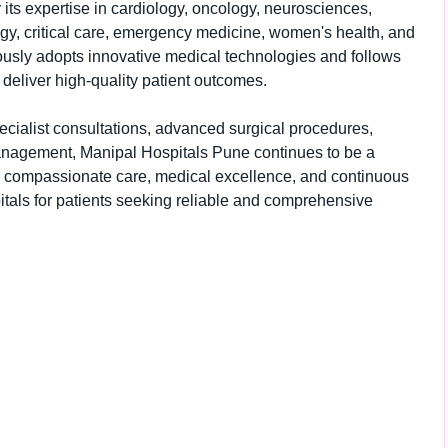
 its expertise in cardiology, oncology, neurosciences,
ogy, critical care, emergency medicine, women's health, and
uously adopts innovative medical technologies and follows
 deliver high-quality patient outcomes.
ecialist consultations, advanced surgical procedures,
nagement, Manipal Hospitals Pune continues to be a
to compassionate care, medical excellence, and continuous
itals for patients seeking reliable and comprehensive