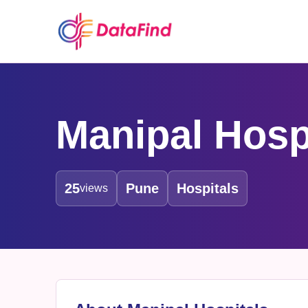
Manipal Hosp
25
Pune
Hospitals
views