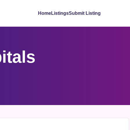
Home
Listings
Submit Listing
itals