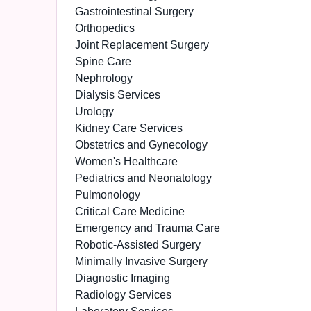
Gastrointestinal Surgery
Orthopedics
Joint Replacement Surgery
Spine Care
Nephrology
Dialysis Services
Urology
Kidney Care Services
Obstetrics and Gynecology
Women's Healthcare
Pediatrics and Neonatology
Pulmonology
Critical Care Medicine
Emergency and Trauma Care
Robotic-Assisted Surgery
Minimally Invasive Surgery
Diagnostic Imaging
Radiology Services