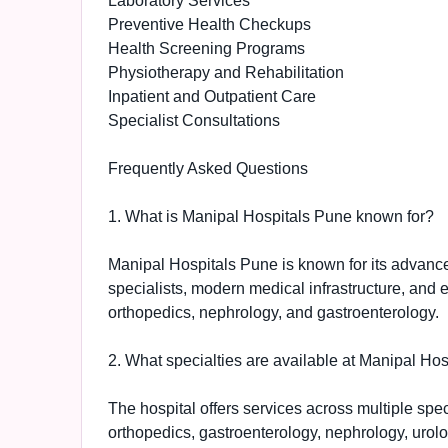
Laboratory Services
Preventive Health Checkups
Health Screening Programs
Physiotherapy and Rehabilitation
Inpatient and Outpatient Care
Specialist Consultations
Frequently Asked Questions
1. What is Manipal Hospitals Pune known for?
Manipal Hospitals Pune is known for its advance
specialists, modern medical infrastructure, and 
orthopedics, nephrology, and gastroenterology.
2. What specialties are available at Manipal Ho
The hospital offers services across multiple spe
orthopedics, gastroenterology, nephrology, urolo