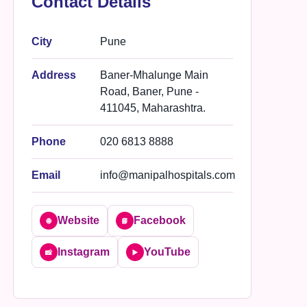
Contact Details
City
Pune
Address
Baner-Mhalunge Main
Road, Baner, Pune -
411045, Maharashtra.
Phone
020 6813 8888
Email
info@manipalhospitals.com
Website
Facebook
🌐
📘
Instagram
YouTube
📸
▶️