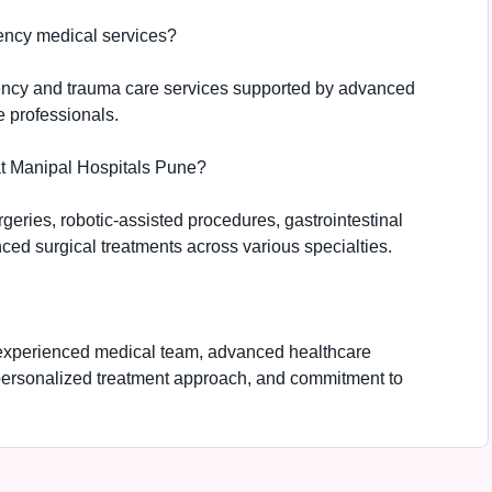
ency medical services?
ency and trauma care services supported by advanced
e professionals.
at Manipal Hospitals Pune?
geries, robotic-assisted procedures, gastrointestinal
ced surgical treatments across various specialties.
 experienced medical team, advanced healthcare
personalized treatment approach, and commitment to