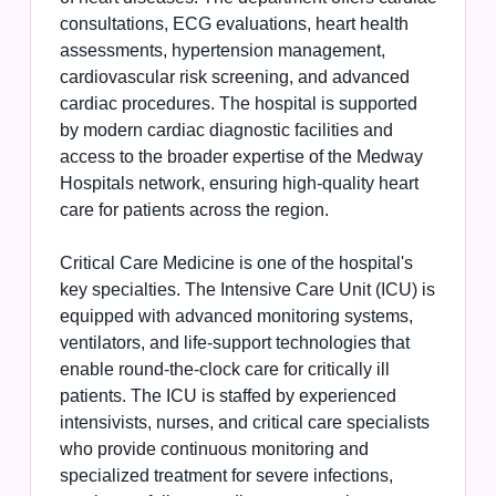
consultations, ECG evaluations, heart health
assessments, hypertension management,
cardiovascular risk screening, and advanced
cardiac procedures. The hospital is supported
by modern cardiac diagnostic facilities and
access to the broader expertise of the Medway
Hospitals network, ensuring high-quality heart
care for patients across the region.
Critical Care Medicine is one of the hospital's
key specialties. The Intensive Care Unit (ICU) is
equipped with advanced monitoring systems,
ventilators, and life-support technologies that
enable round-the-clock care for critically ill
patients. The ICU is staffed by experienced
intensivists, nurses, and critical care specialists
who provide continuous monitoring and
specialized treatment for severe infections,