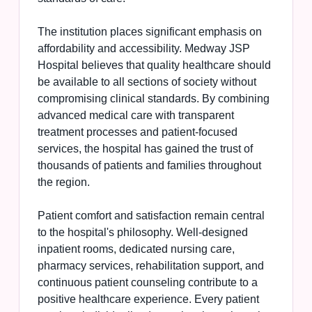
The institution places significant emphasis on
affordability and accessibility. Medway JSP
Hospital believes that quality healthcare should
be available to all sections of society without
compromising clinical standards. By combining
advanced medical care with transparent
treatment processes and patient-focused
services, the hospital has gained the trust of
thousands of patients and families throughout
the region.
Patient comfort and satisfaction remain central
to the hospital's philosophy. Well-designed
inpatient rooms, dedicated nursing care,
pharmacy services, rehabilitation support, and
continuous patient counseling contribute to a
positive healthcare experience. Every patient