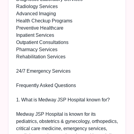
Radiology Services
Advanced Imaging
Health Checkup Programs
Preventive Healthcare
Inpatient Services
Outpatient Consultations
Pharmacy Services
Rehabilitation Services
24/7 Emergency Services
Frequently Asked Questions
1. What is Medway JSP Hospital known for?
Medway JSP Hospital is known for its
pediatrics, obstetrics & gynecology, orthopedics,
critical care medicine, emergency services,