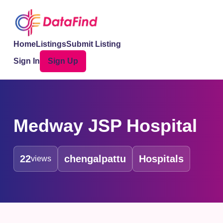
Home
Listings
Submit Listing
Sign In
Sign Up
Medway JSP Hospital
22
chengalpattu
Hospitals
views