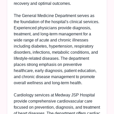
recovery and optimal outcomes.
The General Medicine Department serves as
the foundation of the hospital's clinical services.
Experienced physicians provide diagnosis,
treatment, and long-term management for a
wide range of acute and chronic illnesses
including diabetes, hypertension, respiratory
disorders, infections, metabolic conditions, and
lifestyle-related diseases. The department
places strong emphasis on preventive
healthcare, early diagnosis, patient education,
and chronic disease management to promote
overall wellness and long-term health.
Cardiology services at Medway JSP Hospital
provide comprehensive cardiovascular care
focused on prevention, diagnosis, and treatment
of heart diseases. The department offers cardiac