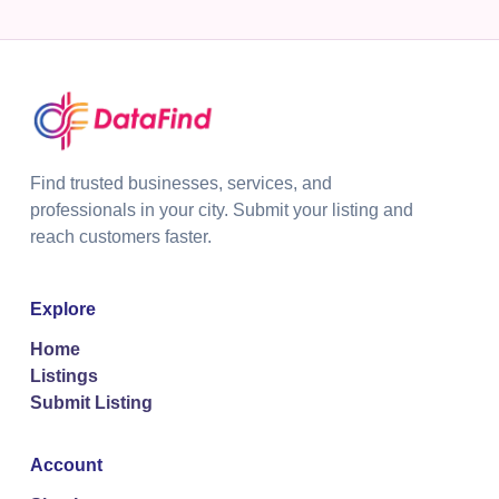
Find trusted businesses, services, and
professionals in your city. Submit your listing and
reach customers faster.
Explore
Home
Listings
Submit Listing
Account