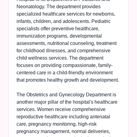
Neonatology. The department provides
specialized healthcare services for newborns,
infants, children, and adolescents. Pediatric
specialists offer preventive healthcare,
immunization programs, developmental
assessments, nutritional counseling, treatment
for childhood illnesses, and comprehensive
child wellness services. The department
focuses on providing compassionate, family-
centered care in a child-friendly environment
that promotes healthy growth and development.
The Obstetrics and Gynecology Department is
another major pillar of the hospital's healthcare
services. Women receive comprehensive
reproductive healthcare including antenatal
care, pregnancy monitoring, high-risk
pregnancy management, normal deliveries,