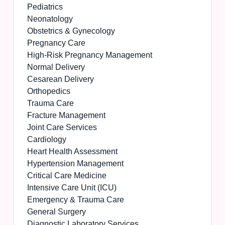
Pediatrics
Neonatology
Obstetrics & Gynecology
Pregnancy Care
High-Risk Pregnancy Management
Normal Delivery
Cesarean Delivery
Orthopedics
Trauma Care
Fracture Management
Joint Care Services
Cardiology
Heart Health Assessment
Hypertension Management
Critical Care Medicine
Intensive Care Unit (ICU)
Emergency & Trauma Care
General Surgery
Diagnostic Laboratory Services