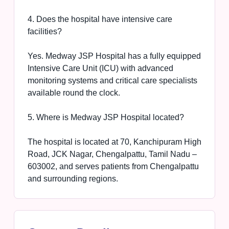
4. Does the hospital have intensive care
facilities?
Yes. Medway JSP Hospital has a fully equipped
Intensive Care Unit (ICU) with advanced
monitoring systems and critical care specialists
available round the clock.
5. Where is Medway JSP Hospital located?
The hospital is located at 70, Kanchipuram High
Road, JCK Nagar, Chengalpattu, Tamil Nadu –
603002, and serves patients from Chengalpattu
and surrounding regions.