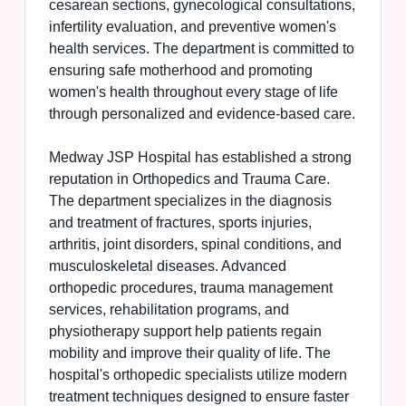
cesarean sections, gynecological consultations,
infertility evaluation, and preventive women's
health services. The department is committed to
ensuring safe motherhood and promoting
women's health throughout every stage of life
through personalized and evidence-based care.
Medway JSP Hospital has established a strong
reputation in Orthopedics and Trauma Care.
The department specializes in the diagnosis
and treatment of fractures, sports injuries,
arthritis, joint disorders, spinal conditions, and
musculoskeletal diseases. Advanced
orthopedic procedures, trauma management
services, rehabilitation programs, and
physiotherapy support help patients regain
mobility and improve their quality of life. The
hospital's orthopedic specialists utilize modern
treatment techniques designed to ensure faster