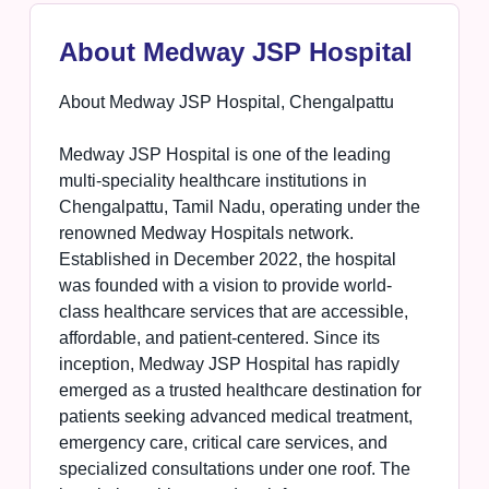
About Medway JSP Hospital
About Medway JSP Hospital, Chengalpattu
Medway JSP Hospital is one of the leading
multi-speciality healthcare institutions in
Chengalpattu, Tamil Nadu, operating under the
renowned Medway Hospitals network.
Established in December 2022, the hospital
was founded with a vision to provide world-
class healthcare services that are accessible,
affordable, and patient-centered. Since its
inception, Medway JSP Hospital has rapidly
emerged as a trusted healthcare destination for
patients seeking advanced medical treatment,
emergency care, critical care services, and
specialized consultations under one roof. The