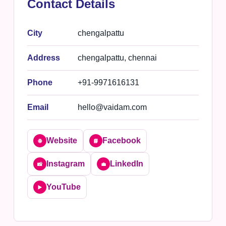
Contact Details
City
chengalpattu
Address
chengalpattu, chennai
Phone
+91-9971616131
Email
hello@vaidam.com
Website
Facebook
🌐
📘
Instagram
LinkedIn
📸
💼
YouTube
▶️