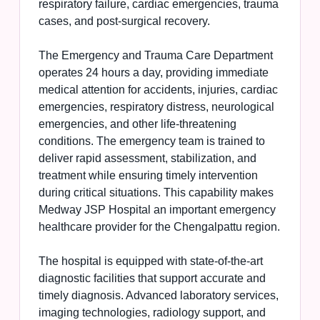
respiratory failure, cardiac emergencies, trauma
cases, and post-surgical recovery.
The Emergency and Trauma Care Department
operates 24 hours a day, providing immediate
medical attention for accidents, injuries, cardiac
emergencies, respiratory distress, neurological
emergencies, and other life-threatening
conditions. The emergency team is trained to
deliver rapid assessment, stabilization, and
treatment while ensuring timely intervention
during critical situations. This capability makes
Medway JSP Hospital an important emergency
healthcare provider for the Chengalpattu region.
The hospital is equipped with state-of-the-art
diagnostic facilities that support accurate and
timely diagnosis. Advanced laboratory services,
imaging technologies, radiology support, and