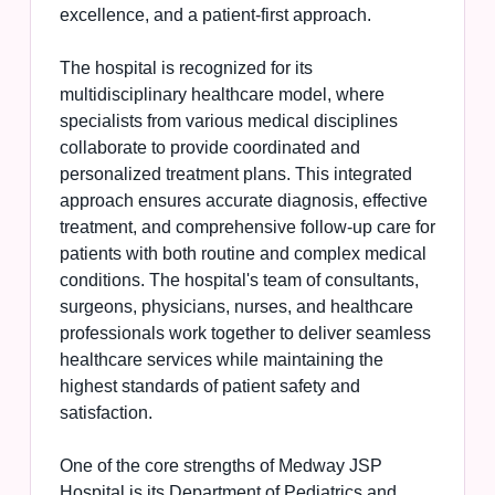
excellence, and a patient-first approach.
The hospital is recognized for its
multidisciplinary healthcare model, where
specialists from various medical disciplines
collaborate to provide coordinated and
personalized treatment plans. This integrated
approach ensures accurate diagnosis, effective
treatment, and comprehensive follow-up care for
patients with both routine and complex medical
conditions. The hospital's team of consultants,
surgeons, physicians, nurses, and healthcare
professionals work together to deliver seamless
healthcare services while maintaining the
highest standards of patient safety and
satisfaction.
One of the core strengths of Medway JSP
Hospital is its Department of Pediatrics and