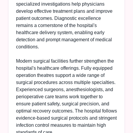
specialized investigations help physicians
develop effective treatment plans and improve
patient outcomes. Diagnostic excellence
remains a cornerstone of the hospital's
healthcare delivery system, enabling early
detection and prompt management of medical
conditions.
Modern surgical facilities further strengthen the
hospital's healthcare offerings. Fully equipped
operation theatres support a wide range of
surgical procedures across multiple specialties.
Experienced surgeons, anesthesiologists, and
perioperative care teams work together to
ensure patient safety, surgical precision, and
optimal recovery outcomes. The hospital follows
evidence-based surgical protocols and stringent
infection control measures to maintain high
standards of care.