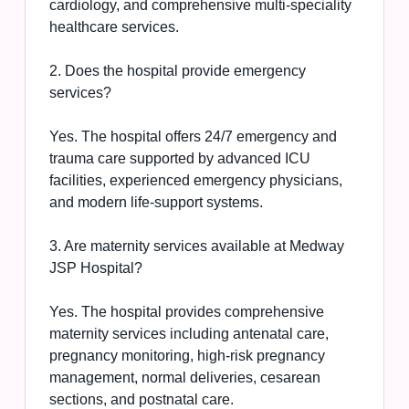
cardiology, and comprehensive multi-speciality
healthcare services.
2. Does the hospital provide emergency
services?
Yes. The hospital offers 24/7 emergency and
trauma care supported by advanced ICU
facilities, experienced emergency physicians,
and modern life-support systems.
3. Are maternity services available at Medway
JSP Hospital?
Yes. The hospital provides comprehensive
maternity services including antenatal care,
pregnancy monitoring, high-risk pregnancy
management, normal deliveries, cesarean
sections, and postnatal care.