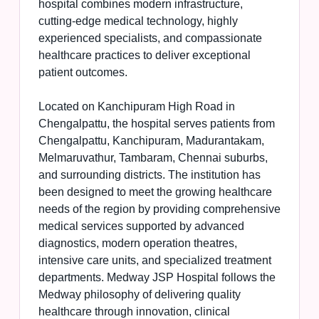
hospital combines modern infrastructure,
cutting-edge medical technology, highly
experienced specialists, and compassionate
healthcare practices to deliver exceptional
patient outcomes.
Located on Kanchipuram High Road in
Chengalpattu, the hospital serves patients from
Chengalpattu, Kanchipuram, Madurantakam,
Melmaruvathur, Tambaram, Chennai suburbs,
and surrounding districts. The institution has
been designed to meet the growing healthcare
needs of the region by providing comprehensive
medical services supported by advanced
diagnostics, modern operation theatres,
intensive care units, and specialized treatment
departments. Medway JSP Hospital follows the
Medway philosophy of delivering quality
healthcare through innovation, clinical