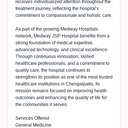
receives individualized attention throughout the
treatment journey, reflecting the hospital's
commitment to compassionate and holistic care.
As part of the growing Medway Hospitals
network, Medway JSP Hospital benefits from a
strong foundation of medical expertise,
advanced technology, and clinical excellence.
Through continuous innovation, skilled
healthcare professionals, and a commitment to
quality care, the hospital continues to
strengthen its position as one of the most trusted
healthcare institutions in Chengalpattu. Its
mission remains focused on improving health
outcomes and enhancing the quality of life for
the communities it serves.
Services Offered
General Medicine