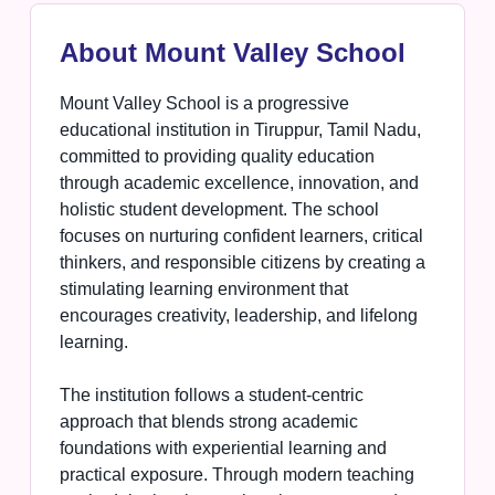
About Mount Valley School
Mount Valley School is a progressive
educational institution in Tiruppur, Tamil Nadu,
committed to providing quality education
through academic excellence, innovation, and
holistic student development. The school
focuses on nurturing confident learners, critical
thinkers, and responsible citizens by creating a
stimulating learning environment that
encourages creativity, leadership, and lifelong
learning.
The institution follows a student-centric
approach that blends strong academic
foundations with experiential learning and
practical exposure. Through modern teaching