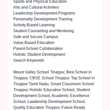
Sports and Physical Education
Arts and Cultural Activities
Leadership Development Programs
Personality Development Training
Activity-Based Learning
Student Counseling and Mentoring
Safe and Secure Campus
Value-Based Education
Parent-School Collaboration
Holistic Student Development
Search Keywords
Mount Valley School Tiruppur, Best School in
Tiruppur, CBSE School Tiruppur, Top School in
Tiruppur Tamil Nadu, Smart Classroom School
Tiruppur, Holistic Education School, Student
Development School, Academic Excellence
School, Leadership Development School,
Quality Education Tiruppur, Future Ready