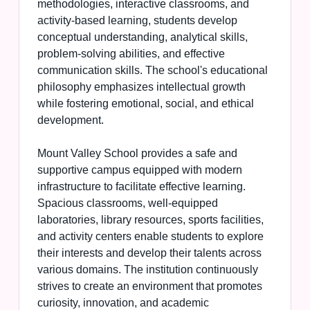
methodologies, interactive classrooms, and
activity-based learning, students develop
conceptual understanding, analytical skills,
problem-solving abilities, and effective
communication skills. The school's educational
philosophy emphasizes intellectual growth
while fostering emotional, social, and ethical
development.
Mount Valley School provides a safe and
supportive campus equipped with modern
infrastructure to facilitate effective learning.
Spacious classrooms, well-equipped
laboratories, library resources, sports facilities,
and activity centers enable students to explore
their interests and develop their talents across
various domains. The institution continuously
strives to create an environment that promotes
curiosity, innovation, and academic