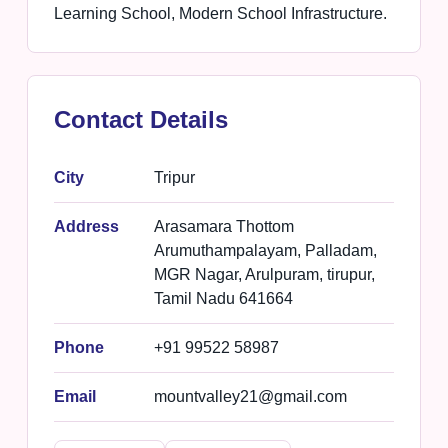
Learning School, Modern School Infrastructure.
Contact Details
City
Tripur
Address
Arasamara Thottom
Arumuthampalayam, Palladam,
MGR Nagar, Arulpuram, tirupur,
Tamil Nadu 641664
Phone
+91 99522 58987
Email
mountvalley21@gmail.com