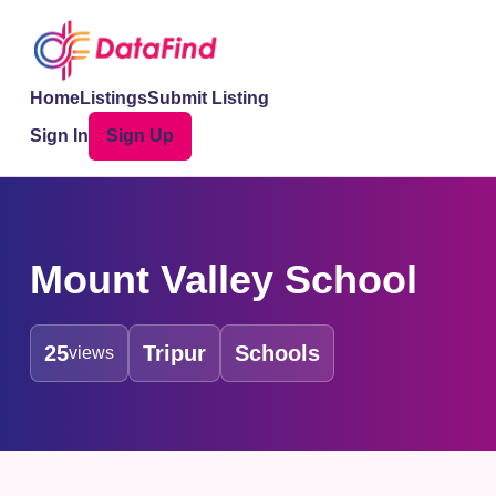
Home
Listings
Submit Listing
Sign In
Sign Up
Mount Valley School
25
Tripur
Schools
views