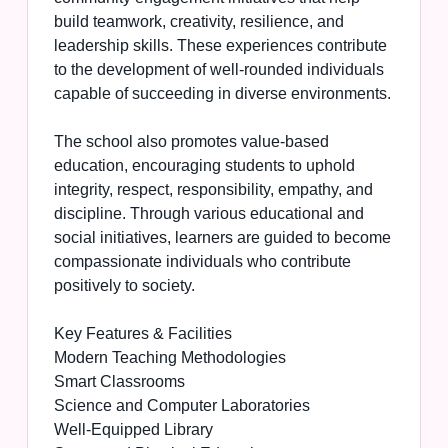
build teamwork, creativity, resilience, and
leadership skills. These experiences contribute
to the development of well-rounded individuals
capable of succeeding in diverse environments.
The school also promotes value-based
education, encouraging students to uphold
integrity, respect, responsibility, empathy, and
discipline. Through various educational and
social initiatives, learners are guided to become
compassionate individuals who contribute
positively to society.
Key Features & Facilities
Modern Teaching Methodologies
Smart Classrooms
Science and Computer Laboratories
Well-Equipped Library