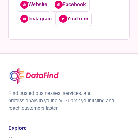
Website
Facebook
🌐
📘
Instagram
YouTube
📸
▶️
Find trusted businesses, services, and
professionals in your city. Submit your listing and
reach customers faster.
Explore