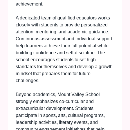
achievement.
A dedicated team of qualified educators works
closely with students to provide personalized
attention, mentoring, and academic guidance.
Continuous assessment and individual support
help learners achieve their full potential while
building confidence and self-discipline. The
school encourages students to set high
standards for themselves and develop a growth
mindset that prepares them for future
challenges.
Beyond academics, Mount Valley School
strongly emphasizes co-curricular and
extracurricular development. Students
participate in sports, arts, cultural programs,
leadership activities, literary events, and
community engagement initiatives that help