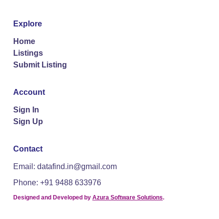
Explore
Home
Listings
Submit Listing
Account
Sign In
Sign Up
Contact
Email: datafind.in@gmail.com
Phone: +91 9488 633976
Designed and Developed by
Azura Software Solutions
.