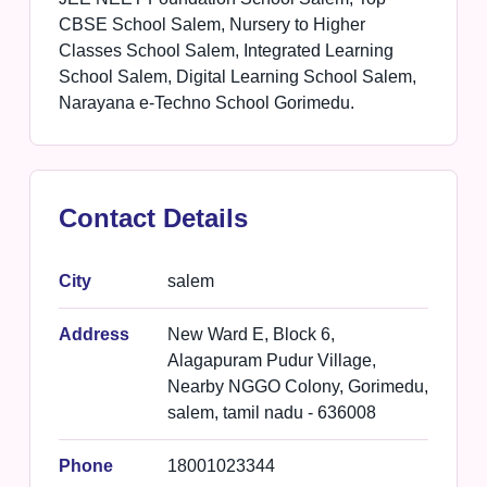
CBSE School Salem, Nursery to Higher
Classes School Salem, Integrated Learning
School Salem, Digital Learning School Salem,
Narayana e-Techno School Gorimedu.
Contact Details
City
salem
Address
New Ward E, Block 6,
Alagapuram Pudur Village,
Nearby NGGO Colony, Gorimedu,
salem, tamil nadu - 636008
Phone
18001023344