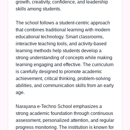
growth, creativity, confidence, and leadership
skills among students.
The school follows a student-centric approach
that combines traditional learning with modern
educational technology. Smart classrooms,
interactive teaching tools, and activity-based
learning methods help students develop a
strong understanding of concepts while making
learning engaging and effective. The curriculum
is carefully designed to promote academic
achievement, critical thinking, problem-solving
abilities, and communication skills from an early
age.
Narayana e-Techno School emphasizes a
strong academic foundation through continuous
assessment, personalized attention, and regular
progress monitoring. The institution is known for