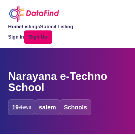
Home
Listings
Submit Listing
Sign In
Sign Up
Narayana e-Techno
School
19
salem
Schools
views