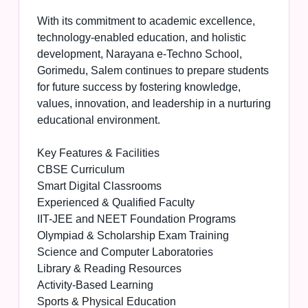
With its commitment to academic excellence,
technology-enabled education, and holistic
development, Narayana e-Techno School,
Gorimedu, Salem continues to prepare students
for future success by fostering knowledge,
values, innovation, and leadership in a nurturing
educational environment.
Key Features & Facilities
CBSE Curriculum
Smart Digital Classrooms
Experienced & Qualified Faculty
IIT-JEE and NEET Foundation Programs
Olympiad & Scholarship Exam Training
Science and Computer Laboratories
Library & Reading Resources
Activity-Based Learning
Sports & Physical Education