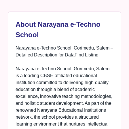
About Narayana e-Techno
School
Narayana e-Techno School, Gorimedu, Salem –
Detailed Description for DataFind Listing
Narayana e-Techno School, Gorimedu, Salem
is a leading CBSE-affiliated educational
institution committed to delivering high-quality
education through a blend of academic
excellence, innovative teaching methodologies,
and holistic student development. As part of the
renowned Narayana Educational Institutions
network, the school provides a structured
learning environment that nurtures intellectual