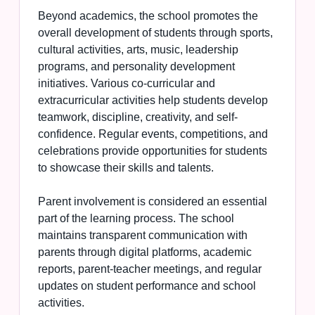
Beyond academics, the school promotes the
overall development of students through sports,
cultural activities, arts, music, leadership
programs, and personality development
initiatives. Various co-curricular and
extracurricular activities help students develop
teamwork, discipline, creativity, and self-
confidence. Regular events, competitions, and
celebrations provide opportunities for students
to showcase their skills and talents.
Parent involvement is considered an essential
part of the learning process. The school
maintains transparent communication with
parents through digital platforms, academic
reports, parent-teacher meetings, and regular
updates on student performance and school
activities.