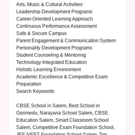
Arts, Music & Cultural Activities
Leadership Development Programs
Career-Oriented Learning Approach
Continuous Performance Assessment
Safe & Secure Campus
Parent Engagement & Communication System
Personality Development Programs
Student Counseling & Mentoring
Technology-Integrated Education
Holistic Learning Environment
Academic Excellence & Competitive Exam
Preparation
Search Keywords
CBSE School in Salem, Best School in
Gorimedu, Narayana School Salem, CBSE
Education Salem, Smart Classroom School
Salem, Competitive Exam Foundation School,
JEE NEET Foundation School Salem, Top