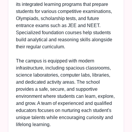
its integrated learning programs that prepare
students for various competitive examinations,
Olympiads, scholarship tests, and future
entrance exams such as JEE and NEET.
Specialized foundation courses help students
build analytical and reasoning skills alongside
their regular curriculum.
The campus is equipped with modern
infrastructure, including spacious classrooms,
science laboratories, computer labs, libraries,
and dedicated activity areas. The school
provides a safe, secure, and supportive
environment where students can learn, explore,
and grow. A team of experienced and qualified
educators focuses on nurturing each student's
unique talents while encouraging curiosity and
lifelong learning.