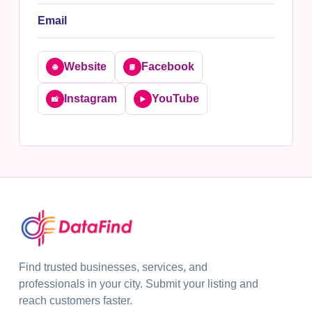
Email
Website
Facebook
🌐
📘
Instagram
YouTube
📸
▶️
Find trusted businesses, services, and
professionals in your city. Submit your listing and
reach customers faster.