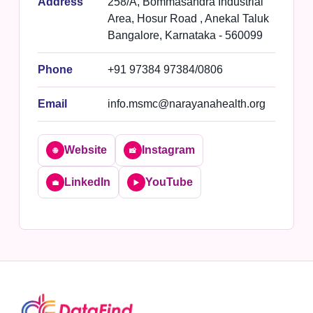
Address
258/A, Bommasandra Industrial
Area, Hosur Road , Anekal Taluk
Bangalore, Karnataka - 560099
Phone
+91 97384 97384/0806
Email
info.msmc@narayanahealth.org
Website
Instagram
🌐
📸
LinkedIn
YouTube
💼
▶️