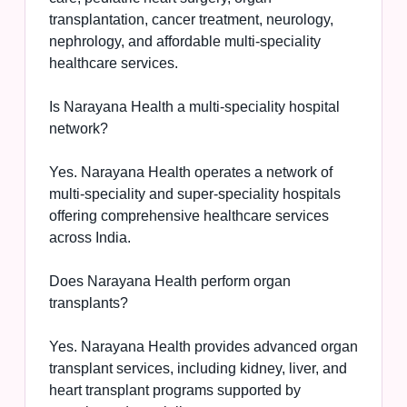
transplantation, cancer treatment, neurology,
nephrology, and affordable multi-speciality
healthcare services.
Is Narayana Health a multi-speciality hospital
network?
Yes. Narayana Health operates a network of
multi-speciality and super-speciality hospitals
offering comprehensive healthcare services
across India.
Does Narayana Health perform organ
transplants?
Yes. Narayana Health provides advanced organ
transplant services, including kidney, liver, and
heart transplant programs supported by