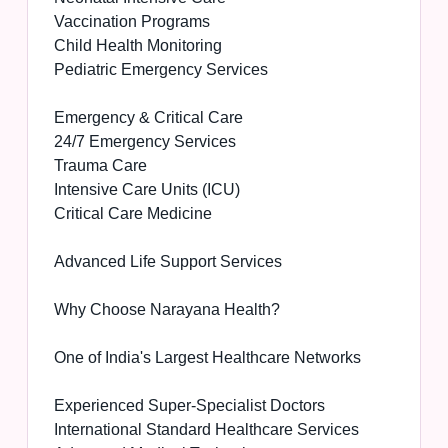
Vaccination Programs
Child Health Monitoring
Pediatric Emergency Services
Emergency & Critical Care
24/7 Emergency Services
Trauma Care
Intensive Care Units (ICU)
Critical Care Medicine
Advanced Life Support Services
Why Choose Narayana Health?
One of India's Largest Healthcare Networks
Experienced Super-Specialist Doctors
International Standard Healthcare Services