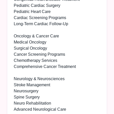
Pediatric Cardiac Surgery
Pediatric Heart Care
Cardiac Screening Programs
Long-Term Cardiac Follow-Up
Oncology & Cancer Care
Medical Oncology
Surgical Oncology
Cancer Screening Programs
Chemotherapy Services
Comprehensive Cancer Treatment
Neurology & Neurosciences
Stroke Management
Neurosurgery
Spine Surgery
Neuro Rehabilitation
Advanced Neurological Care