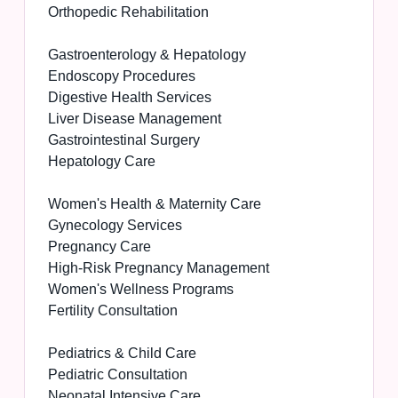
Orthopedic Rehabilitation
Gastroenterology & Hepatology
Endoscopy Procedures
Digestive Health Services
Liver Disease Management
Gastrointestinal Surgery
Hepatology Care
Women's Health & Maternity Care
Gynecology Services
Pregnancy Care
High-Risk Pregnancy Management
Women's Wellness Programs
Fertility Consultation
Pediatrics & Child Care
Pediatric Consultation
Neonatal Intensive Care