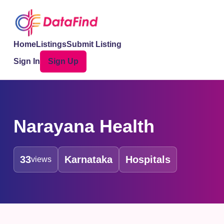
Home
Listings
Submit Listing
Sign In
Sign Up
Narayana Health
33
Karnataka
Hospitals
views