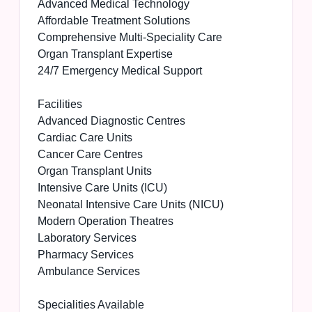
Advanced Medical Technology
Affordable Treatment Solutions
Comprehensive Multi-Speciality Care
Organ Transplant Expertise
24/7 Emergency Medical Support
Facilities
Advanced Diagnostic Centres
Cardiac Care Units
Cancer Care Centres
Organ Transplant Units
Intensive Care Units (ICU)
Neonatal Intensive Care Units (NICU)
Modern Operation Theatres
Laboratory Services
Pharmacy Services
Ambulance Services
Specialities Available