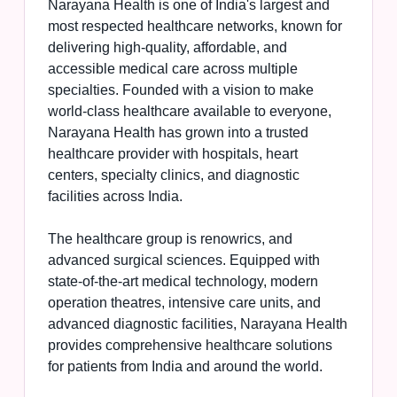
Narayana Health is one of India's largest and
most respected healthcare networks, known for
delivering high-quality, affordable, and
accessible medical care across multiple
specialties. Founded with a vision to make
world-class healthcare available to everyone,
Narayana Health has grown into a trusted
healthcare provider with hospitals, heart
centers, specialty clinics, and diagnostic
facilities across India.
The healthcare group is renowrics, and
advanced surgical sciences. Equipped with
state-of-the-art medical technology, modern
operation theatres, intensive care units, and
advanced diagnostic facilities, Narayana Health
provides comprehensive healthcare solutions
for patients from India and around the world.