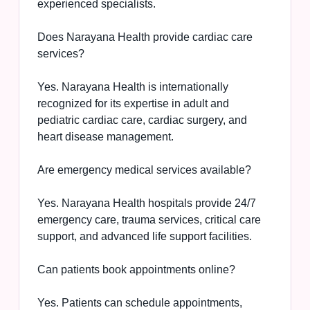
experienced specialists.
Does Narayana Health provide cardiac care
services?
Yes. Narayana Health is internationally
recognized for its expertise in adult and
pediatric cardiac care, cardiac surgery, and
heart disease management.
Are emergency medical services available?
Yes. Narayana Health hospitals provide 24/7
emergency care, trauma services, critical care
support, and advanced life support facilities.
Can patients book appointments online?
Yes. Patients can schedule appointments,