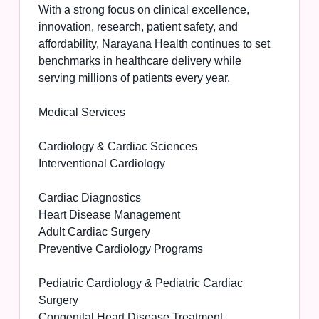
With a strong focus on clinical excellence,
innovation, research, patient safety, and
affordability, Narayana Health continues to set
benchmarks in healthcare delivery while
serving millions of patients every year.
Medical Services
Cardiology & Cardiac Sciences
Interventional Cardiology
Cardiac Diagnostics
Heart Disease Management
Adult Cardiac Surgery
Preventive Cardiology Programs
Pediatric Cardiology & Pediatric Cardiac
Surgery
Congenital Heart Disease Treatment