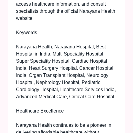
access healthcare information, and consult
specialists through the official Narayana Health
website.
Keywords
Narayana Health, Narayana Hospital, Best
Hospital in India, Multi Speciality Hospital,
Super Speciality Hospital, Cardiac Hospital
India, Heart Surgery Hospital, Cancer Hospital
India, Organ Transplant Hospital, Neurology
Hospital, Nephrology Hospital, Pediatric
Cardiology Hospital, Healthcare Services India,
Advanced Medical Care, Critical Care Hospital.
Healthcare Excellence
Narayana Health continues to be a pioneer in
delivering affordable healthcare without