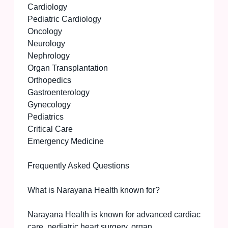
Cardiology
Pediatric Cardiology
Oncology
Neurology
Nephrology
Organ Transplantation
Orthopedics
Gastroenterology
Gynecology
Pediatrics
Critical Care
Emergency Medicine
Frequently Asked Questions
What is Narayana Health known for?
Narayana Health is known for advanced cardiac
care, pediatric heart surgery, organ