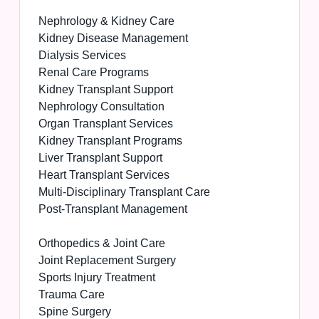
Nephrology & Kidney Care
Kidney Disease Management
Dialysis Services
Renal Care Programs
Kidney Transplant Support
Nephrology Consultation
Organ Transplant Services
Kidney Transplant Programs
Liver Transplant Support
Heart Transplant Services
Multi-Disciplinary Transplant Care
Post-Transplant Management
Orthopedics & Joint Care
Joint Replacement Surgery
Sports Injury Treatment
Trauma Care
Spine Surgery