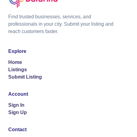
Find trusted businesses, services, and
professionals in your city. Submit your listing and
reach customers faster.
Explore
Home
Listings
Submit Listing
Account
Sign In
Sign Up
Contact