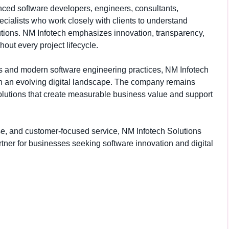
ced software developers, engineers, consultants,
cialists who work closely with clients to understand
utions. NM Infotech emphasizes innovation, transparency,
out every project lifecycle.
s and modern software engineering practices, NM Infotech
in an evolving digital landscape. The company remains
olutions that create measurable business value and support
rtise, and customer-focused service, NM Infotech Solutions
rtner for businesses seeking software innovation and digital