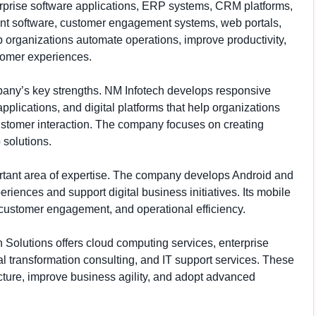
erprise software applications, ERP systems, CRM platforms,
t software, customer engagement systems, web portals,
 organizations automate operations, improve productivity,
tomer experiences.
any’s key strengths. NM Infotech develops responsive
plications, and digital platforms that help organizations
ustomer interaction. The company focuses on creating
 solutions.
rtant area of expertise. The company develops Android and
riences and support digital business initiatives. Its mobile
, customer engagement, and operational efficiency.
 Solutions offers cloud computing services, enterprise
al transformation consulting, and IT support services. These
cture, improve business agility, and adopt advanced