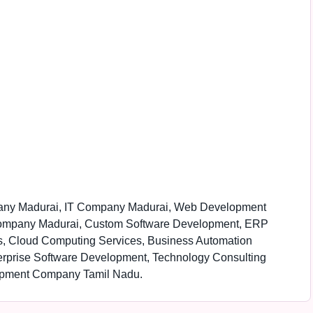
pany Madurai, IT Company Madurai, Web Development
ompany Madurai, Custom Software Development, ERP
, Cloud Computing Services, Business Automation
terprise Software Development, Technology Consulting
lopment Company Tamil Nadu.