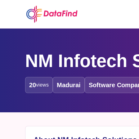
NM Infotech S
20
Madurai
Software Compa
views