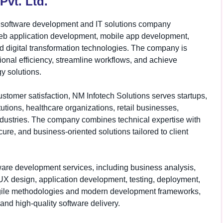
Pvt. Ltd.
al software development and IT solutions company
web application development, mobile app development,
nd digital transformation technologies. The company is
onal efficiency, streamline workflows, and achieve
y solutions.
ustomer satisfaction, NM Infotech Solutions serves startups,
utions, healthcare organizations, retail businesses,
dustries. The company combines technical expertise with
re, and business-oriented solutions tailored to client
ware development services, including business analysis,
/UX design, application development, testing, deployment,
agile methodologies and modern development frameworks,
and high-quality software delivery.