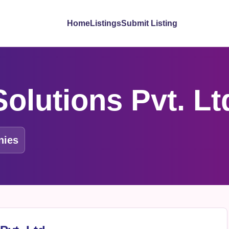
Home
Listings
Submit Listing
olutions Pvt. Lt
nies