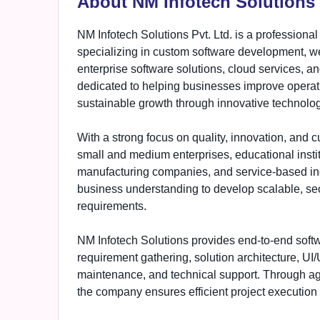
About NM Infotech Solutions 
NM Infotech Solutions Pvt. Ltd. is a profession
specializing in custom software development, 
enterprise software solutions, cloud services, a
dedicated to helping businesses improve operati
sustainable growth through innovative technolog
With a strong focus on quality, innovation, and c
small and medium enterprises, educational instit
manufacturing companies, and service-based in
business understanding to develop scalable, secu
requirements.
NM Infotech Solutions provides end-to-end soft
requirement gathering, solution architecture, UI
maintenance, and technical support. Through 
the company ensures efficient project execution 