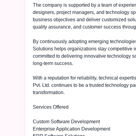
The company is supported by a team of experien
designers, project managers, and technology spe
business objectives and deliver customized sol
quality assurance, and customer success through
By continuously adopting emerging technologie
Solutions helps organizations stay competitive 
committed to delivering innovative technology s
long-term success.
With a reputation for reliability, technical expe
Pvt. Ltd. continues to be a trusted technology pa
transformation.
Services Offered
Custom Software Development
Enterprise Application Development