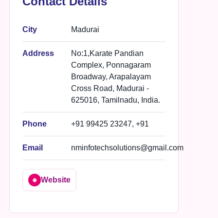
Contact Details
City
Madurai
Address
No:1,Karate Pandian
Complex, Ponnagaram
Broadway, Arapalayam
Cross Road, Madurai -
625016, Tamilnadu, India.
Phone
+91 99425 23247, +91
Email
nminfotechsolutions@gmail.com
Website
🌐