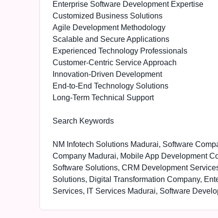
Enterprise Software Development Expertise
Customized Business Solutions
Agile Development Methodology
Scalable and Secure Applications
Experienced Technology Professionals
Customer-Centric Service Approach
Innovation-Driven Development
End-to-End Technology Solutions
Long-Term Technical Support
Search Keywords
NM Infotech Solutions Madurai, Software Com
Company Madurai, Mobile App Development C
Software Solutions, CRM Development Services
Solutions, Digital Transformation Company, En
Services, IT Services Madurai, Software Deve