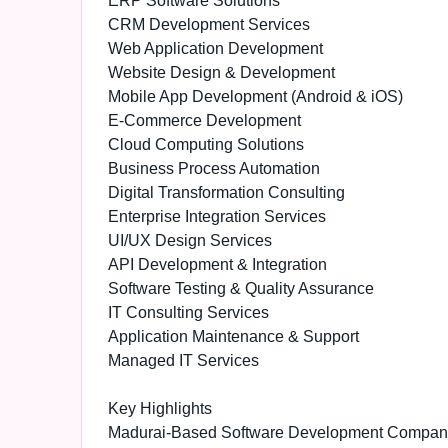
ERP Software Solutions
CRM Development Services
Web Application Development
Website Design & Development
Mobile App Development (Android & iOS)
E-Commerce Development
Cloud Computing Solutions
Business Process Automation
Digital Transformation Consulting
Enterprise Integration Services
UI/UX Design Services
API Development & Integration
Software Testing & Quality Assurance
IT Consulting Services
Application Maintenance & Support
Managed IT Services
Key Highlights
Madurai-Based Software Development Compan