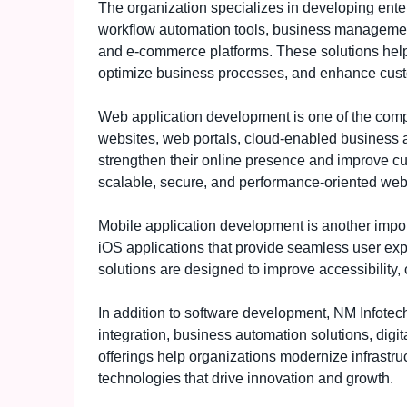
The organization specializes in developing ent
workflow automation tools, business managemen
and e-commerce platforms. These solutions help
optimize business processes, and enhance cus
Web application development is one of the comp
websites, web portals, cloud-enabled business ap
strengthen their online presence and improve c
scalable, secure, and performance-oriented web
Mobile application development is another impo
iOS applications that provide seamless user expe
solutions are designed to improve accessibility
In addition to software development, NM Infotech
integration, business automation solutions, digit
offerings help organizations modernize infrastru
technologies that drive innovation and growth.