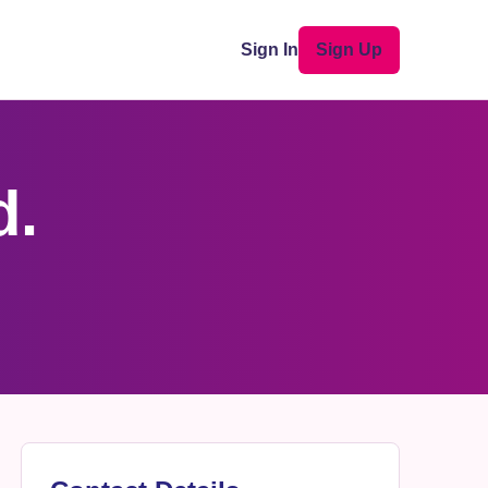
Sign In
Sign Up
d.