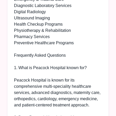
Diagnostic Laboratory Services
Digital Radiology
Ultrasound Imaging
Health Checkup Programs
Physiotherapy & Rehabilitation
Pharmacy Services
Preventive Healthcare Programs
Frequently Asked Questions
1. What is Peacock Hospital known for?
Peacock Hospital is known for its
comprehensive multi-speciality healthcare
services, advanced diagnostics, maternity care,
orthopedics, cardiology, emergency medicine,
and patient-centered treatment approach.