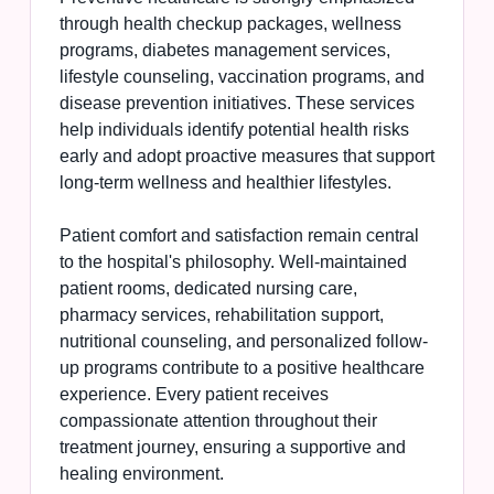
through health checkup packages, wellness
programs, diabetes management services,
lifestyle counseling, vaccination programs, and
disease prevention initiatives. These services
help individuals identify potential health risks
early and adopt proactive measures that support
long-term wellness and healthier lifestyles.
Patient comfort and satisfaction remain central
to the hospital's philosophy. Well-maintained
patient rooms, dedicated nursing care,
pharmacy services, rehabilitation support,
nutritional counseling, and personalized follow-
up programs contribute to a positive healthcare
experience. Every patient receives
compassionate attention throughout their
treatment journey, ensuring a supportive and
healing environment.