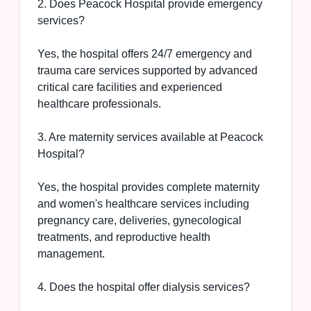
2. Does Peacock Hospital provide emergency
services?
Yes, the hospital offers 24/7 emergency and
trauma care services supported by advanced
critical care facilities and experienced
healthcare professionals.
3. Are maternity services available at Peacock
Hospital?
Yes, the hospital provides complete maternity
and women's healthcare services including
pregnancy care, deliveries, gynecological
treatments, and reproductive health
management.
4. Does the hospital offer dialysis services?