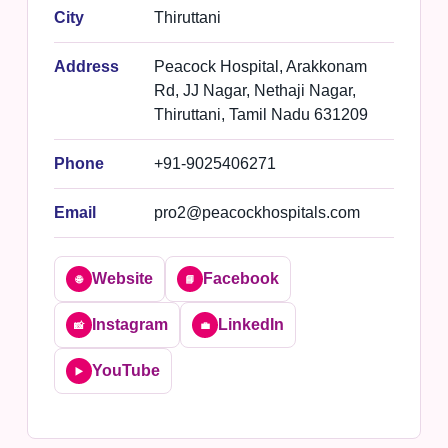
City
Thiruttani
Address
Peacock Hospital, Arakkonam
Rd, JJ Nagar, Nethaji Nagar,
Thiruttani, Tamil Nadu 631209
Phone
+91-9025406271
Email
pro2@peacockhospitals.com
Website
Facebook
🌐
📘
Instagram
LinkedIn
📸
💼
YouTube
▶️