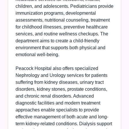
children, and adolescents. Pediatricians provide
immunization programs, developmental
assessments, nutritional counseling, treatment
for childhood illnesses, preventive healthcare
services, and routine wellness checkups. The
department aims to create a child-friendly
environment that supports both physical and
emotional well-being.
Peacock Hospital also offers specialized
Nephrology and Urology services for patients
suffering from kidney diseases, urinary tract
disorders, kidney stones, prostate conditions,
and chronic renal disorders. Advanced
diagnostic facilities and modern treatment
approaches enable specialists to provide
effective management of both acute and long-
term kidney-related conditions. Dialysis support