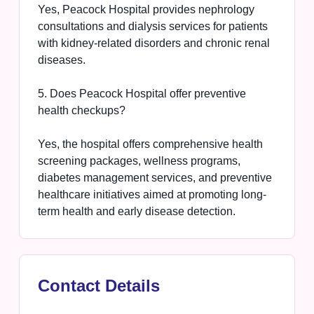
Yes, Peacock Hospital provides nephrology
consultations and dialysis services for patients
with kidney-related disorders and chronic renal
diseases.
5. Does Peacock Hospital offer preventive
health checkups?
Yes, the hospital offers comprehensive health
screening packages, wellness programs,
diabetes management services, and preventive
healthcare initiatives aimed at promoting long-
term health and early disease detection.
Contact Details