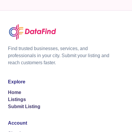
Find trusted businesses, services, and
professionals in your city. Submit your listing and
reach customers faster.
Explore
Home
Listings
Submit Listing
Account