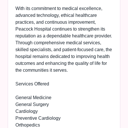
With its commitment to medical excellence,
advanced technology, ethical healthcare
practices, and continuous improvement,
Peacock Hospital continues to strengthen its
reputation as a dependable healthcare provider.
Through comprehensive medical services,
skilled specialists, and patient-focused care, the
hospital remains dedicated to improving health
outcomes and enhancing the quality of life for
the communities it serves.
Services Offered
General Medicine
General Surgery
Cardiology
Preventive Cardiology
Orthopedics