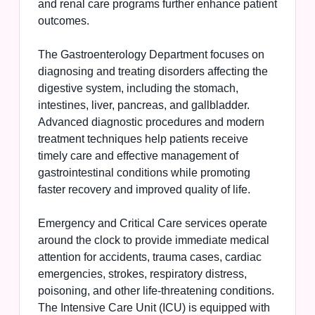
and renal care programs further enhance patient
outcomes.
The Gastroenterology Department focuses on
diagnosing and treating disorders affecting the
digestive system, including the stomach,
intestines, liver, pancreas, and gallbladder.
Advanced diagnostic procedures and modern
treatment techniques help patients receive
timely care and effective management of
gastrointestinal conditions while promoting
faster recovery and improved quality of life.
Emergency and Critical Care services operate
around the clock to provide immediate medical
attention for accidents, trauma cases, cardiac
emergencies, strokes, respiratory distress,
poisoning, and other life-threatening conditions.
The Intensive Care Unit (ICU) is equipped with