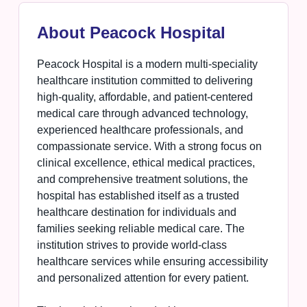
About Peacock Hospital
Peacock Hospital is a modern multi-speciality
healthcare institution committed to delivering
high-quality, affordable, and patient-centered
medical care through advanced technology,
experienced healthcare professionals, and
compassionate service. With a strong focus on
clinical excellence, ethical medical practices,
and comprehensive treatment solutions, the
hospital has established itself as a trusted
healthcare destination for individuals and
families seeking reliable medical care. The
institution strives to provide world-class
healthcare services while ensuring accessibility
and personalized attention for every patient.