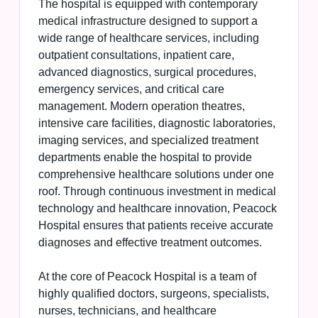
The hospital is equipped with contemporary
medical infrastructure designed to support a
wide range of healthcare services, including
outpatient consultations, inpatient care,
advanced diagnostics, surgical procedures,
emergency services, and critical care
management. Modern operation theatres,
intensive care facilities, diagnostic laboratories,
imaging services, and specialized treatment
departments enable the hospital to provide
comprehensive healthcare solutions under one
roof. Through continuous investment in medical
technology and healthcare innovation, Peacock
Hospital ensures that patients receive accurate
diagnoses and effective treatment outcomes.
At the core of Peacock Hospital is a team of
highly qualified doctors, surgeons, specialists,
nurses, technicians, and healthcare