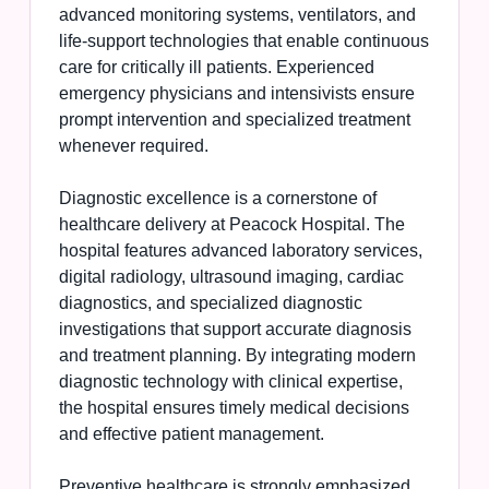
advanced monitoring systems, ventilators, and
life-support technologies that enable continuous
care for critically ill patients. Experienced
emergency physicians and intensivists ensure
prompt intervention and specialized treatment
whenever required.
Diagnostic excellence is a cornerstone of
healthcare delivery at Peacock Hospital. The
hospital features advanced laboratory services,
digital radiology, ultrasound imaging, cardiac
diagnostics, and specialized diagnostic
investigations that support accurate diagnosis
and treatment planning. By integrating modern
diagnostic technology with clinical expertise,
the hospital ensures timely medical decisions
and effective patient management.
Preventive healthcare is strongly emphasized