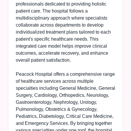
professionals dedicated to providing holistic
patient care. The hospital follows a
multidisciplinary approach where specialists
collaborate across departments to develop
individualized treatment plans tailored to each
patient's specific healthcare needs. This
integrated care model helps improve clinical
outcomes, accelerate recovery, and enhance
overall patient satisfaction.
Peacock Hospital offers a comprehensive range
of healthcare services across multiple
specialties including General Medicine, General
Surgery, Cardiology, Orthopedics, Neurology,
Gastroenterology, Nephrology, Urology,
Pulmonology, Obstetrics & Gynecology,
Pediatrics, Diabetology, Critical Care Medicine,
and Emergency Services. By bringing together
various specialties under one roof, the hospital