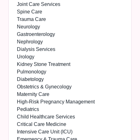
Joint Care Services
Spine Care
Trauma Care
Neurology
Gastroenterology
Nephrology
Dialysis Services
Urology
Kidney Stone Treatment
Pulmonology
Diabetology
Obstetrics & Gynecology
Maternity Care
High-Risk Pregnancy Management
Pediatrics
Child Healthcare Services
Critical Care Medicine
Intensive Care Unit (ICU)
Emergency & Trauma Care