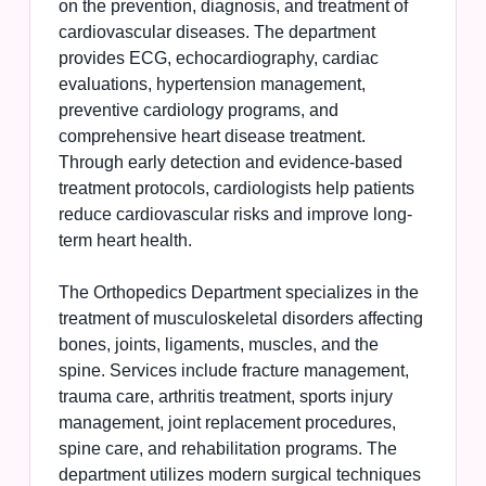
on the prevention, diagnosis, and treatment of
cardiovascular diseases. The department
provides ECG, echocardiography, cardiac
evaluations, hypertension management,
preventive cardiology programs, and
comprehensive heart disease treatment.
Through early detection and evidence-based
treatment protocols, cardiologists help patients
reduce cardiovascular risks and improve long-
term heart health.
The Orthopedics Department specializes in the
treatment of musculoskeletal disorders affecting
bones, joints, ligaments, muscles, and the
spine. Services include fracture management,
trauma care, arthritis treatment, sports injury
management, joint replacement procedures,
spine care, and rehabilitation programs. The
department utilizes modern surgical techniques