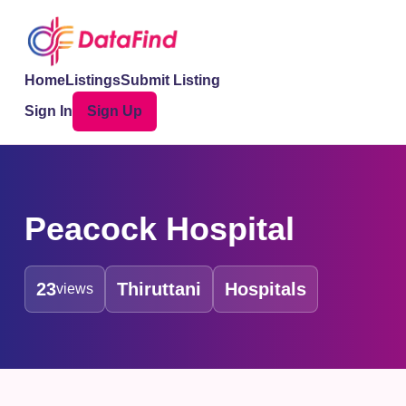
Home
Listings
Submit Listing
Sign In
Sign Up
Peacock Hospital
23
Thiruttani
Hospitals
views