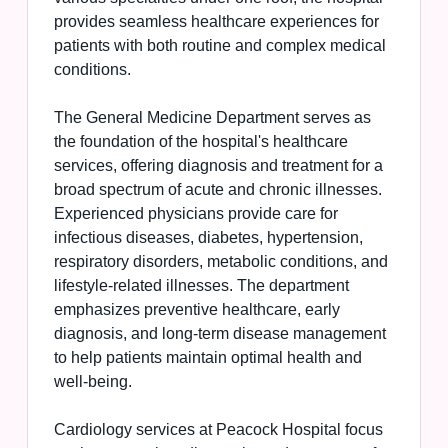
provides seamless healthcare experiences for
patients with both routine and complex medical
conditions.
The General Medicine Department serves as
the foundation of the hospital's healthcare
services, offering diagnosis and treatment for a
broad spectrum of acute and chronic illnesses.
Experienced physicians provide care for
infectious diseases, diabetes, hypertension,
respiratory disorders, metabolic conditions, and
lifestyle-related illnesses. The department
emphasizes preventive healthcare, early
diagnosis, and long-term disease management
to help patients maintain optimal health and
well-being.
Cardiology services at Peacock Hospital focus