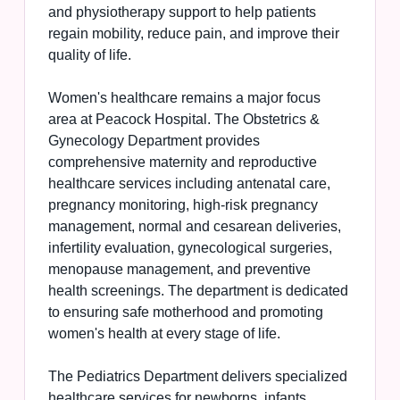
and physiotherapy support to help patients
regain mobility, reduce pain, and improve their
quality of life.
Women's healthcare remains a major focus
area at Peacock Hospital. The Obstetrics &
Gynecology Department provides
comprehensive maternity and reproductive
healthcare services including antenatal care,
pregnancy monitoring, high-risk pregnancy
management, normal and cesarean deliveries,
infertility evaluation, gynecological surgeries,
menopause management, and preventive
health screenings. The department is dedicated
to ensuring safe motherhood and promoting
women's health at every stage of life.
The Pediatrics Department delivers specialized
healthcare services for newborns, infants,