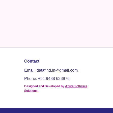
Contact
Email: datafind.in@gmail.com
Phone: +91 9488 633976
Designed and Developed by
Azura Software
Solutions
.