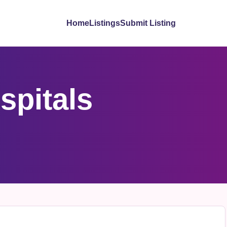
Home
Listings
Submit Listing
spitals