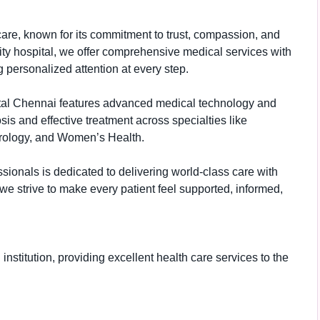
care, known for its commitment to trust, compassion, and
ity hospital, we offer comprehensive medical services with
 personalized attention at every step.
pital Chennai features advanced medical technology and
is and effective treatment across specialties like
erology, and Women’s Health.
sionals is dedicated to delivering world-class care with
e strive to make every patient feel supported, informed,
nstitution, providing excellent health care services to the