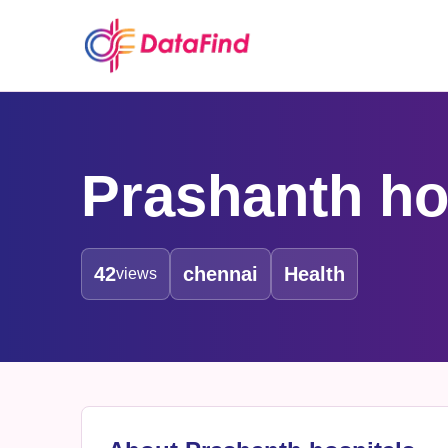
Prashanth ho
42
chennai
Health
views