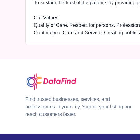
To sustain the trust of the patients by providing 
Our Values
Quality of Care, Respect for persons, Profession
Continuity of Care and Service, Creating public
Find trusted businesses, services, and
professionals in your city. Submit your listing and
reach customers faster.