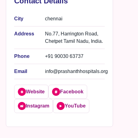
Contact Details
City
chennai
Address
No.77, Harrington Road,
Chetpet Tamil Nadu, India.
Phone
+91 90030 63737
Email
info@prashanthhospitals.org
Website
Facebook
🌐
📘
Instagram
YouTube
📸
▶️