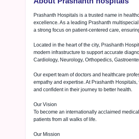
About Prashanth hospitals
Prashanth Hospitals is a trusted name in health
excellence. As a leading Prashanth multispecial
a strong focus on patient-centered care, ensuring
Located in the heart of the city, Prashanth Hos
modern infrastructure to support accurate diagnos
Cardiology, Neurology, Orthopedics, Gastroent
Our expert team of doctors and healthcare profes
empathy and expertise. At Prashanth Hospitals, w
and confident in their journey to better health.
Our Vision
To become an internationally acclaimed medical i
patients from all walks of life.
Our Mission