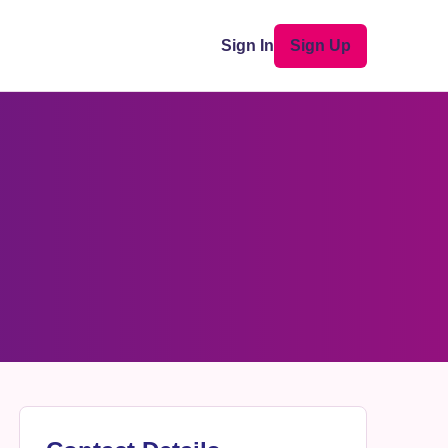
Sign In
Sign Up