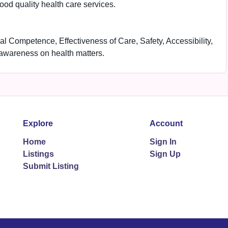
good quality health care services.
al Competence, Effectiveness of Care, Safety, Accessibility,
 awareness on health matters.
Explore
Account
Home
Sign In
Listings
Sign Up
Submit Listing