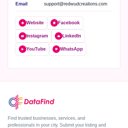
Email
support@redwudcreations.com
Website
Facebook
🌐
📘
Instagram
LinkedIn
📸
💼
YouTube
WhatsApp
▶️
💬
Find trusted businesses, services, and
professionals in your city. Submit your listing and