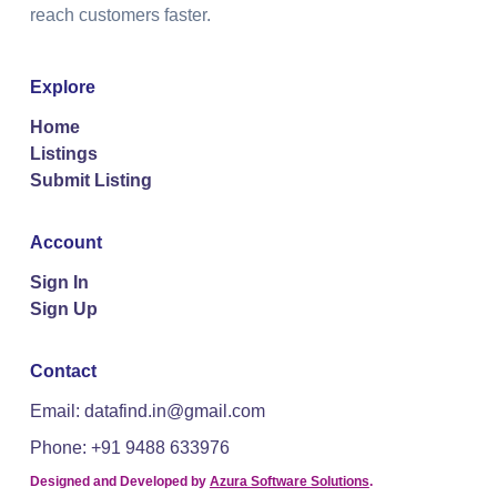
reach customers faster.
Explore
Home
Listings
Submit Listing
Account
Sign In
Sign Up
Contact
Email: datafind.in@gmail.com
Phone: +91 9488 633976
Designed and Developed by
Azura Software Solutions
.