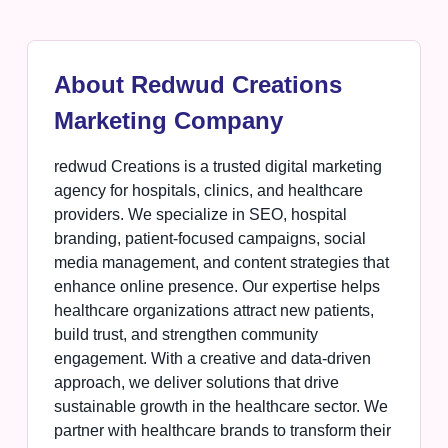
About Redwud Creations
Marketing Company
redwud Creations is a trusted digital marketing
agency for hospitals, clinics, and healthcare
providers. We specialize in SEO, hospital
branding, patient-focused campaigns, social
media management, and content strategies that
enhance online presence. Our expertise helps
healthcare organizations attract new patients,
build trust, and strengthen community
engagement. With a creative and data-driven
approach, we deliver solutions that drive
sustainable growth in the healthcare sector. We
partner with healthcare brands to transform their