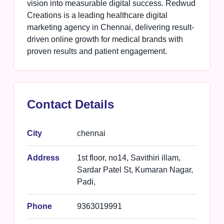
vision into measurable digital success. Redwud
Creations is a leading healthcare digital
marketing agency in Chennai, delivering result-
driven online growth for medical brands with
proven results and patient engagement.
Contact Details
City
chennai
Address
1st floor, no14, Savithiri illam,
Sardar Patel St, Kumaran Nagar,
Padi,
Phone
9363019991