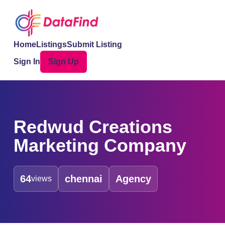
Home
Listings
Submit Listing
Sign In
Sign Up
Redwud Creations
Marketing Company
64
chennai
Agency
views