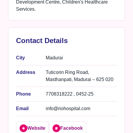
Development Centre, Children's Healthcare
Services.
Contact Details
City
Madurai
Address
Tuticorin Ring Road,
Masthanpati, Madurai – 625 020
Phone
7708318222 , 0452-25
Email
info@riohospital.com
Website
Facebook
🌐
📘