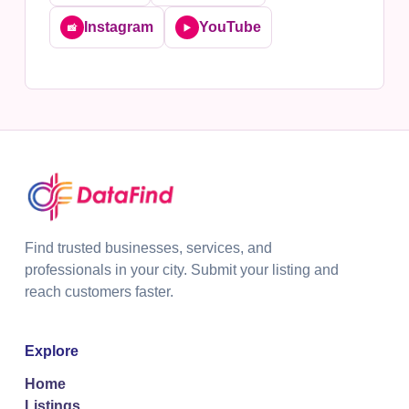
Instagram
YouTube
📸
▶️
Find trusted businesses, services, and
professionals in your city. Submit your listing and
reach customers faster.
Explore
Home
Listings