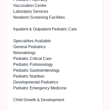
Vaccination Centre
Laboratory Services
Newborn Screening Facilities
Inpatient & Outpatient Pediatric Care
Specialities Available
General Pediatrics
Neonatology
Pediatric Critical Care
Pediatric Pulmonology
Pediatric Gastroenterology
Pediatric Nutrition
Developmental Pediatrics
Pediatric Emergency Medicine
Child Growth & Development