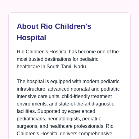
About Rio Children's
Hospital
Rio Children's Hospital has become one of the
most trusted destinations for pediatric
healthcare in South Tamil Nadu.
The hospital is equipped with modern pediatric
infrastructure, advanced neonatal and pediatric
intensive care units, child-friendly treatment
environments, and state-of-the-art diagnostic
facilities. Supported by experienced
pediatricians, neonatologists, pediatric
surgeons, and healthcare professionals, Rio
Children's Hospital delivers comprehensive