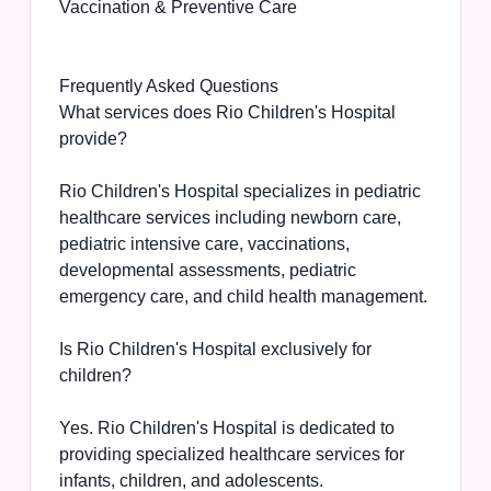
Vaccination & Preventive Care
Frequently Asked Questions
What services does Rio Children's Hospital
provide?
Rio Children's Hospital specializes in pediatric
healthcare services including newborn care,
pediatric intensive care, vaccinations,
developmental assessments, pediatric
emergency care, and child health management.
Is Rio Children's Hospital exclusively for
children?
Yes. Rio Children's Hospital is dedicated to
providing specialized healthcare services for
infants, children, and adolescents.