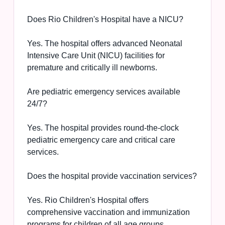
Does Rio Children's Hospital have a NICU?
Yes. The hospital offers advanced Neonatal
Intensive Care Unit (NICU) facilities for
premature and critically ill newborns.
Are pediatric emergency services available
24/7?
Yes. The hospital provides round-the-clock
pediatric emergency care and critical care
services.
Does the hospital provide vaccination services?
Yes. Rio Children's Hospital offers
comprehensive vaccination and immunization
programs for children of all age groups.