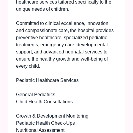
healthcare services tailored specifically to the
unique needs of children.
Committed to clinical excellence, innovation,
and compassionate care, the hospital provides
preventive healthcare, specialized pediatric
treatments, emergency care, developmental
support, and advanced neonatal services to
ensure the healthy growth and well-being of
every child.
Pediatric Healthcare Services
General Pediatrics
Child Health Consultations
Growth & Development Monitoring
Pediatric Health Check-Ups
Nutritional Assessment