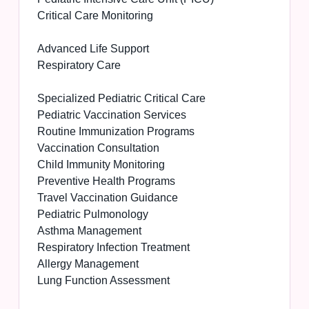
Critical Care Monitoring
Advanced Life Support
Respiratory Care
Specialized Pediatric Critical Care
Pediatric Vaccination Services
Routine Immunization Programs
Vaccination Consultation
Child Immunity Monitoring
Preventive Health Programs
Travel Vaccination Guidance
Pediatric Pulmonology
Asthma Management
Respiratory Infection Treatment
Allergy Management
Lung Function Assessment