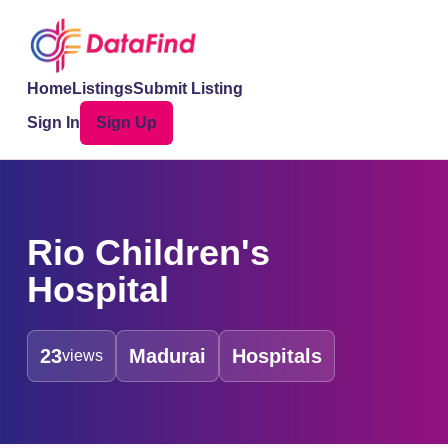
Home
Listings
Submit Listing
Sign In
Sign Up
Rio Children's
Hospital
23
Madurai
Hospitals
views