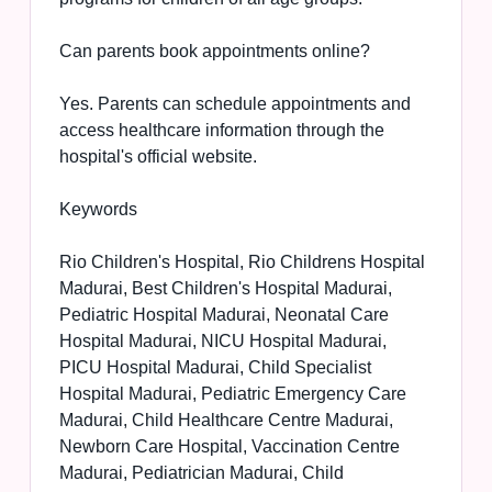
Can parents book appointments online?
Yes. Parents can schedule appointments and
access healthcare information through the
hospital's official website.
Keywords
Rio Children's Hospital, Rio Childrens Hospital
Madurai, Best Children's Hospital Madurai,
Pediatric Hospital Madurai, Neonatal Care
Hospital Madurai, NICU Hospital Madurai,
PICU Hospital Madurai, Child Specialist
Hospital Madurai, Pediatric Emergency Care
Madurai, Child Healthcare Centre Madurai,
Newborn Care Hospital, Vaccination Centre
Madurai, Pediatrician Madurai, Child