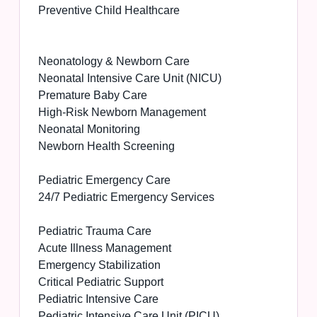
Preventive Child Healthcare
Neonatology & Newborn Care
Neonatal Intensive Care Unit (NICU)
Premature Baby Care
High-Risk Newborn Management
Neonatal Monitoring
Newborn Health Screening
Pediatric Emergency Care
24/7 Pediatric Emergency Services
Pediatric Trauma Care
Acute Illness Management
Emergency Stabilization
Critical Pediatric Support
Pediatric Intensive Care
Pediatric Intensive Care Unit (PICU)