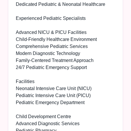
Dedicated Pediatric & Neonatal Healthcare
Experienced Pediatric Specialists
Advanced NICU & PICU Facilities
Child-Friendly Healthcare Environment
Comprehensive Pediatric Services
Modern Diagnostic Technology
Family-Centered Treatment Approach
24/7 Pediatric Emergency Support
Facilities
Neonatal Intensive Care Unit (NICU)
Pediatric Intensive Care Unit (PICU)
Pediatric Emergency Department
Child Development Centre
Advanced Diagnostic Services
Pediatric Pharmacy