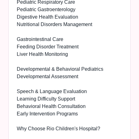
Pediatric Respiratory Care
Pediatric Gastroenterology
Digestive Health Evaluation
Nutritional Disorders Management
Gastrointestinal Care
Feeding Disorder Treatment
Liver Health Monitoring
Developmental & Behavioral Pediatrics
Developmental Assessment
Speech & Language Evaluation
Learning Difficulty Support
Behavioral Health Consultation
Early Intervention Programs
Why Choose Rio Children's Hospital?