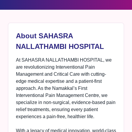
About SAHASRA
NALLATHAMBI HOSPITAL
At SAHASRA NALLATHAMBI HOSPITAL, we
are revolutionizing Interventional Pain
Management and Critical Care with cutting-
edge medical expertise and a patient-first
approach. As the Namakkal’s First
Interventional Pain Management Centre, we
specialize in non-surgical, evidence-based pain
relief treatments, ensuring every patient
experiences a pain-free, healthier life.
With a legacy of medical innovation, world-class