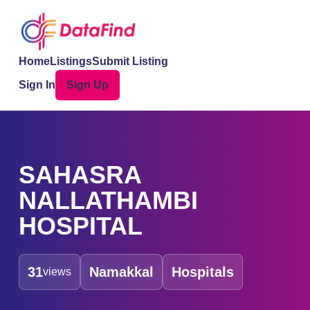
Home
Listings
Submit Listing
Sign In
Sign Up
SAHASRA
NALLATHAMBI
HOSPITAL
31
Namakkal
Hospitals
views