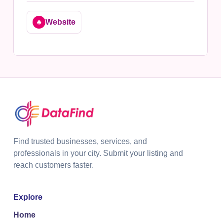
Website
🌐
Find trusted businesses, services, and
professionals in your city. Submit your listing and
reach customers faster.
Explore
Home