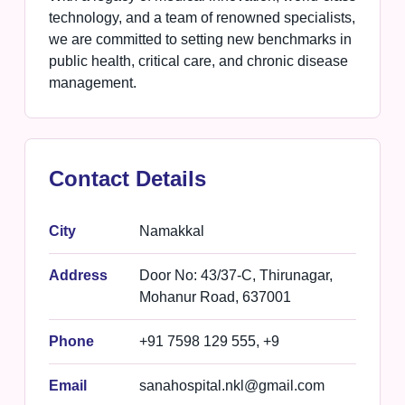
technology, and a team of renowned specialists,
we are committed to setting new benchmarks in
public health, critical care, and chronic disease
management.
Contact Details
City
Namakkal
Address
Door No: 43/37-C, Thirunagar,
Mohanur Road, 637001
Phone
+91 7598 129 555, +9
Email
sanahospital.nkl@gmail.com