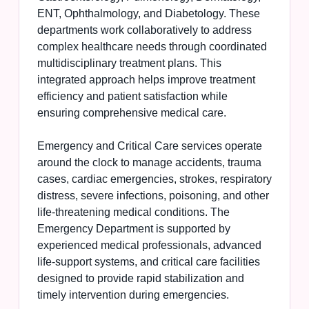
ENT, Ophthalmology, and Diabetology. These
departments work collaboratively to address
complex healthcare needs through coordinated
multidisciplinary treatment plans. This
integrated approach helps improve treatment
efficiency and patient satisfaction while
ensuring comprehensive medical care.
Emergency and Critical Care services operate
around the clock to manage accidents, trauma
cases, cardiac emergencies, strokes, respiratory
distress, severe infections, poisoning, and other
life-threatening medical conditions. The
Emergency Department is supported by
experienced medical professionals, advanced
life-support systems, and critical care facilities
designed to provide rapid stabilization and
timely intervention during emergencies.