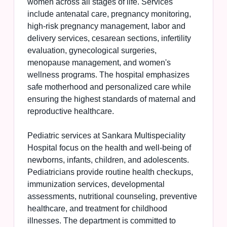
women across all stages of life. Services
include antenatal care, pregnancy monitoring,
high-risk pregnancy management, labor and
delivery services, cesarean sections, infertility
evaluation, gynecological surgeries,
menopause management, and women's
wellness programs. The hospital emphasizes
safe motherhood and personalized care while
ensuring the highest standards of maternal and
reproductive healthcare.
Pediatric services at Sankara Multispeciality
Hospital focus on the health and well-being of
newborns, infants, children, and adolescents.
Pediatricians provide routine health checkups,
immunization services, developmental
assessments, nutritional counseling, preventive
healthcare, and treatment for childhood
illnesses. The department is committed to