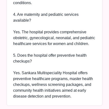
conditions.
4. Are maternity and pediatric services
available?
Yes. The hospital provides comprehensive
obstetric, gynecological, neonatal, and pediatric
healthcare services for women and children.
5. Does the hospital offer preventive health
checkups?
Yes. Sankara Multispeciality Hospital offers
preventive healthcare programs, master health
checkups, wellness screening packages, and
community health initiatives aimed at early
disease detection and prevention.