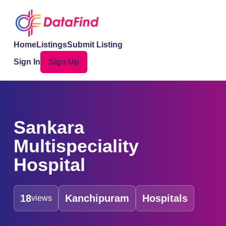
Home
Listings
Submit Listing
Sign In
Sign Up
Sankara
Multispeciality
Hospital
18
Kanchipuram
Hospitals
views