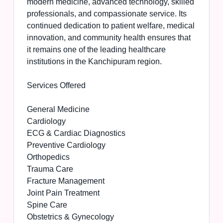
modern medicine, advanced technology, skilled
professionals, and compassionate service. Its
continued dedication to patient welfare, medical
innovation, and community health ensures that
it remains one of the leading healthcare
institutions in the Kanchipuram region.
Services Offered
General Medicine
Cardiology
ECG & Cardiac Diagnostics
Preventive Cardiology
Orthopedics
Trauma Care
Fracture Management
Joint Pain Treatment
Spine Care
Obstetrics & Gynecology