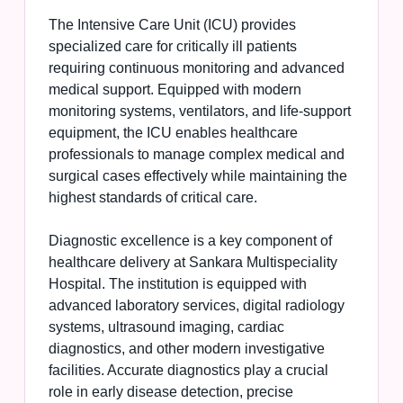
The Intensive Care Unit (ICU) provides
specialized care for critically ill patients
requiring continuous monitoring and advanced
medical support. Equipped with modern
monitoring systems, ventilators, and life-support
equipment, the ICU enables healthcare
professionals to manage complex medical and
surgical cases effectively while maintaining the
highest standards of critical care.
Diagnostic excellence is a key component of
healthcare delivery at Sankara Multispeciality
Hospital. The institution is equipped with
advanced laboratory services, digital radiology
systems, ultrasound imaging, cardiac
diagnostics, and other modern investigative
facilities. Accurate diagnostics play a crucial
role in early disease detection, precise