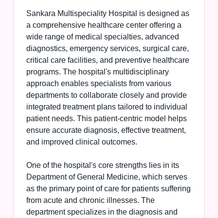
Sankara Multispeciality Hospital is designed as
a comprehensive healthcare center offering a
wide range of medical specialties, advanced
diagnostics, emergency services, surgical care,
critical care facilities, and preventive healthcare
programs. The hospital's multidisciplinary
approach enables specialists from various
departments to collaborate closely and provide
integrated treatment plans tailored to individual
patient needs. This patient-centric model helps
ensure accurate diagnosis, effective treatment,
and improved clinical outcomes.
One of the hospital's core strengths lies in its
Department of General Medicine, which serves
as the primary point of care for patients suffering
from acute and chronic illnesses. The
department specializes in the diagnosis and