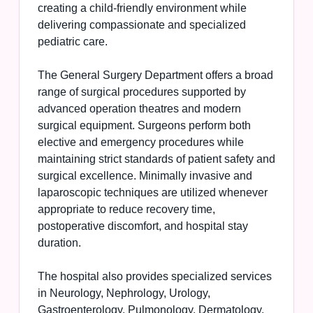
creating a child-friendly environment while
delivering compassionate and specialized
pediatric care.
The General Surgery Department offers a broad
range of surgical procedures supported by
advanced operation theatres and modern
surgical equipment. Surgeons perform both
elective and emergency procedures while
maintaining strict standards of patient safety and
surgical excellence. Minimally invasive and
laparoscopic techniques are utilized whenever
appropriate to reduce recovery time,
postoperative discomfort, and hospital stay
duration.
The hospital also provides specialized services
in Neurology, Nephrology, Urology,
Gastroenterology, Pulmonology, Dermatology,