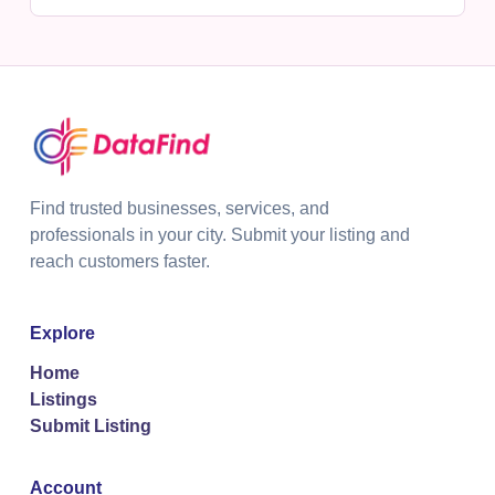
Find trusted businesses, services, and
professionals in your city. Submit your listing and
reach customers faster.
Explore
Home
Listings
Submit Listing
Account