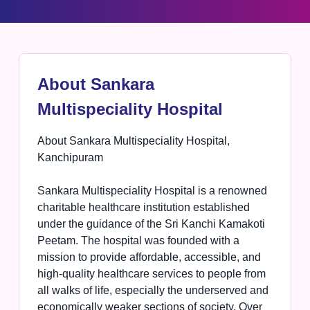
About Sankara
Multispeciality Hospital
About Sankara Multispeciality Hospital,
Kanchipuram
Sankara Multispeciality Hospital is a renowned
charitable healthcare institution established
under the guidance of the Sri Kanchi Kamakoti
Peetam. The hospital was founded with a
mission to provide affordable, accessible, and
high-quality healthcare services to people from
all walks of life, especially the underserved and
economically weaker sections of society. Over