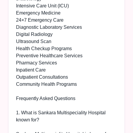
Intensive Care Unit (ICU)
Emergency Medicine
24×7 Emergency Care
Diagnostic Laboratory Services
Digital Radiology
Ultrasound Scan
Health Checkup Programs
Preventive Healthcare Services
Pharmacy Services
Inpatient Care
Outpatient Consultations
Community Health Programs
Frequently Asked Questions
1. What is Sankara Multispeciality Hospital
known for?