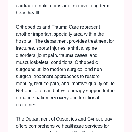
cardiac complications and improve long-term
heart health.
Orthopedics and Trauma Care represent
another important specialty area within the
hospital. The department provides treatment for
fractures, sports injuries, arthritis, spine
disorders, joint pain, trauma cases, and
musculoskeletal conditions. Orthopedic
surgeons utilize modern surgical and non-
surgical treatment approaches to restore
mobility, reduce pain, and improve quality of life.
Rehabilitation and physiotherapy support further
enhance patient recovery and functional
outcomes.
The Department of Obstetrics and Gynecology
offers comprehensive healthcare services for