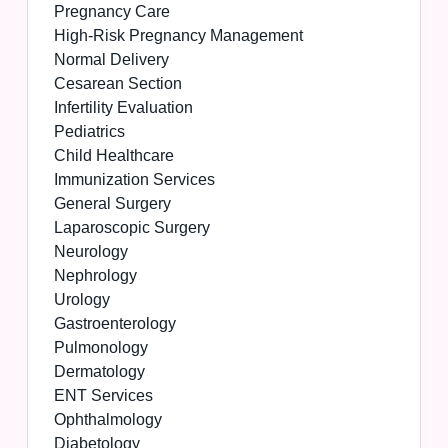
Pregnancy Care
High-Risk Pregnancy Management
Normal Delivery
Cesarean Section
Infertility Evaluation
Pediatrics
Child Healthcare
Immunization Services
General Surgery
Laparoscopic Surgery
Neurology
Nephrology
Urology
Gastroenterology
Pulmonology
Dermatology
ENT Services
Ophthalmology
Diabetology