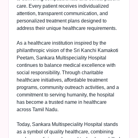
care. Every patient receives individualized
attention, transparent communication, and
personalized treatment plans designed to
address their unique healthcare requirements.
As a healthcare institution inspired by the
philanthropic vision of the Sri Kanchi Kamakoti
Peetam, Sankara Multispeciality Hospital
continues to balance medical excellence with
social responsibility. Through charitable
healthcare initiatives, affordable treatment
programs, community outreach activities, and a
commitment to serving humanity, the hospital
has become a trusted name in healthcare
across Tamil Nadu.
Today, Sankara Multispeciality Hospital stands
as a symbol of quality healthcare, combining