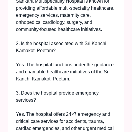
Sankara Multispeciality Hospital is known for
providing affordable multi-speciality healthcare,
emergency services, maternity care,
orthopedics, cardiology, surgery, and
community-focused healthcare initiatives.
2. Is the hospital associated with Sri Kanchi
Kamakoti Peetam?
Yes. The hospital functions under the guidance
and charitable healthcare initiatives of the Sri
Kanchi Kamakoti Peetam.
3. Does the hospital provide emergency
services?
Yes. The hospital offers 24×7 emergency and
critical care services for accidents, trauma,
cardiac emergencies, and other urgent medical