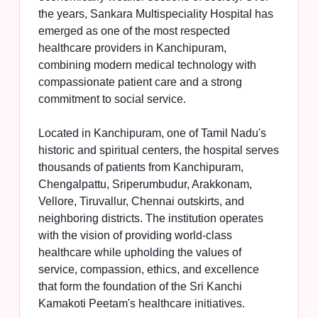
the years, Sankara Multispeciality Hospital has
emerged as one of the most respected
healthcare providers in Kanchipuram,
combining modern medical technology with
compassionate patient care and a strong
commitment to social service.
Located in Kanchipuram, one of Tamil Nadu's
historic and spiritual centers, the hospital serves
thousands of patients from Kanchipuram,
Chengalpattu, Sriperumbudur, Arakkonam,
Vellore, Tiruvallur, Chennai outskirts, and
neighboring districts. The institution operates
with the vision of providing world-class
healthcare while upholding the values of
service, compassion, ethics, and excellence
that form the foundation of the Sri Kanchi
Kamakoti Peetam's healthcare initiatives.