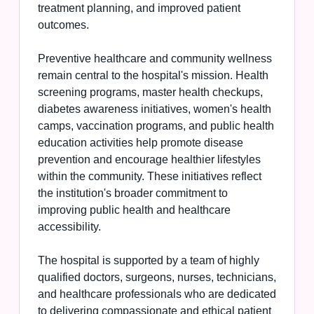
treatment planning, and improved patient
outcomes.
Preventive healthcare and community wellness
remain central to the hospital's mission. Health
screening programs, master health checkups,
diabetes awareness initiatives, women's health
camps, vaccination programs, and public health
education activities help promote disease
prevention and encourage healthier lifestyles
within the community. These initiatives reflect
the institution's broader commitment to
improving public health and healthcare
accessibility.
The hospital is supported by a team of highly
qualified doctors, surgeons, nurses, technicians,
and healthcare professionals who are dedicated
to delivering compassionate and ethical patient