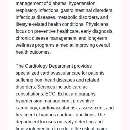
management of diabetes, hypertension,
respiratory infections, gastrointestinal disorders,
infectious diseases, metabolic disorders, and
lifestyle-related health conditions. Physicians
focus on preventive healthcare, early diagnosis,
chronic disease management, and long-term
wellness programs aimed at improving overall
health outcomes.
The Cardiology Department provides
specialized cardiovascular care for patients
suffering from heart diseases and related
disorders. Services include cardiac
consultations, ECG, Echocardiography,
hypertension management, preventive
cardiology, cardiovascular risk assessment, and
treatment of various cardiac conditions. The
department focuses on early detection and
timely intervention to reduce the risk of major