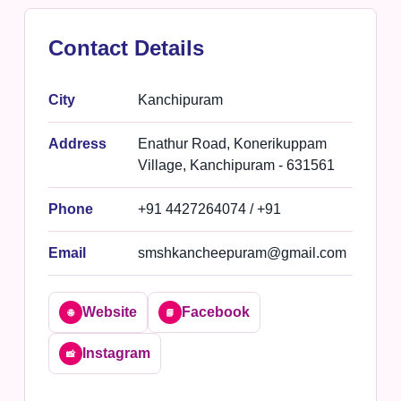
Contact Details
City
Kanchipuram
Address
Enathur Road, Konerikuppam
Village, Kanchipuram - 631561
Phone
+91 4427264074 / +91
Email
smshkancheepuram@gmail.com
Website
Facebook
🌐
📘
Instagram
📸