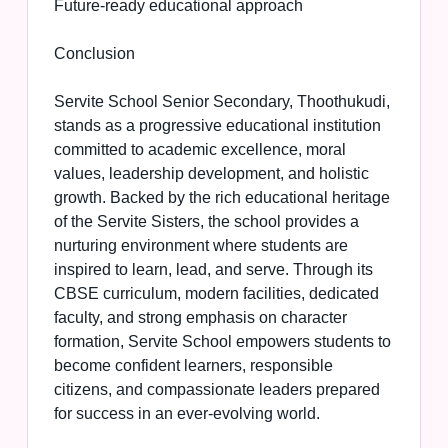
Future-ready educational approach
Conclusion
Servite School Senior Secondary, Thoothukudi,
stands as a progressive educational institution
committed to academic excellence, moral
values, leadership development, and holistic
growth. Backed by the rich educational heritage
of the Servite Sisters, the school provides a
nurturing environment where students are
inspired to learn, lead, and serve. Through its
CBSE curriculum, modern facilities, dedicated
faculty, and strong emphasis on character
formation, Servite School empowers students to
become confident learners, responsible
citizens, and compassionate leaders prepared
for success in an ever-evolving world.