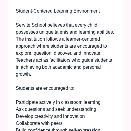
Student-Centered Learning Environment
Servite School believes that every child
possesses unique talents and learning abilities.
The institution follows a learner-centered
approach where students are encouraged to
explore, question, discover, and innovate.
Teachers act as facilitators who guide students
in achieving both academic and personal
growth.
Students are encouraged to:
Participate actively in classroom learning
Ask questions and seek understanding
Develop creativity and innovation
Collaborate with peers
Build confidence through self-expression