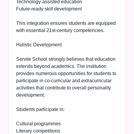
Technology-assisted education
Future-ready skill development
This integration ensures students are equipped
with essential 21st-century competencies.
Holistic Development
Servite School strongly believes that education
extends beyond academics. The institution
provides numerous opportunities for students to
participate in co-curricular and extracurricular
activities that contribute to overall personality
development.
Students participate in:
Cultural programmes
Literary competitions