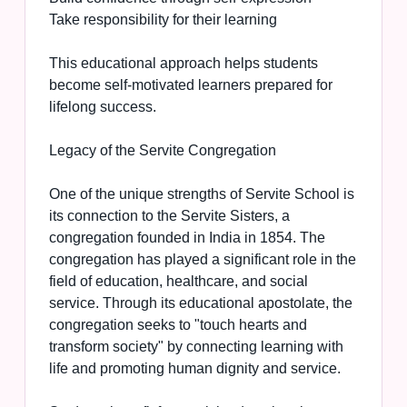
Take responsibility for their learning
This educational approach helps students
become self-motivated learners prepared for
lifelong success.
Legacy of the Servite Congregation
One of the unique strengths of Servite School is
its connection to the Servite Sisters, a
congregation founded in India in 1854. The
congregation has played a significant role in the
field of education, healthcare, and social
service. Through its educational apostolate, the
congregation seeks to "touch hearts and
transform society" by connecting learning with
life and promoting human dignity and service.