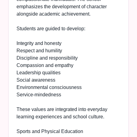
emphasizes the development of character
alongside academic achievement.
Students are guided to develop:
Integrity and honesty
Respect and humility
Discipline and responsibility
Compassion and empathy
Leadership qualities
Social awareness
Environmental consciousness
Service-mindedness
These values are integrated into everyday
learning experiences and school culture.
Sports and Physical Education