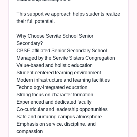
This supportive approach helps students realize
their full potential.
Why Choose Servite School Senior
Secondary?
CBSE-affiliated Senior Secondary School
Managed by the Servite Sisters Congregation
Value-based and holistic education
Student-centered learning environment
Modern infrastructure and learning facilities
Technology-integrated education
Strong focus on character formation
Experienced and dedicated faculty
Co-curricular and leadership opportunities
Safe and nurturing campus atmosphere
Emphasis on service, discipline, and
compassion