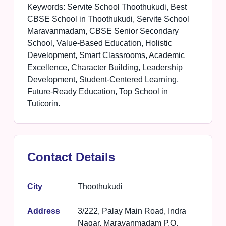
Keywords: Servite School Thoothukudi, Best
CBSE School in Thoothukudi, Servite School
Maravanmadam, CBSE Senior Secondary
School, Value-Based Education, Holistic
Development, Smart Classrooms, Academic
Excellence, Character Building, Leadership
Development, Student-Centered Learning,
Future-Ready Education, Top School in
Tuticorin.
Contact Details
City
Thoothukudi
Address
3/222, Palay Main Road, Indra
Nagar, Maravanmadam P.O.