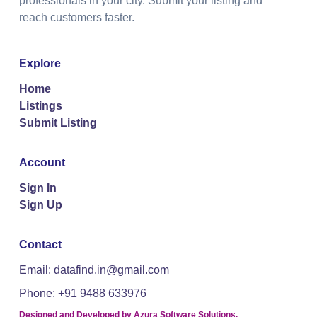
professionals in your city. Submit your listing and
reach customers faster.
Explore
Home
Listings
Submit Listing
Account
Sign In
Sign Up
Contact
Email: datafind.in@gmail.com
Phone: +91 9488 633976
Designed and Developed by
Azura Software Solutions
.