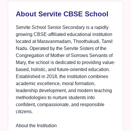
About Servite CBSE School
Servite School Senior Secondary is a rapidly
growing CBSE-affiliated educational institution
located at Maravanmadam, Thoothukudi, Tamil
Nadu. Operated by the Servite Sisters of the
Congregation of Mother of Sorrows Servants of
Mary, the school is dedicated to providing value-
based, holistic, and future-oriented education.
Established in 2018, the institution combines
academic excellence, moral formation,
leadership development, and modern teaching
methodologies to nurture students into
confident, compassionate, and responsible
citizens.
About the Institution