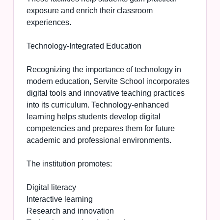
exposure and enrich their classroom
experiences.
Technology-Integrated Education
Recognizing the importance of technology in
modern education, Servite School incorporates
digital tools and innovative teaching practices
into its curriculum. Technology-enhanced
learning helps students develop digital
competencies and prepares them for future
academic and professional environments.
The institution promotes:
Digital literacy
Interactive learning
Research and innovation