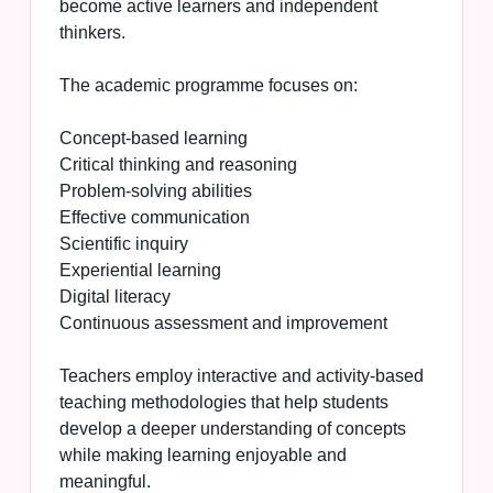
become active learners and independent
thinkers.
The academic programme focuses on:
Concept-based learning
Critical thinking and reasoning
Problem-solving abilities
Effective communication
Scientific inquiry
Experiential learning
Digital literacy
Continuous assessment and improvement
Teachers employ interactive and activity-based
teaching methodologies that help students
develop a deeper understanding of concepts
while making learning enjoyable and
meaningful.