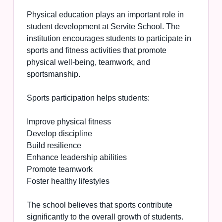
Physical education plays an important role in
student development at Servite School. The
institution encourages students to participate in
sports and fitness activities that promote
physical well-being, teamwork, and
sportsmanship.
Sports participation helps students:
Improve physical fitness
Develop discipline
Build resilience
Enhance leadership abilities
Promote teamwork
Foster healthy lifestyles
The school believes that sports contribute
significantly to the overall growth of students.