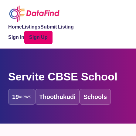
Home
Listings
Submit Listing
Sign In
Sign Up
Servite CBSE School
19
Thoothukudi
Schools
views