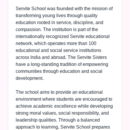
Servite School was founded with the mission of
transforming young lives through quality
education rooted in service, discipline, and
compassion. The institution is part of the
internationally recognized Servite educational
network, which operates more than 100
educational and social service institutions
across India and abroad. The Servite Sisters
have a long-standing tradition of empowering
communities through education and social
development.
The school aims to provide an educational
environment where students are encouraged to
achieve academic excellence while developing
strong moral values, social responsibility, and
leadership qualities. Through a balanced
approach to learning, Servite School prepares