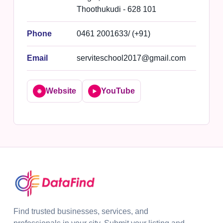
Thoothukudi - 628 101
Phone
0461 2001633/ (+91)
Email
serviteschool2017@gmail.com
Website
YouTube
🌐
▶️
Find trusted businesses, services, and