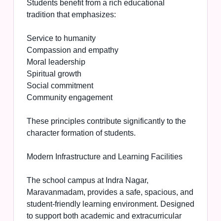
Students benefit from a rich educational
tradition that emphasizes:
Service to humanity
Compassion and empathy
Moral leadership
Spiritual growth
Social commitment
Community engagement
These principles contribute significantly to the
character formation of students.
Modern Infrastructure and Learning Facilities
The school campus at Indra Nagar,
Maravanmadam, provides a safe, spacious, and
student-friendly learning environment. Designed
to support both academic and extracurricular