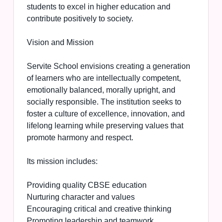
students to excel in higher education and
contribute positively to society.
Vision and Mission
Servite School envisions creating a generation
of learners who are intellectually competent,
emotionally balanced, morally upright, and
socially responsible. The institution seeks to
foster a culture of excellence, innovation, and
lifelong learning while preserving values that
promote harmony and respect.
Its mission includes:
Providing quality CBSE education
Nurturing character and values
Encouraging critical and creative thinking
Promoting leadership and teamwork