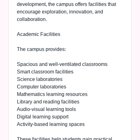
development, the campus offers facilities that
encourage exploration, innovation, and
collaboration.
Academic Facilities
The campus provides:
Spacious and well-ventilated classrooms
Smart classroom facilities
Science laboratories
Computer laboratories
Mathematics learning resources
Library and reading facilities
Audio-visual learning tools
Digital learning support
Activity-based learning spaces
These facilities help students gain practical