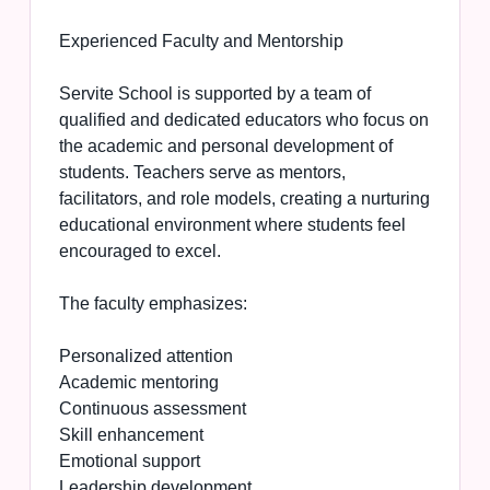
Experienced Faculty and Mentorship
Servite School is supported by a team of
qualified and dedicated educators who focus on
the academic and personal development of
students. Teachers serve as mentors,
facilitators, and role models, creating a nurturing
educational environment where students feel
encouraged to excel.
The faculty emphasizes:
Personalized attention
Academic mentoring
Continuous assessment
Skill enhancement
Emotional support
Leadership development