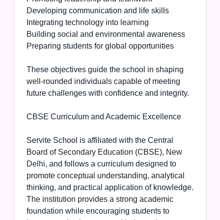
Developing communication and life skills
Integrating technology into learning
Building social and environmental awareness
Preparing students for global opportunities
These objectives guide the school in shaping
well-rounded individuals capable of meeting
future challenges with confidence and integrity.
CBSE Curriculum and Academic Excellence
Servite School is affiliated with the Central
Board of Secondary Education (CBSE), New
Delhi, and follows a curriculum designed to
promote conceptual understanding, analytical
thinking, and practical application of knowledge.
The institution provides a strong academic
foundation while encouraging students to