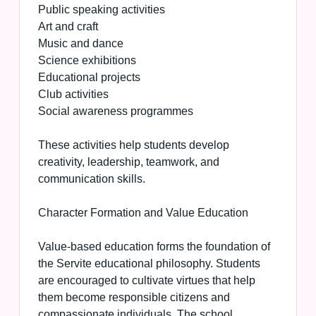
Public speaking activities
Art and craft
Music and dance
Science exhibitions
Educational projects
Club activities
Social awareness programmes
These activities help students develop
creativity, leadership, teamwork, and
communication skills.
Character Formation and Value Education
Value-based education forms the foundation of
the Servite educational philosophy. Students
are encouraged to cultivate virtues that help
them become responsible citizens and
compassionate individuals. The school