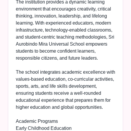
The institution provides a dynamic learning
environment that encourages creativity, critical
thinking, innovation, leadership, and lifelong
learning. With experienced educators, modern
infrastructure, technology-enabled classrooms,
and student-centric teaching methodologies, Sri
Aurobindo Mira Universal School empowers
students to become confident learners,
responsible citizens, and future leaders.
The school integrates academic excellence with
values-based education, co-curricular activities,
sports, arts, and life skills development,
ensuring students receive a well-rounded
educational experience that prepares them for
higher education and global opportunities.
Academic Programs
Early Childhood Education