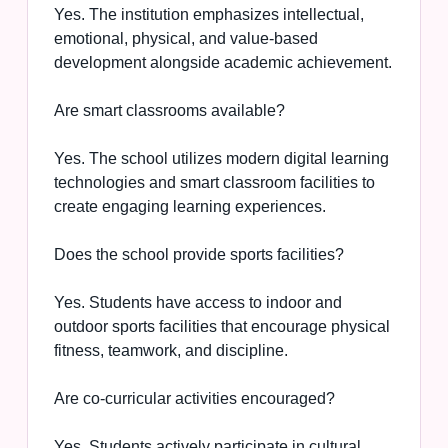
Yes. The institution emphasizes intellectual,
emotional, physical, and value-based
development alongside academic achievement.
Are smart classrooms available?
Yes. The school utilizes modern digital learning
technologies and smart classroom facilities to
create engaging learning experiences.
Does the school provide sports facilities?
Yes. Students have access to indoor and
outdoor sports facilities that encourage physical
fitness, teamwork, and discipline.
Are co-curricular activities encouraged?
Yes. Students actively participate in cultural,