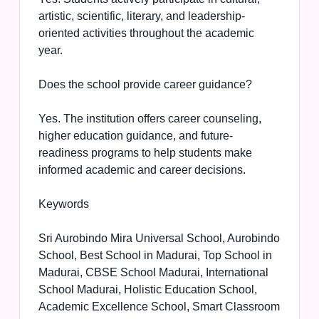
artistic, scientific, literary, and leadership-
oriented activities throughout the academic
year.
Does the school provide career guidance?
Yes. The institution offers career counseling,
higher education guidance, and future-
readiness programs to help students make
informed academic and career decisions.
Keywords
Sri Aurobindo Mira Universal School, Aurobindo
School, Best School in Madurai, Top School in
Madurai, CBSE School Madurai, International
School Madurai, Holistic Education School,
Academic Excellence School, Smart Classroom