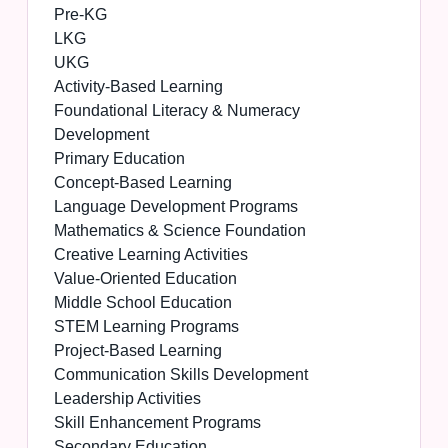
Pre-KG
LKG
UKG
Activity-Based Learning
Foundational Literacy & Numeracy
Development
Primary Education
Concept-Based Learning
Language Development Programs
Mathematics & Science Foundation
Creative Learning Activities
Value-Oriented Education
Middle School Education
STEM Learning Programs
Project-Based Learning
Communication Skills Development
Leadership Activities
Skill Enhancement Programs
Secondary Education