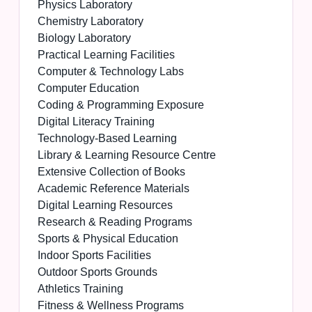
Physics Laboratory
Chemistry Laboratory
Biology Laboratory
Practical Learning Facilities
Computer & Technology Labs
Computer Education
Coding & Programming Exposure
Digital Literacy Training
Technology-Based Learning
Library & Learning Resource Centre
Extensive Collection of Books
Academic Reference Materials
Digital Learning Resources
Research & Reading Programs
Sports & Physical Education
Indoor Sports Facilities
Outdoor Sports Grounds
Athletics Training
Fitness & Wellness Programs