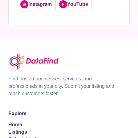
Instagram
YouTube
📸
▶️
Find trusted businesses, services, and
professionals in your city. Submit your listing and
reach customers faster.
Explore
Home
Listings