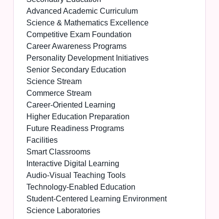
Advanced Academic Curriculum
Science & Mathematics Excellence
Competitive Exam Foundation
Career Awareness Programs
Personality Development Initiatives
Senior Secondary Education
Science Stream
Commerce Stream
Career-Oriented Learning
Higher Education Preparation
Future Readiness Programs
Facilities
Smart Classrooms
Interactive Digital Learning
Audio-Visual Teaching Tools
Technology-Enabled Education
Student-Centered Learning Environment
Science Laboratories