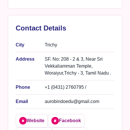
Contact Details
City
Trichy
Address
SF. No: 208 - 2 & 3, Near Sri
Vekkaliamman Temple,
Woraiyur,Trichy - 3, Tamil Nadu .
Phone
+1 (0431) 2760795 /
Email
aurobindoedu@gmail.com
Website
Facebook
🌐
📘