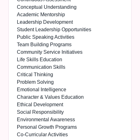
Conceptual Understanding
Academic Mentorship
Leadership Development
Student Leadership Opportunities
Public Speaking Activities
Team Building Programs
Community Service Initiatives
Life Skills Education
Communication Skills
Critical Thinking
Problem Solving
Emotional Intelligence
Character & Values Education
Ethical Development
Social Responsibility
Environmental Awareness
Personal Growth Programs
Co-Curricular Activities