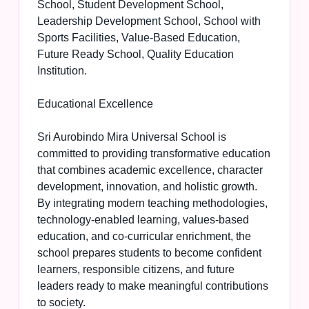
School, Student Development School,
Leadership Development School, School with
Sports Facilities, Value-Based Education,
Future Ready School, Quality Education
Institution.
Educational Excellence
Sri Aurobindo Mira Universal School is
committed to providing transformative education
that combines academic excellence, character
development, innovation, and holistic growth.
By integrating modern teaching methodologies,
technology-enabled learning, values-based
education, and co-curricular enrichment, the
school prepares students to become confident
learners, responsible citizens, and future
leaders ready to make meaningful contributions
to society.