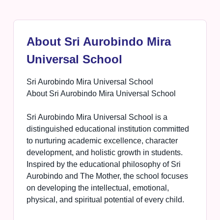
About Sri Aurobindo Mira
Universal School
Sri Aurobindo Mira Universal School
About Sri Aurobindo Mira Universal School
Sri Aurobindo Mira Universal School is a
distinguished educational institution committed
to nurturing academic excellence, character
development, and holistic growth in students.
Inspired by the educational philosophy of Sri
Aurobindo and The Mother, the school focuses
on developing the intellectual, emotional,
physical, and spiritual potential of every child.