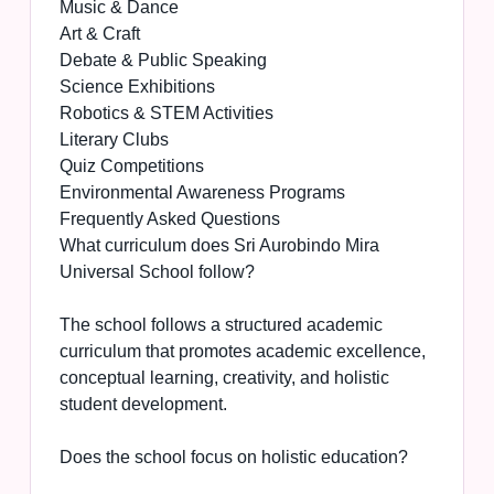
Music & Dance
Art & Craft
Debate & Public Speaking
Science Exhibitions
Robotics & STEM Activities
Literary Clubs
Quiz Competitions
Environmental Awareness Programs
Frequently Asked Questions
What curriculum does Sri Aurobindo Mira
Universal School follow?
The school follows a structured academic
curriculum that promotes academic excellence,
conceptual learning, creativity, and holistic
student development.
Does the school focus on holistic education?