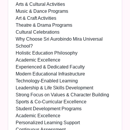
Arts & Cultural Activities
Music & Dance Programs
Art & Craft Activities
Theatre & Drama Programs
Cultural Celebrations
Why Choose Sri Aurobindo Mira Universal
School?
Holistic Education Philosophy
Academic Excellence
Experienced & Dedicated Faculty
Modern Educational Infrastructure
Technology-Enabled Learning
Leadership & Life Skills Development
Strong Focus on Values & Character Building
Sports & Co-Curricular Excellence
Student Development Programs
Academic Excellence
Personalized Learning Support
Continuous Assessment