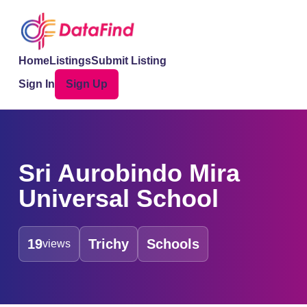
Home
Listings
Submit Listing
Sign In
Sign Up
Sri Aurobindo Mira
Universal School
19
Trichy
Schools
views