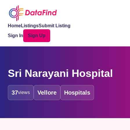
Home
Listings
Submit Listing
Sign In
Sign Up
Sri Narayani Hospital
37
Vellore
Hospitals
views