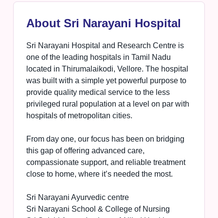
About Sri Narayani Hospital
Sri Narayani Hospital and Research Centre is
one of the leading hospitals in Tamil Nadu
located in Thirumalaikodi, Vellore. The hospital
was built with a simple yet powerful purpose to
provide quality medical service to the less
privileged rural population at a level on par with
hospitals of metropolitan cities.
From day one, our focus has been on bridging
this gap of offering advanced care,
compassionate support, and reliable treatment
close to home, where it’s needed the most.
Sri Narayani Ayurvedic centre
Sri Narayani School & College of Nursing