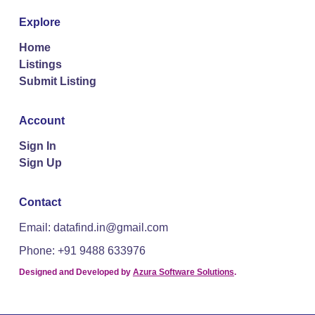
Explore
Home
Listings
Submit Listing
Account
Sign In
Sign Up
Contact
Email: datafind.in@gmail.com
Phone: +91 9488 633976
Designed and Developed by
Azura Software Solutions
.