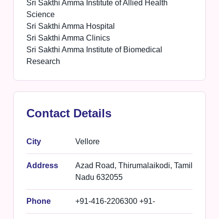
Sri Sakthi Amma Institute of Allied Health
Science
Sri Sakthi Amma Hospital
Sri Sakthi Amma Clinics
Sri Sakthi Amma Institute of Biomedical
Research
Contact Details
City
Vellore
Address
Azad Road, Thirumalaikodi, Tamil
Nadu 632055
Phone
+91-416-2206300 +91-