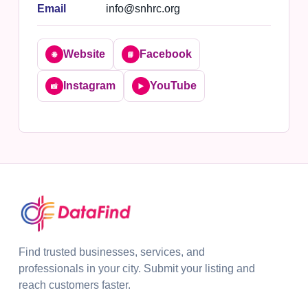
Email
info@snhrc.org
Website
Facebook
🌐
📘
Instagram
YouTube
📸
▶️
Find trusted businesses, services, and
professionals in your city. Submit your listing and
reach customers faster.