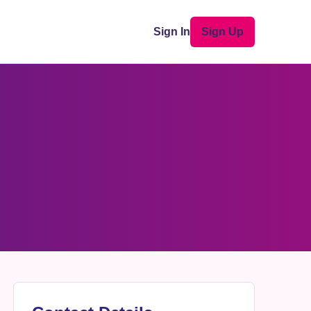
Sign In
Sign Up