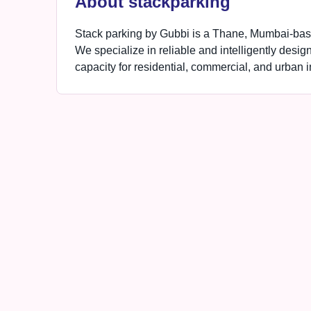
About stackparking
Stack parking by Gubbi is a Thane, Mumbai-based
We specialize in reliable and intelligently desig
capacity for residential, commercial, and urban in