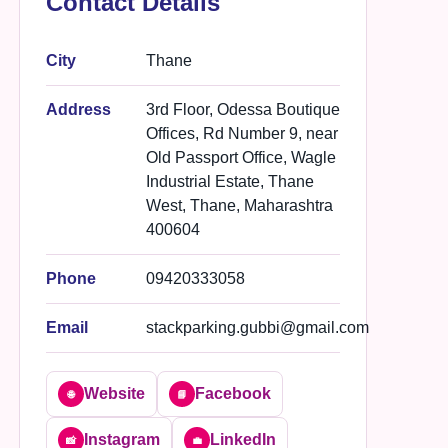
Contact Details
City
Thane
Address
3rd Floor, Odessa Boutique
Offices, Rd Number 9, near
Old Passport Office, Wagle
Industrial Estate, Thane
West, Thane, Maharashtra
400604
Phone
09420333058
Email
stackparking.gubbi@gmail.com
Website
Facebook
🌐
📘
Instagram
LinkedIn
📸
💼