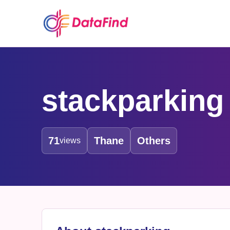
stackparking
71
Thane
Others
views