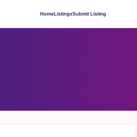
Home
Listings
Submit Listing