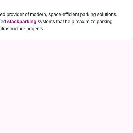
 provider of modern, space-efficient parking solutions.
ned
stackparking
systems that help maximize parking
frastructure projects.