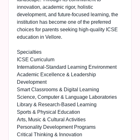
innovation, academic rigor, holistic
development, and future-focused learning, the
institution has become one of the preferred
choices for parents seeking high-quality ICSE
education in Vellore.
Specialties
ICSE Curriculum
International-Standard Learning Environment
Academic Excellence & Leadership
Development
Smart Classrooms & Digital Learning
Science, Computer & Language Laboratories
Library & Research-Based Learning
Sports & Physical Education
Arts, Music & Cultural Activities
Personality Development Programs
Critical Thinking & Innovation