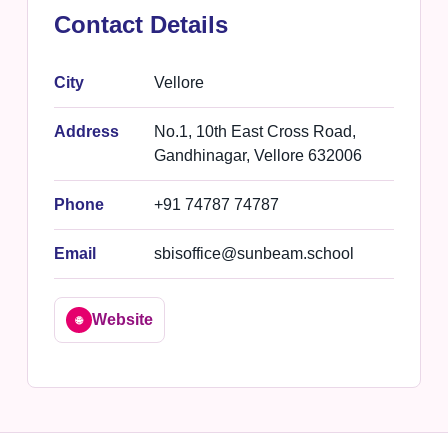
Contact Details
City
Vellore
Address
No.1, 10th East Cross Road,
Gandhinagar, Vellore 632006
Phone
+91 74787 74787
Email
sbisoffice@sunbeam.school
Website
🌐