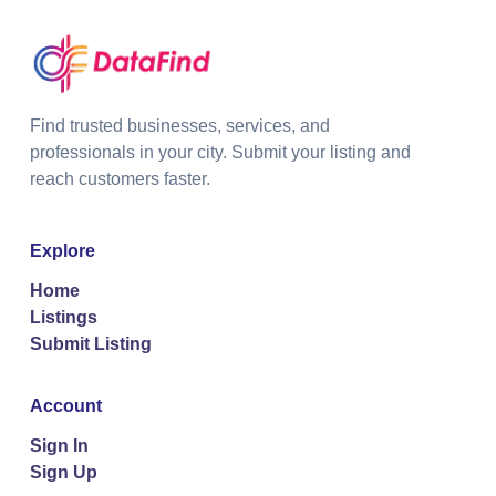
Find trusted businesses, services, and
professionals in your city. Submit your listing and
reach customers faster.
Explore
Home
Listings
Submit Listing
Account
Sign In
Sign Up