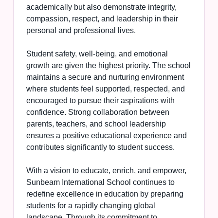
academically but also demonstrate integrity,
compassion, respect, and leadership in their
personal and professional lives.
Student safety, well-being, and emotional
growth are given the highest priority. The school
maintains a secure and nurturing environment
where students feel supported, respected, and
encouraged to pursue their aspirations with
confidence. Strong collaboration between
parents, teachers, and school leadership
ensures a positive educational experience and
contributes significantly to student success.
With a vision to educate, enrich, and empower,
Sunbeam International School continues to
redefine excellence in education by preparing
students for a rapidly changing global
landscape. Through its commitment to