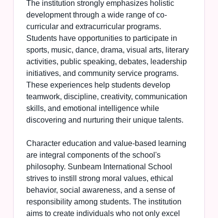
The institution strongly emphasizes holistic
development through a wide range of co-
curricular and extracurricular programs.
Students have opportunities to participate in
sports, music, dance, drama, visual arts, literary
activities, public speaking, debates, leadership
initiatives, and community service programs.
These experiences help students develop
teamwork, discipline, creativity, communication
skills, and emotional intelligence while
discovering and nurturing their unique talents.
Character education and value-based learning
are integral components of the school's
philosophy. Sunbeam International School
strives to instill strong moral values, ethical
behavior, social awareness, and a sense of
responsibility among students. The institution
aims to create individuals who not only excel