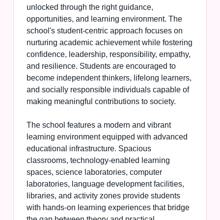
unlocked through the right guidance,
opportunities, and learning environment. The
school's student-centric approach focuses on
nurturing academic achievement while fostering
confidence, leadership, responsibility, empathy,
and resilience. Students are encouraged to
become independent thinkers, lifelong learners,
and socially responsible individuals capable of
making meaningful contributions to society.
The school features a modern and vibrant
learning environment equipped with advanced
educational infrastructure. Spacious
classrooms, technology-enabled learning
spaces, science laboratories, computer
laboratories, language development facilities,
libraries, and activity zones provide students
with hands-on learning experiences that bridge
the gap between theory and practical