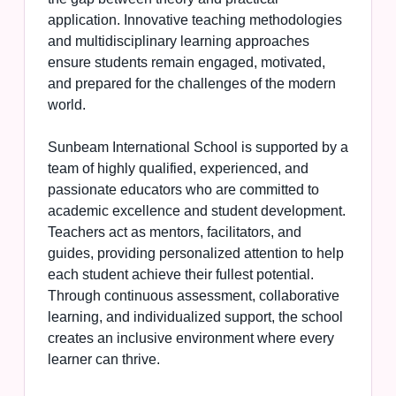
application. Innovative teaching methodologies
and multidisciplinary learning approaches
ensure students remain engaged, motivated,
and prepared for the challenges of the modern
world.
Sunbeam International School is supported by a
team of highly qualified, experienced, and
passionate educators who are committed to
academic excellence and student development.
Teachers act as mentors, facilitators, and
guides, providing personalized attention to help
each student achieve their fullest potential.
Through continuous assessment, collaborative
learning, and individualized support, the school
creates an inclusive environment where every
learner can thrive.