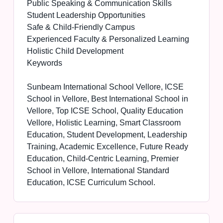
Public Speaking & Communication Skills
Student Leadership Opportunities
Safe & Child-Friendly Campus
Experienced Faculty & Personalized Learning
Holistic Child Development
Keywords
Sunbeam International School Vellore, ICSE
School in Vellore, Best International School in
Vellore, Top ICSE School, Quality Education
Vellore, Holistic Learning, Smart Classroom
Education, Student Development, Leadership
Training, Academic Excellence, Future Ready
Education, Child-Centric Learning, Premier
School in Vellore, International Standard
Education, ICSE Curriculum School.