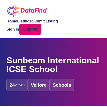
Home
Listings
Submit Listing
Sign In
Sign Up
Sunbeam International
ICSE School
24
Vellore
Schools
views