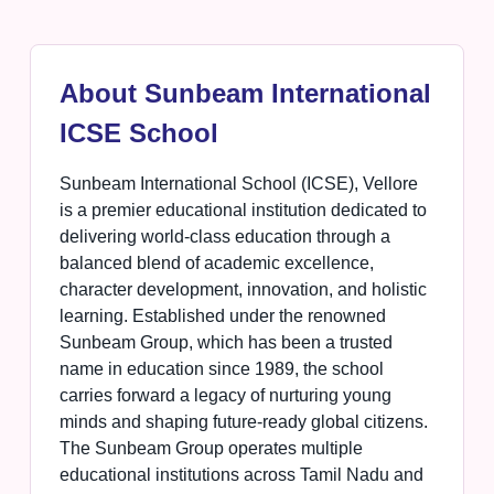
About Sunbeam International
ICSE School
Sunbeam International School (ICSE), Vellore
is a premier educational institution dedicated to
delivering world-class education through a
balanced blend of academic excellence,
character development, innovation, and holistic
learning. Established under the renowned
Sunbeam Group, which has been a trusted
name in education since 1989, the school
carries forward a legacy of nurturing young
minds and shaping future-ready global citizens.
The Sunbeam Group operates multiple
educational institutions across Tamil Nadu and