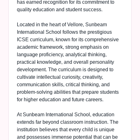
has earned recognition for its commitment to
quality education and student success.
Located in the heart of Vellore, Sunbeam
International School follows the prestigious
ICSE curriculum, known for its comprehensive
academic framework, strong emphasis on
language proficiency, analytical thinking,
practical knowledge, and overall personality
development. The curriculum is designed to
cultivate intellectual curiosity, creativity,
communication skills, critical thinking, and
problem-solving abilities that prepare students
for higher education and future careers.
At Sunbeam International School, education
extends far beyond classroom instruction. The
institution believes that every child is unique
and possesses immense potential that can be