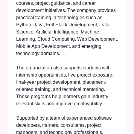
courses, project guidance, and career
development initiatives. The company provides
practical training in technologies such as
Python, Java, Full Stack Development, Data
Science, Artificial Intelligence, Machine
Learning, Cloud Computing, Web Development,
Mobile App Development, and emerging
technology domains.
The organization also supports students with
internship opportunities, live project exposure,
final-year project development, placement-
oriented training, and technical mentoring.
These programs help learners gain industry-
relevant skills and improve employability.
Supported by a team of experienced software
developers, trainers, consultants, project
managers, and technology professionals,