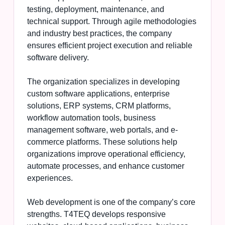
testing, deployment, maintenance, and
technical support. Through agile methodologies
and industry best practices, the company
ensures efficient project execution and reliable
software delivery.
The organization specializes in developing
custom software applications, enterprise
solutions, ERP systems, CRM platforms,
workflow automation tools, business
management software, web portals, and e-
commerce platforms. These solutions help
organizations improve operational efficiency,
automate processes, and enhance customer
experiences.
Web development is one of the company’s core
strengths. T4TEQ develops responsive