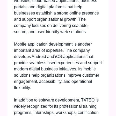
websites, cloud-based applications, business
portals, and digital platforms that help
businesses establish a strong online presence
and support organizational growth. The
company focuses on delivering scalable,
secure, and user-friendly web solutions.
Mobile application development is another
important area of expertise. The company
develops Android and iOS applications that
provide seamless user experiences and support
modern digital business initiatives. Its mobile
solutions help organizations improve customer
engagement, accessibility, and operational
flexibility.
In addition to software development, T4TEQ is
widely recognized for its professional training
programs, internships, workshops, certification