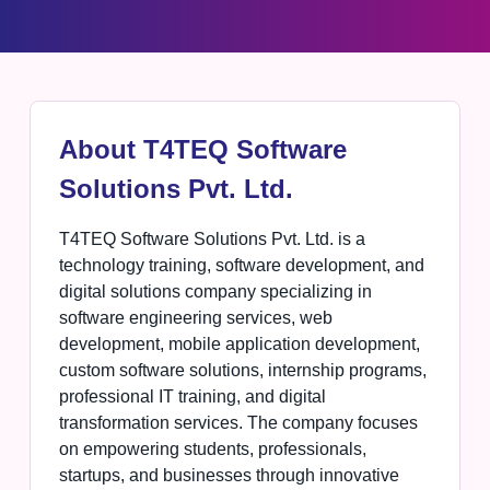
About T4TEQ Software
Solutions Pvt. Ltd.
T4TEQ Software Solutions Pvt. Ltd. is a
technology training, software development, and
digital solutions company specializing in
software engineering services, web
development, mobile application development,
custom software solutions, internship programs,
professional IT training, and digital
transformation services. The company focuses
on empowering students, professionals,
startups, and businesses through innovative