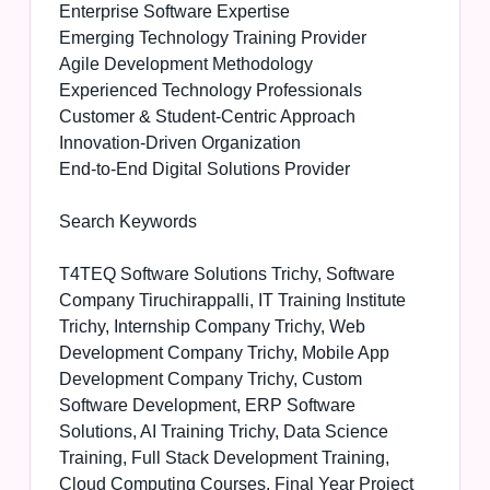
Enterprise Software Expertise
Emerging Technology Training Provider
Agile Development Methodology
Experienced Technology Professionals
Customer & Student-Centric Approach
Innovation-Driven Organization
End-to-End Digital Solutions Provider
Search Keywords
T4TEQ Software Solutions Trichy, Software
Company Tiruchirappalli, IT Training Institute
Trichy, Internship Company Trichy, Web
Development Company Trichy, Mobile App
Development Company Trichy, Custom
Software Development, ERP Software
Solutions, AI Training Trichy, Data Science
Training, Full Stack Development Training,
Cloud Computing Courses, Final Year Project