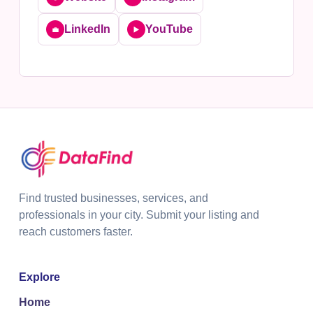
LinkedIn
YouTube
💼
▶️
Find trusted businesses, services, and
professionals in your city. Submit your listing and
reach customers faster.
Explore
Home