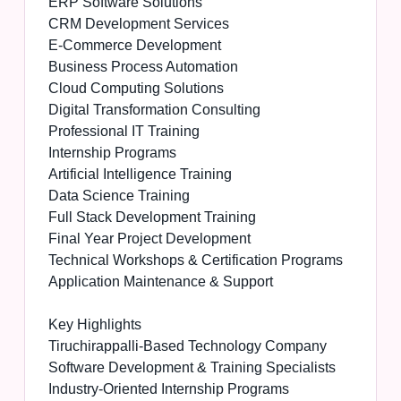
ERP Software Solutions
CRM Development Services
E-Commerce Development
Business Process Automation
Cloud Computing Solutions
Digital Transformation Consulting
Professional IT Training
Internship Programs
Artificial Intelligence Training
Data Science Training
Full Stack Development Training
Final Year Project Development
Technical Workshops & Certification Programs
Application Maintenance & Support
Key Highlights
Tiruchirappalli-Based Technology Company
Software Development & Training Specialists
Industry-Oriented Internship Programs