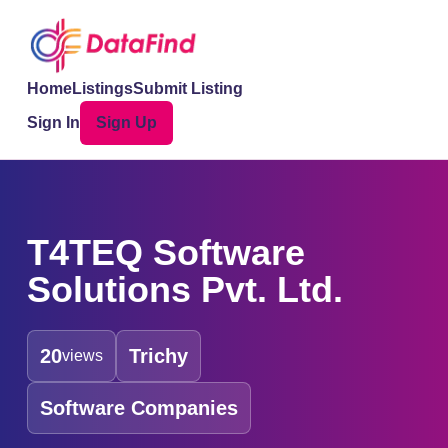
Home
Listings
Submit Listing
Sign In
Sign Up
T4TEQ Software
Solutions Pvt. Ltd.
20
Trichy
views
Software Companies