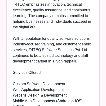
T4TEQ emphasizes innovation, technical
excellence, quality assurance, and continuous
learning. The company remains committed to
helping businesses and individuals succeed in
the digital era.
With a reputation for quality software solutions,
industry-focused training, and customer-centric
services, T4TEQ Software Solutions Pvt. Ltd.
continues to be a trusted technology and skill
development partner in Tiruchirappalli.
Services Offered
Custom Software Development
Web Application Development
Website Design & Development
Mobile App Development (Android & iOS)