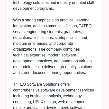
technology solutions and industry-oriented skill
development programs.
With a strong emphasis on practical learning,
innovation, and customer satisfaction, T4TEQ
serves engineering students, graduates,
educational institutions, startups, small and
medium enterprises, and corporate
organizations. The company combines
technical expertise, modern software
development practices, and hands-on training
methodologies to deliver high-quality solutions
and career-focused learning opportunities.
T4TEQ Software Solutions offers
comprehensive software development services
including business analysis, technology
consulting, UI/UX design, web development,
mobile application development, software