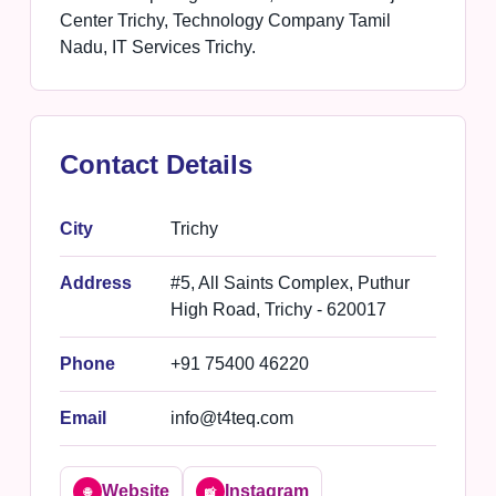
Center Trichy, Technology Company Tamil
Nadu, IT Services Trichy.
Contact Details
City
Trichy
Address
#5, All Saints Complex, Puthur
High Road, Trichy - 620017
Phone
+91 75400 46220
Email
info@t4teq.com
Website
Instagram
🌐
📸