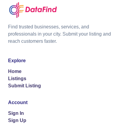
Find trusted businesses, services, and
professionals in your city. Submit your listing and
reach customers faster.
Explore
Home
Listings
Submit Listing
Account
Sign In
Sign Up