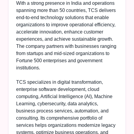
With a strong presence in India and operations
spanning more than 50 countries, TCS delivers
end-to-end technology solutions that enable
organizations to improve operational efficiency,
accelerate innovation, enhance customer
experiences, and achieve sustainable growth.
The company partners with businesses ranging
from startups and mid-sized organizations to
Fortune 500 enterprises and government
institutions.
TCS specializes in digital transformation,
enterprise software development, cloud
computing, Artificial Intelligence (AI), Machine
Learning, cybersecurity, data analytics,
business process services, automation, and
consulting. Its comprehensive portfolio of
services helps organizations modernize legacy
systems, optimize business operations, and