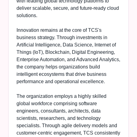
with leading global technology platforms to
deliver scalable, secure, and future-ready cloud
solutions.
Innovation remains at the core of TCS's
business strategy. Through investments in
Artificial Intelligence, Data Science, Internet of
Things (IoT), Blockchain, Digital Engineering,
Enterprise Automation, and Advanced Analytics,
the company helps organizations build
intelligent ecosystems that drive business
performance and operational excellence.
The organization employs a highly skilled
global workforce comprising software
engineers, consultants, architects, data
scientists, researchers, and technology
specialists. Through agile delivery models and
customer-centric engagement, TCS consistently