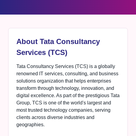
About Tata Consultancy
Services (TCS)
Tata Consultancy Services (TCS) is a globally
renowned IT services, consulting, and business
solutions organization that helps enterprises
transform through technology, innovation, and
digital excellence. As part of the prestigious Tata
Group, TCS is one of the world's largest and
most trusted technology companies, serving
clients across diverse industries and
geographies.