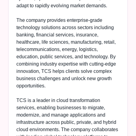
adapt to rapidly evolving market demands.
The company provides enterprise-grade
technology solutions across sectors including
banking, financial services, insurance,
healthcare, life sciences, manufacturing, retail,
telecommunications, energy, logistics,
education, public services, and technology. By
combining industry expertise with cutting-edge
innovation, TCS helps clients solve complex
business challenges and unlock new growth
opportunities.
TCS is a leader in cloud transformation
services, enabling businesses to migrate,
modernize, and manage applications and
infrastructure across public, private, and hybrid
cloud environments. The company collaborates