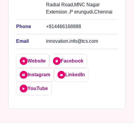
Radial Road,MNC Nagar
Extension ,P erungudi,Chennai
Phone
+914466168888
Email
innovation.info@tcs.com
Website
Facebook
🌐
📘
Instagram
LinkedIn
📸
💼
YouTube
▶️