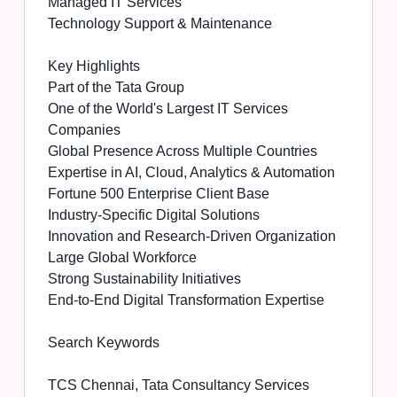
Managed IT Services
Technology Support & Maintenance
Key Highlights
Part of the Tata Group
One of the World's Largest IT Services
Companies
Global Presence Across Multiple Countries
Expertise in AI, Cloud, Analytics & Automation
Fortune 500 Enterprise Client Base
Industry-Specific Digital Solutions
Innovation and Research-Driven Organization
Large Global Workforce
Strong Sustainability Initiatives
End-to-End Digital Transformation Expertise
Search Keywords
TCS Chennai, Tata Consultancy Services