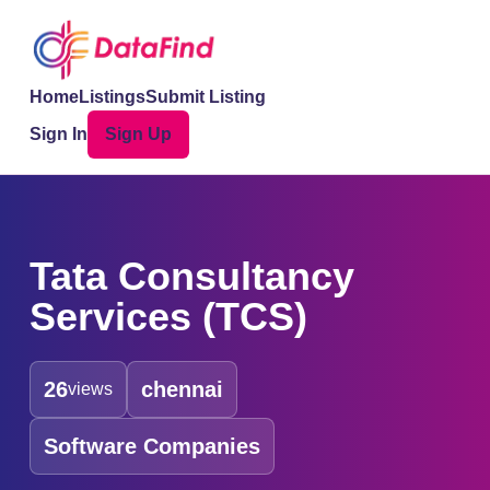
Home
Listings
Submit Listing
Sign In
Sign Up
Tata Consultancy
Services (TCS)
26
chennai
views
Software Companies