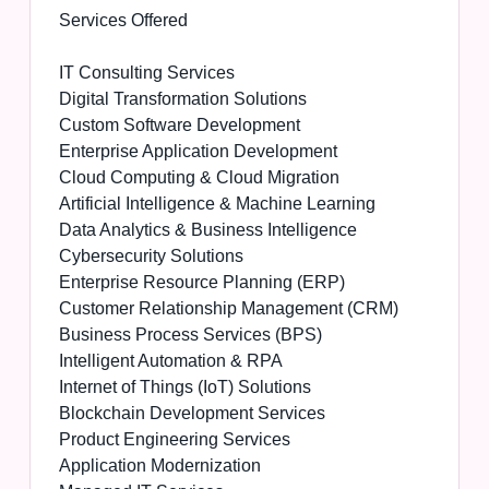
Services Offered
IT Consulting Services
Digital Transformation Solutions
Custom Software Development
Enterprise Application Development
Cloud Computing & Cloud Migration
Artificial Intelligence & Machine Learning
Data Analytics & Business Intelligence
Cybersecurity Solutions
Enterprise Resource Planning (ERP)
Customer Relationship Management (CRM)
Business Process Services (BPS)
Intelligent Automation & RPA
Internet of Things (IoT) Solutions
Blockchain Development Services
Product Engineering Services
Application Modernization