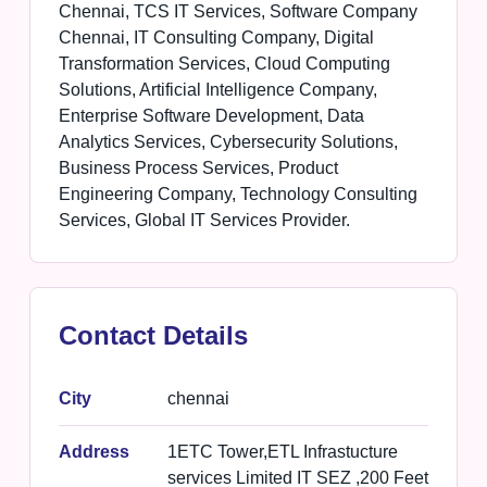
Chennai, TCS IT Services, Software Company
Chennai, IT Consulting Company, Digital
Transformation Services, Cloud Computing
Solutions, Artificial Intelligence Company,
Enterprise Software Development, Data
Analytics Services, Cybersecurity Solutions,
Business Process Services, Product
Engineering Company, Technology Consulting
Services, Global IT Services Provider.
Contact Details
City
chennai
Address
1ETC Tower,ETL Infrastucture
services Limited IT SEZ ,200 Feet