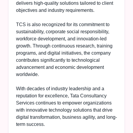
delivers high-quality solutions tailored to client
objectives and industry requirements.
TCS is also recognized for its commitment to
sustainability, corporate social responsibility,
workforce development, and innovation-led
growth. Through continuous research, training
programs, and digital initiatives, the company
contributes significantly to technological
advancement and economic development
worldwide.
With decades of industry leadership and a
reputation for excellence, Tata Consultancy
Services continues to empower organizations
with innovative technology solutions that drive
digital transformation, business agility, and long-
term success.