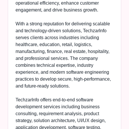
operational efficiency, enhance customer
engagement, and drive business growth.
With a strong reputation for delivering scalable
and technology-driven solutions, TechzarInfo
serves clients across industries including
healthcare, education, retail, logistics,
manufacturing, finance, real estate, hospitality,
and professional services. The company
combines technical expertise, industry
experience, and modern software engineering
practices to develop secure, high-performance,
and future-ready solutions.
TechzarInfo offers end-to-end software
development services including business
consulting, requirement analysis, product
strategy, solution architecture, UI/UX design,
application development, software testing,