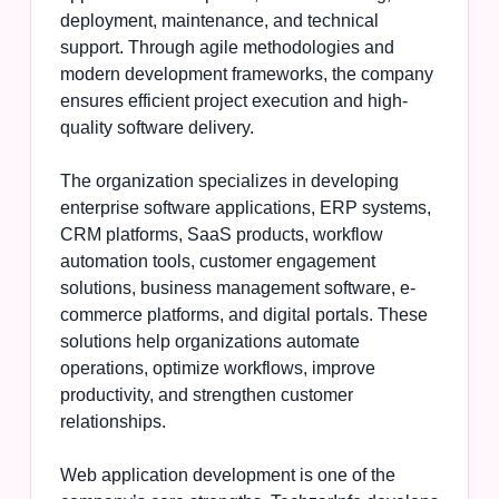
deployment, maintenance, and technical
support. Through agile methodologies and
modern development frameworks, the company
ensures efficient project execution and high-
quality software delivery.
The organization specializes in developing
enterprise software applications, ERP systems,
CRM platforms, SaaS products, workflow
automation tools, customer engagement
solutions, business management software, e-
commerce platforms, and digital portals. These
solutions help organizations automate
operations, optimize workflows, improve
productivity, and strengthen customer
relationships.
Web application development is one of the