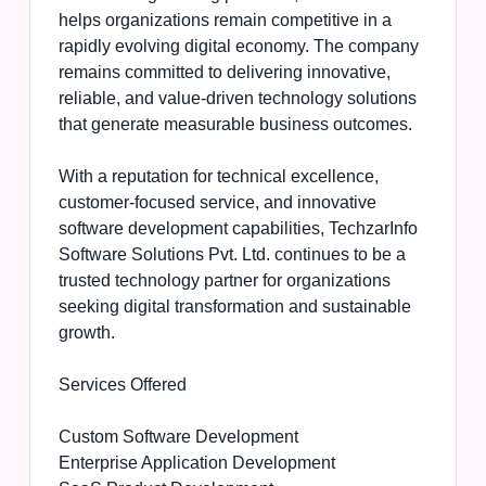
helps organizations remain competitive in a
rapidly evolving digital economy. The company
remains committed to delivering innovative,
reliable, and value-driven technology solutions
that generate measurable business outcomes.
With a reputation for technical excellence,
customer-focused service, and innovative
software development capabilities, TechzarInfo
Software Solutions Pvt. Ltd. continues to be a
trusted technology partner for organizations
seeking digital transformation and sustainable
growth.
Services Offered
Custom Software Development
Enterprise Application Development