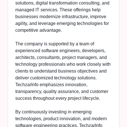
solutions, digital transformation consulting, and
managed IT services. These offerings help
businesses modernize infrastructure, improve
agility, and leverage emerging technologies for
competitive advantage.
The company is supported by a team of
experienced software engineers, developers,
architects, consultants, project managers, and
technology professionals who work closely with
clients to understand business objectives and
deliver customized technology solutions.
TechzarInfo emphasizes innovation,
transparency, quality assurance, and customer
success throughout every project lifecycle.
By continuously investing in emerging
technologies, product innovation, and modern
software engineering practices, TechzarInfo