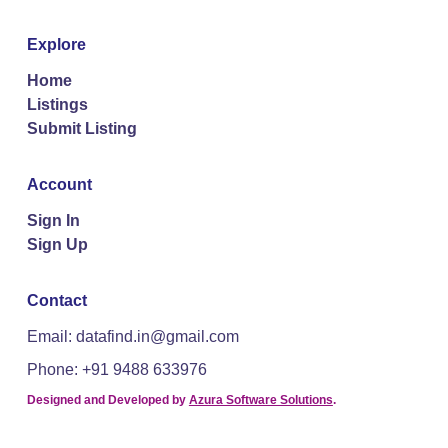
Explore
Home
Listings
Submit Listing
Account
Sign In
Sign Up
Contact
Email: datafind.in@gmail.com
Phone: +91 9488 633976
Designed and Developed by
Azura Software Solutions
.