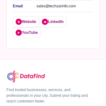
Email
sales@techzarinfo.com
Website
LinkedIn
🌐
💼
YouTube
▶️
Find trusted businesses, services, and
professionals in your city. Submit your listing and
reach customers faster.