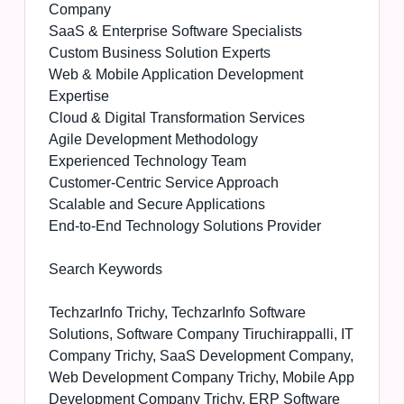
Company
SaaS & Enterprise Software Specialists
Custom Business Solution Experts
Web & Mobile Application Development
Expertise
Cloud & Digital Transformation Services
Agile Development Methodology
Experienced Technology Team
Customer-Centric Service Approach
Scalable and Secure Applications
End-to-End Technology Solutions Provider
Search Keywords
TechzarInfo Trichy, TechzarInfo Software
Solutions, Software Company Tiruchirappalli, IT
Company Trichy, SaaS Development Company,
Web Development Company Trichy, Mobile App
Development Company Trichy, ERP Software