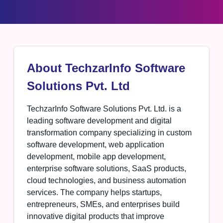
About TechzarInfo Software
Solutions Pvt. Ltd
TechzarInfo Software Solutions Pvt. Ltd. is a
leading software development and digital
transformation company specializing in custom
software development, web application
development, mobile app development,
enterprise software solutions, SaaS products,
cloud technologies, and business automation
services. The company helps startups,
entrepreneurs, SMEs, and enterprises build
innovative digital products that improve