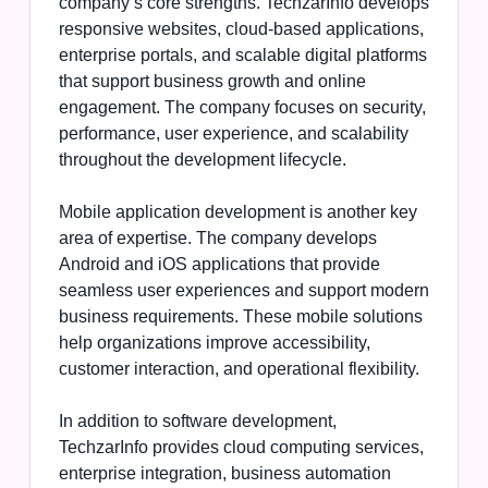
company’s core strengths. TechzarInfo develops
responsive websites, cloud-based applications,
enterprise portals, and scalable digital platforms
that support business growth and online
engagement. The company focuses on security,
performance, user experience, and scalability
throughout the development lifecycle.
Mobile application development is another key
area of expertise. The company develops
Android and iOS applications that provide
seamless user experiences and support modern
business requirements. These mobile solutions
help organizations improve accessibility,
customer interaction, and operational flexibility.
In addition to software development,
TechzarInfo provides cloud computing services,
enterprise integration, business automation