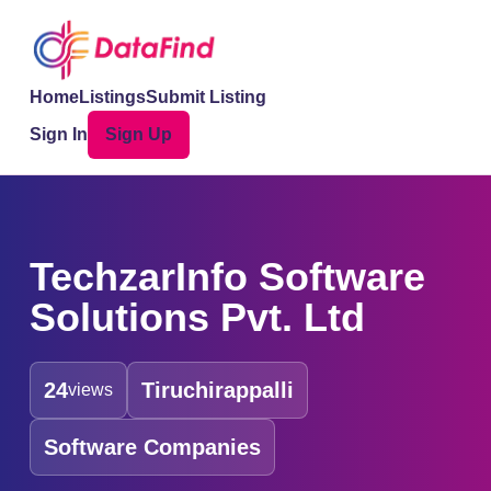
Home
Listings
Submit Listing
Sign In
Sign Up
TechzarInfo Software
Solutions Pvt. Ltd
24
Tiruchirappalli
views
Software Companies