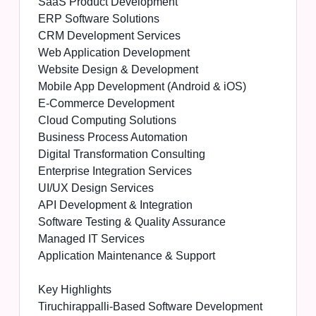
SaaS Product Development
ERP Software Solutions
CRM Development Services
Web Application Development
Website Design & Development
Mobile App Development (Android & iOS)
E-Commerce Development
Cloud Computing Solutions
Business Process Automation
Digital Transformation Consulting
Enterprise Integration Services
UI/UX Design Services
API Development & Integration
Software Testing & Quality Assurance
Managed IT Services
Application Maintenance & Support
Key Highlights
Tiruchirappalli-Based Software Development