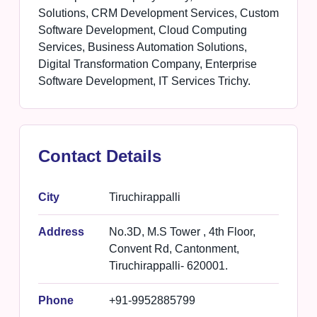
Solutions, CRM Development Services, Custom
Software Development, Cloud Computing
Services, Business Automation Solutions,
Digital Transformation Company, Enterprise
Software Development, IT Services Trichy.
Contact Details
City
Tiruchirappalli
Address
No.3D, M.S Tower , 4th Floor,
Convent Rd, Cantonment,
Tiruchirappalli- 620001.
Phone
+91-9952885799