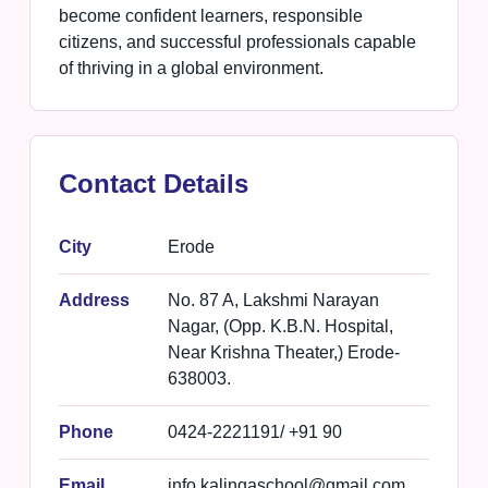
become confident learners, responsible
citizens, and successful professionals capable
of thriving in a global environment.
Contact Details
City
Erode
Address
No. 87 A, Lakshmi Narayan
Nagar, (Opp. K.B.N. Hospital,
Near Krishna Theater,) Erode-
638003.
Phone
0424-2221191/ +91 90
Email
info.kalingaschool@gmail.com