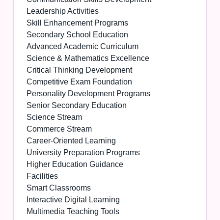
Leadership Activities
Skill Enhancement Programs
Secondary School Education
Advanced Academic Curriculum
Science & Mathematics Excellence
Critical Thinking Development
Competitive Exam Foundation
Personality Development Programs
Senior Secondary Education
Science Stream
Commerce Stream
Career-Oriented Learning
University Preparation Programs
Higher Education Guidance
Facilities
Smart Classrooms
Interactive Digital Learning
Multimedia Teaching Tools