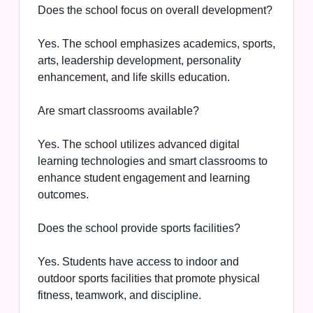
Does the school focus on overall development?
Yes. The school emphasizes academics, sports,
arts, leadership development, personality
enhancement, and life skills education.
Are smart classrooms available?
Yes. The school utilizes advanced digital
learning technologies and smart classrooms to
enhance student engagement and learning
outcomes.
Does the school provide sports facilities?
Yes. Students have access to indoor and
outdoor sports facilities that promote physical
fitness, teamwork, and discipline.