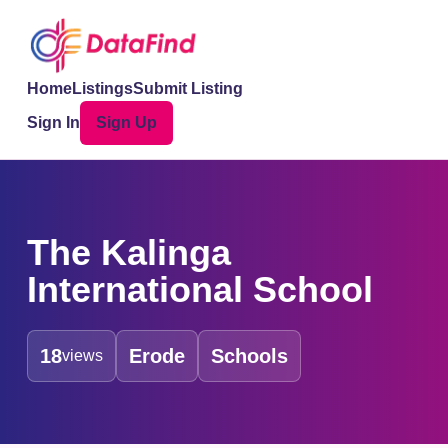
Home
Listings
Submit Listing
Sign In
Sign Up
The Kalinga
International School
18
Erode
Schools
views