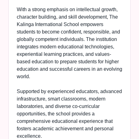
With a strong emphasis on intellectual growth,
character building, and skill development, The
Kalinga International School empowers
students to become confident, responsible, and
globally competent individuals. The institution
integrates modern educational technologies,
experiential learning practices, and values-
based education to prepare students for higher
education and successful careers in an evolving
world.
Supported by experienced educators, advanced
infrastructure, smart classrooms, modern
laboratories, and diverse co-curricular
opportunities, the school provides a
comprehensive educational experience that
fosters academic achievement and personal
excellence.