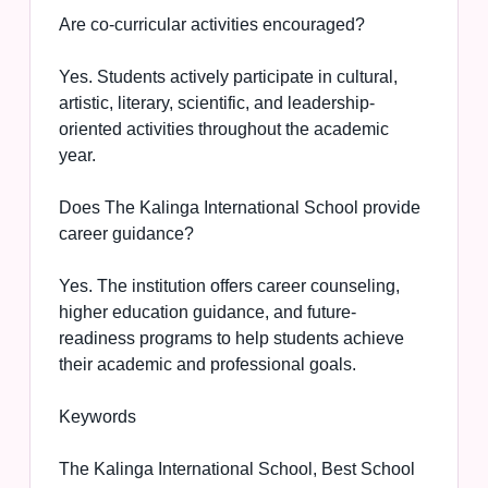
Are co-curricular activities encouraged?
Yes. Students actively participate in cultural,
artistic, literary, scientific, and leadership-
oriented activities throughout the academic
year.
Does The Kalinga International School provide
career guidance?
Yes. The institution offers career counseling,
higher education guidance, and future-
readiness programs to help students achieve
their academic and professional goals.
Keywords
The Kalinga International School, Best School