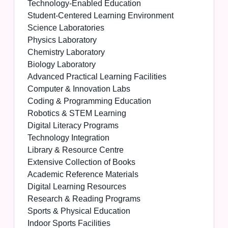
Technology-Enabled Education
Student-Centered Learning Environment
Science Laboratories
Physics Laboratory
Chemistry Laboratory
Biology Laboratory
Advanced Practical Learning Facilities
Computer & Innovation Labs
Coding & Programming Education
Robotics & STEM Learning
Digital Literacy Programs
Technology Integration
Library & Resource Centre
Extensive Collection of Books
Academic Reference Materials
Digital Learning Resources
Research & Reading Programs
Sports & Physical Education
Indoor Sports Facilities