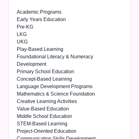
Academic Programs
Early Years Education
Pre-KG
LKG
UKG
Play-Based Learning
Foundational Literacy & Numeracy
Development
Primary School Education
Concept-Based Learning
Language Development Programs
Mathematics & Science Foundation
Creative Learning Activities
Value-Based Education
Middle School Education
STEM-Based Learning
Project-Oriented Education
Communication Skills Development