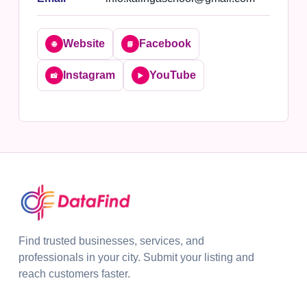
Website
Facebook
🌐
📘
Instagram
YouTube
📸
▶️
Find trusted businesses, services, and
professionals in your city. Submit your listing and
reach customers faster.