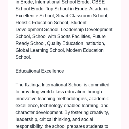
in Erode, International School Erode, CBSE
School Erode, Top School in Erode, Academic
Excellence School, Smart Classroom School,
Holistic Education School, Student
Development School, Leadership Development
School, School with Sports Facilities, Future
Ready School, Quality Education Institution,
Global Learning School, Modern Education
School.
Educational Excellence
The Kalinga International School is committed
to providing world-class education through
innovative teaching methodologies, academic
excellence, technology-enabled learning, and
character development. By fostering creativity,
leadership, critical thinking, and social
responsibility, the school prepares students to