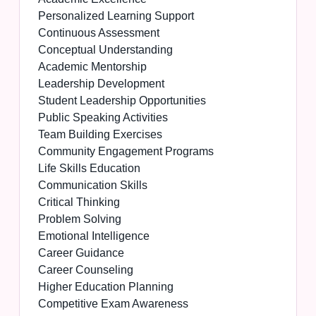
Personalized Learning Support
Continuous Assessment
Conceptual Understanding
Academic Mentorship
Leadership Development
Student Leadership Opportunities
Public Speaking Activities
Team Building Exercises
Community Engagement Programs
Life Skills Education
Communication Skills
Critical Thinking
Problem Solving
Emotional Intelligence
Career Guidance
Career Counseling
Higher Education Planning
Competitive Exam Awareness