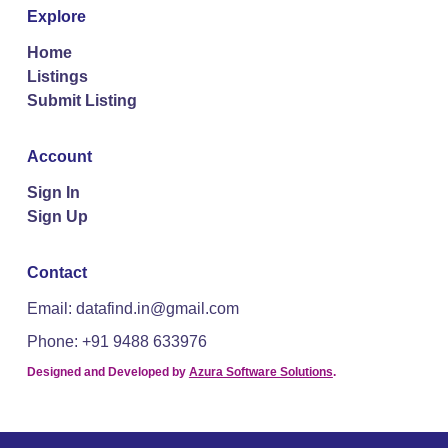
Explore
Home
Listings
Submit Listing
Account
Sign In
Sign Up
Contact
Email: datafind.in@gmail.com
Phone: +91 9488 633976
Designed and Developed by
Azura Software Solutions
.