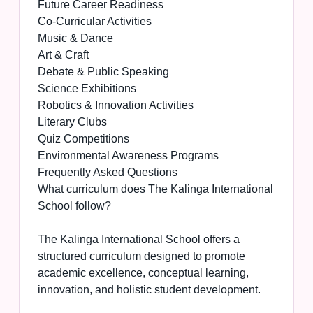
Future Career Readiness
Co-Curricular Activities
Music & Dance
Art & Craft
Debate & Public Speaking
Science Exhibitions
Robotics & Innovation Activities
Literary Clubs
Quiz Competitions
Environmental Awareness Programs
Frequently Asked Questions
What curriculum does The Kalinga International
School follow?
The Kalinga International School offers a
structured curriculum designed to promote
academic excellence, conceptual learning,
innovation, and holistic student development.