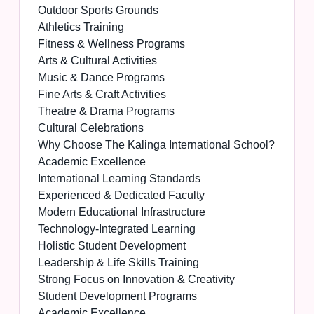
Outdoor Sports Grounds
Athletics Training
Fitness & Wellness Programs
Arts & Cultural Activities
Music & Dance Programs
Fine Arts & Craft Activities
Theatre & Drama Programs
Cultural Celebrations
Why Choose The Kalinga International School?
Academic Excellence
International Learning Standards
Experienced & Dedicated Faculty
Modern Educational Infrastructure
Technology-Integrated Learning
Holistic Student Development
Leadership & Life Skills Training
Strong Focus on Innovation & Creativity
Student Development Programs
Academic Excellence