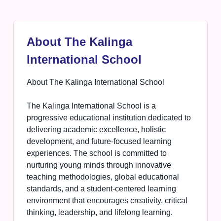
About The Kalinga
International School
About The Kalinga International School
The Kalinga International School is a
progressive educational institution dedicated to
delivering academic excellence, holistic
development, and future-focused learning
experiences. The school is committed to
nurturing young minds through innovative
teaching methodologies, global educational
standards, and a student-centered learning
environment that encourages creativity, critical
thinking, leadership, and lifelong learning.