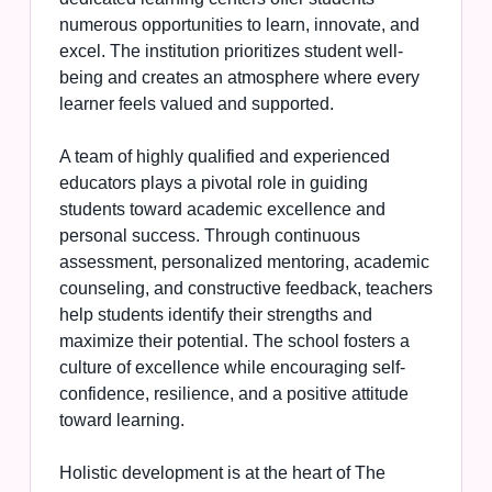
numerous opportunities to learn, innovate, and
excel. The institution prioritizes student well-
being and creates an atmosphere where every
learner feels valued and supported.
A team of highly qualified and experienced
educators plays a pivotal role in guiding
students toward academic excellence and
personal success. Through continuous
assessment, personalized mentoring, academic
counseling, and constructive feedback, teachers
help students identify their strengths and
maximize their potential. The school fosters a
culture of excellence while encouraging self-
confidence, resilience, and a positive attitude
toward learning.
Holistic development is at the heart of The