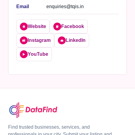
Email
enquiries@tqis.in
Website
Facebook
🌐
📘
Instagram
LinkedIn
📸
💼
YouTube
▶️
Find trusted businesses, services, and
professionals in your city. Submit your listing and