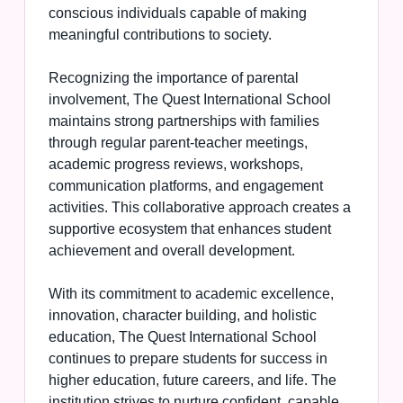
conscious individuals capable of making
meaningful contributions to society.
Recognizing the importance of parental
involvement, The Quest International School
maintains strong partnerships with families
through regular parent-teacher meetings,
academic progress reviews, workshops,
communication platforms, and engagement
activities. This collaborative approach creates a
supportive ecosystem that enhances student
achievement and overall development.
With its commitment to academic excellence,
innovation, character building, and holistic
education, The Quest International School
continues to prepare students for success in
higher education, future careers, and life. The
institution strives to nurture confident, capable,