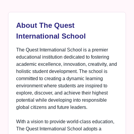
About The Quest
International School
The Quest International School is a premier
educational institution dedicated to fostering
academic excellence, innovation, creativity, and
holistic student development. The school is
committed to creating a dynamic learning
environment where students are inspired to
explore, discover, and achieve their highest
potential while developing into responsible
global citizens and future leaders.
With a vision to provide world-class education,
The Quest International School adopts a