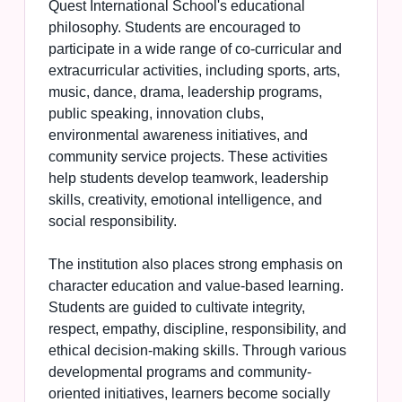
Quest International School's educational
philosophy. Students are encouraged to
participate in a wide range of co-curricular and
extracurricular activities, including sports, arts,
music, dance, drama, leadership programs,
public speaking, innovation clubs,
environmental awareness initiatives, and
community service projects. These activities
help students develop teamwork, leadership
skills, creativity, emotional intelligence, and
social responsibility.
The institution also places strong emphasis on
character education and value-based learning.
Students are guided to cultivate integrity,
respect, empathy, discipline, responsibility, and
ethical decision-making skills. Through various
developmental programs and community-
oriented initiatives, learners become socially