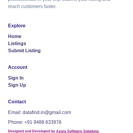
reach customers faster.
Explore
Home
Listings
Submit Listing
Account
Sign In
Sign Up
Contact
Email: datafind.in@gmail.com
Phone: +91 9488 633976
Designed and Developed by
Azura Software Solutions
.