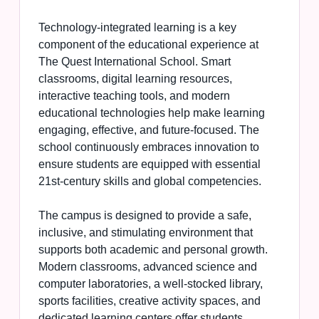
Technology-integrated learning is a key
component of the educational experience at
The Quest International School. Smart
classrooms, digital learning resources,
interactive teaching tools, and modern
educational technologies help make learning
engaging, effective, and future-focused. The
school continuously embraces innovation to
ensure students are equipped with essential
21st-century skills and global competencies.
The campus is designed to provide a safe,
inclusive, and stimulating environment that
supports both academic and personal growth.
Modern classrooms, advanced science and
computer laboratories, a well-stocked library,
sports facilities, creative activity spaces, and
dedicated learning centers offer students