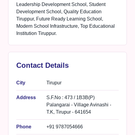
Leadership Development School, Student
Development School, Quality Education
Tiruppur, Future Ready Learning School,
Modern School Infrastructure, Top Educational
Institution Tiruppur.
Contact Details
City
Tirupur
Address
S.F.No : 473 / 1B3B(P)
Palangarai - Village Avinashi -
T.K, Tirupur - 641654
Phone
+91 9787054666