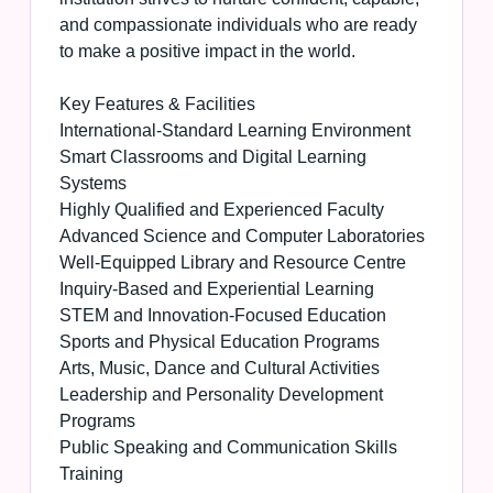
and compassionate individuals who are ready
to make a positive impact in the world.
Key Features & Facilities
International-Standard Learning Environment
Smart Classrooms and Digital Learning
Systems
Highly Qualified and Experienced Faculty
Advanced Science and Computer Laboratories
Well-Equipped Library and Resource Centre
Inquiry-Based and Experiential Learning
STEM and Innovation-Focused Education
Sports and Physical Education Programs
Arts, Music, Dance and Cultural Activities
Leadership and Personality Development
Programs
Public Speaking and Communication Skills
Training