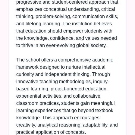
progressive and student-centered approach that
emphasizes conceptual understanding, critical
thinking, problem-solving, communication skills,
and lifelong learning. The institution believes
that education should empower students with
the knowledge, confidence, and values needed
to thrive in an ever-evolving global society.
The school offers a comprehensive academic
framework designed to nurture intellectual
curiosity and independent thinking. Through
innovative teaching methodologies, inquiry-
based learning, project-oriented education,
experiential activities, and collaborative
classroom practices, students gain meaningful
learning experiences that go beyond textbook
knowledge. This approach encourages
creativity, analytical reasoning, adaptability, and
practical application of concepts.