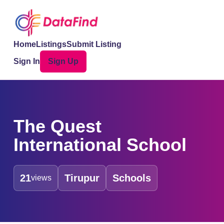
Home
Listings
Submit Listing
Sign In
Sign Up
The Quest
International School
21
Tirupur
Schools
views