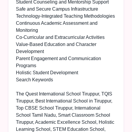
Student Counseling and Mentorship Support
Safe and Secure Campus Infrastructure
Technology-Integrated Teaching Methodologies
Continuous Academic Assessment and
Monitoring
Co-Curricular and Extracurricular Activities
Value-Based Education and Character
Development
Parent Engagement and Communication
Programs
Holistic Student Development
Search Keywords
The Quest International School Tiruppur, TQIS
Tiruppur, Best International School in Tiruppur,
Top CBSE School Tiruppur, International
School Tamil Nadu, Smart Classroom School
Tiruppur, Academic Excellence School, Holistic
Learning School, STEM Education School,