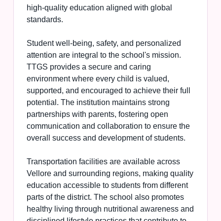
high-quality education aligned with global
standards.
Student well-being, safety, and personalized
attention are integral to the school's mission.
TTGS provides a secure and caring
environment where every child is valued,
supported, and encouraged to achieve their full
potential. The institution maintains strong
partnerships with parents, fostering open
communication and collaboration to ensure the
overall success and development of students.
Transportation facilities are available across
Vellore and surrounding regions, making quality
education accessible to students from different
parts of the district. The school also promotes
healthy living through nutritional awareness and
disciplined lifestyle practices that contribute to