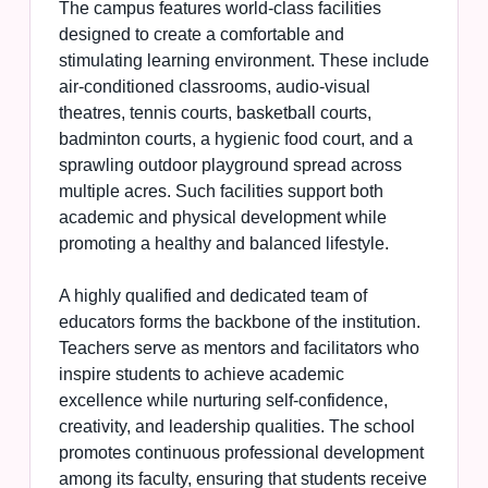
The campus features world-class facilities
designed to create a comfortable and
stimulating learning environment. These include
air-conditioned classrooms, audio-visual
theatres, tennis courts, basketball courts,
badminton courts, a hygienic food court, and a
sprawling outdoor playground spread across
multiple acres. Such facilities support both
academic and physical development while
promoting a healthy and balanced lifestyle.
A highly qualified and dedicated team of
educators forms the backbone of the institution.
Teachers serve as mentors and facilitators who
inspire students to achieve academic
excellence while nurturing self-confidence,
creativity, and leadership qualities. The school
promotes continuous professional development
among its faculty, ensuring that students receive