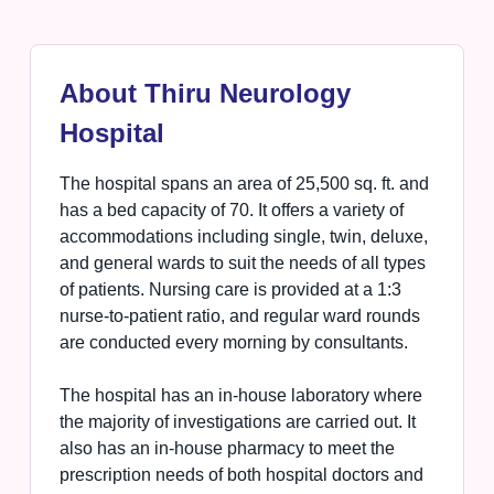
About Thiru Neurology
Hospital
The hospital spans an area of 25,500 sq. ft. and
has a bed capacity of 70. It offers a variety of
accommodations including single, twin, deluxe,
and general wards to suit the needs of all types
of patients. Nursing care is provided at a 1:3
nurse-to-patient ratio, and regular ward rounds
are conducted every morning by consultants.
The hospital has an in-house laboratory where
the majority of investigations are carried out. It
also has an in-house pharmacy to meet the
prescription needs of both hospital doctors and