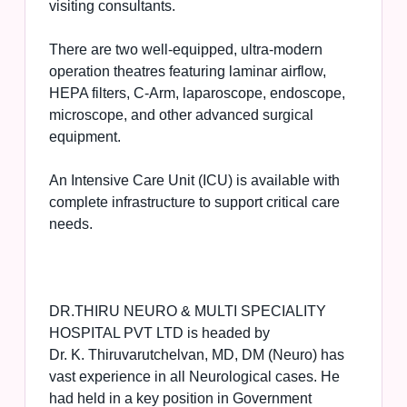
visiting consultants.
There are two well-equipped, ultra-modern
operation theatres featuring laminar airflow,
HEPA filters, C-Arm, laparoscope, endoscope,
microscope, and other advanced surgical
equipment.
An Intensive Care Unit (ICU) is available with
complete infrastructure to support critical care
needs.
DR.THIRU NEURO & MULTI SPECIALITY
HOSPITAL PVT LTD is headed by
Dr. K. Thiruvarutchelvan, MD, DM (Neuro) has
vast experience in all Neurological cases. He
had held in a key position in Government