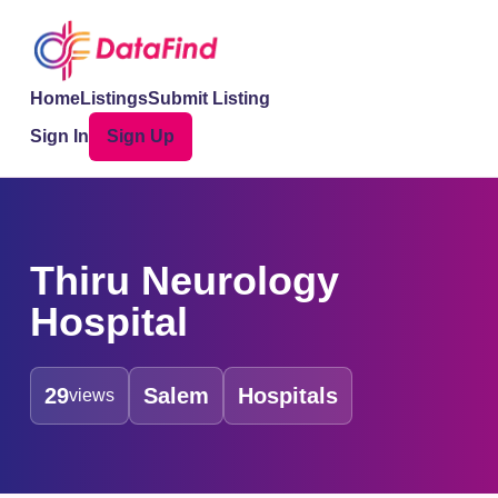
Home
Listings
Submit Listing
Sign In
Sign Up
Thiru Neurology
Hospital
29
Salem
Hospitals
views