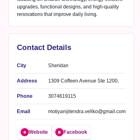
upgrades, functional designs, and high-quality
renovations that improve daily living.
Contact Details
City
Sheridan
Address
1309 Coffeen Avenue Ste 1200,
Phone
3074619115
Email
motiyanijitendra.vellko@gmail.com
Website
Facebook
🌐
📘