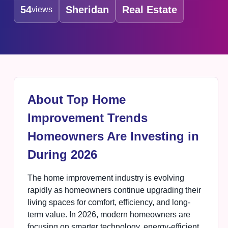
54
Sheridan
Real Estate
views
About Top Home
Improvement Trends
Homeowners Are Investing in
During 2026
The home improvement industry is evolving
rapidly as homeowners continue upgrading their
living spaces for comfort, efficiency, and long-
term value. In 2026, modern homeowners are
focusing on smarter technology, energy-efficient