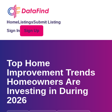
Home
Listings
Submit Listing
Sign In
Sign Up
Top Home
Improvement Trends
Homeowners Are
Investing in During
2026