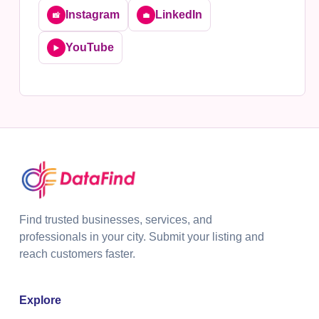
Instagram
LinkedIn
📸
💼
YouTube
▶️
Find trusted businesses, services, and
professionals in your city. Submit your listing and
reach customers faster.
Explore