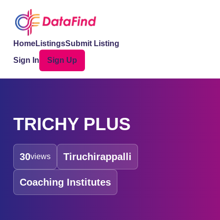
Home
Listings
Submit Listing
Sign In
Sign Up
TRICHY PLUS
30
Tiruchirappalli
views
Coaching Institutes