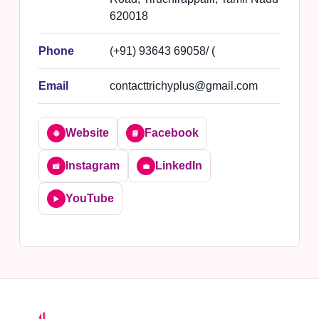
620018
Phone
(+91) 93643 69058/ (
Email
contacttrichyplus@gmail.com
Website
Facebook
🌐
📘
Instagram
LinkedIn
📸
💼
YouTube
▶️