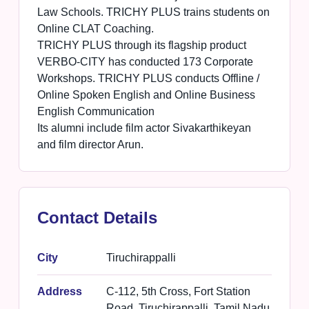
Law Schools. TRICHY PLUS trains students on
Online CLAT Coaching.
TRICHY PLUS through its flagship product
VERBO-CITY has conducted 173 Corporate
Workshops. TRICHY PLUS conducts Offline /
Online Spoken English and Online Business
English Communication
Its alumni include film actor Sivakarthikeyan
and film director Arun.
Contact Details
City
Tiruchirappalli
Address
C-112, 5th Cross, Fort Station
Road, Tiruchirappalli, Tamil Nadu