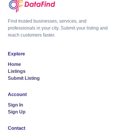
Find trusted businesses, services, and
professionals in your city. Submit your listing and
reach customers faster.
Explore
Home
Listings
Submit Listing
Account
Sign In
Sign Up
Contact