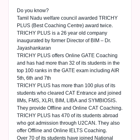
Do you know?
Tamil Nadu welfare council awarded TRICHY
PLUS (Best Coaching Centre) award twice.
TRICHY PLUS is a 26 year old company
inaugurated by former Director of BIM – Dr.
Jayashankaran
TRICHY PLUS offers Online GATE Coaching
and has had more than 32 of its students in the
top 100 ranks in the GATE exam including AIR
5th, 6th and 7th
TRICHY PLUS has more than 100 plus of its
students who cleared CAT Entrance and joined
IIMs, FMS, XLRI, BIM, LIBA and SYMBIOSIS.
They provide Offline and Online CAT Coaching.
TRICHY PLUS has 470 of its students abroad
who got admission through U2CAN. They also
offer Offline and Online IELTS Coaching.
Over 70 of its students have joined National