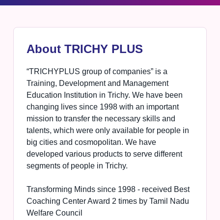
About TRICHY PLUS
“TRICHYPLUS group of companies” is a
Training, Development and Management
Education Institution in Trichy. We have been
changing lives since 1998 with an important
mission to transfer the necessary skills and
talents, which were only available for people in
big cities and cosmopolitan. We have
developed various products to serve different
segments of people in Trichy.
Transforming Minds since 1998 - received Best
Coaching Center Award 2 times by Tamil Nadu
Welfare Council