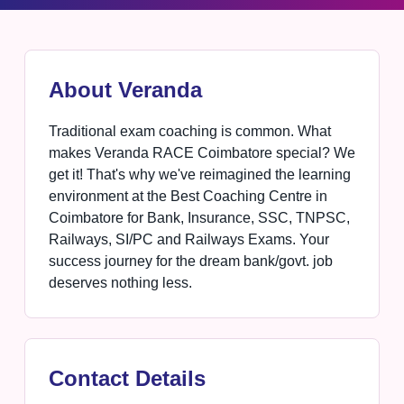
About Veranda
Traditional exam coaching is common. What
makes Veranda RACE Coimbatore special? We
get it! That's why we've reimagined the learning
environment at the Best Coaching Centre in
Coimbatore for Bank, Insurance, SSC, TNPSC,
Railways, SI/PC and Railways Exams. Your
success journey for the dream bank/govt. job
deserves nothing less.
Contact Details