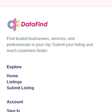
Find trusted businesses, services, and
professionals in your city. Submit your listing and
reach customers faster.
Explore
Home
Listings
Submit Listing
Account
Sign In