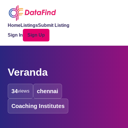
Home
Listings
Submit Listing
Sign In
Sign Up
Veranda
34
chennai
views
Coaching Institutes