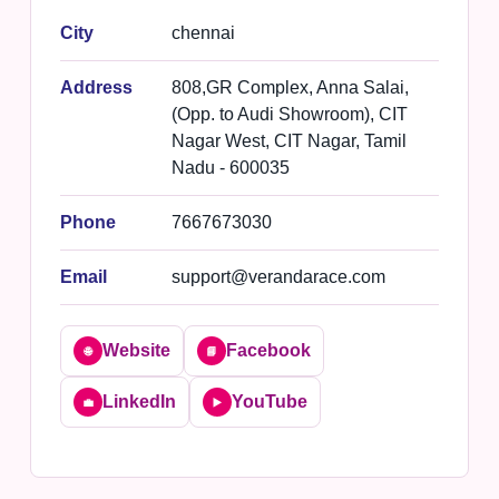
City
chennai
Address
808,GR Complex, Anna Salai,
(Opp. to Audi Showroom), CIT
Nagar West, CIT Nagar, Tamil
Nadu - 600035
Phone
7667673030
Email
support@verandarace.com
Website
Facebook
🌐
📘
LinkedIn
YouTube
💼
▶️