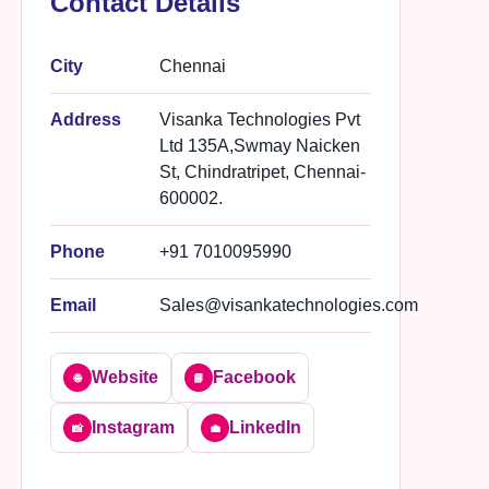
Contact Details
City
Chennai
Address
Visanka Technologies Pvt
Ltd 135A,Swmay Naicken
St, Chindratripet, Chennai-
600002.
Phone
+91 7010095990
Email
Sales@visankatechnologies.com
Website
Facebook
🌐
📘
Instagram
LinkedIn
📸
💼