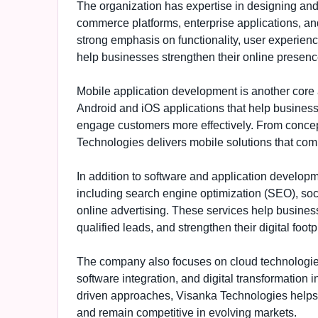
The organization has expertise in designing and
commerce platforms, enterprise applications, an
strong emphasis on functionality, user experien
help businesses strengthen their online presenc
Mobile application development is another core
Android and iOS applications that help business
engage customers more effectively. From conce
Technologies delivers mobile solutions that comb
In addition to software and application develop
including search engine optimization (SEO), soc
online advertising. These services help businesse
qualified leads, and strengthen their digital footpr
The company also focuses on cloud technologies,
software integration, and digital transformation
driven approaches, Visanka Technologies helps 
and remain competitive in evolving markets.