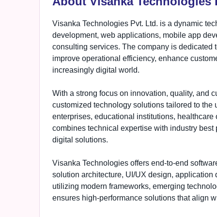
About Visanka Technologies P
Visanka Technologies Pvt. Ltd. is a dynamic tec
development, web applications, mobile app devel
consulting services. The company is dedicated t
improve operational efficiency, enhance custom
increasingly digital world.
With a strong focus on innovation, quality, and 
customized technology solutions tailored to the
enterprises, educational institutions, healthca
combines technical expertise with industry best 
digital solutions.
Visanka Technologies offers end-to-end softwar
solution architecture, UI/UX design, applicatio
utilizing modern frameworks, emerging technol
ensures high-performance solutions that align wi