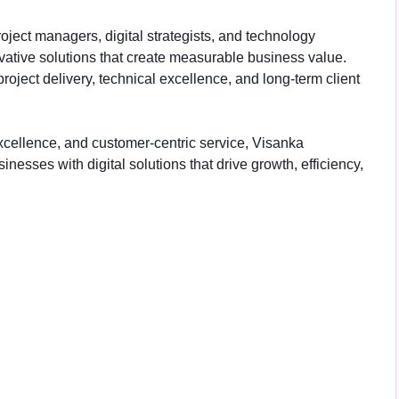
ject managers, digital strategists, and technology
ovative solutions that create measurable business value.
ject delivery, technical excellence, and long-term client
xcellence, and customer-centric service, Visanka
esses with digital solutions that drive growth, efficiency,