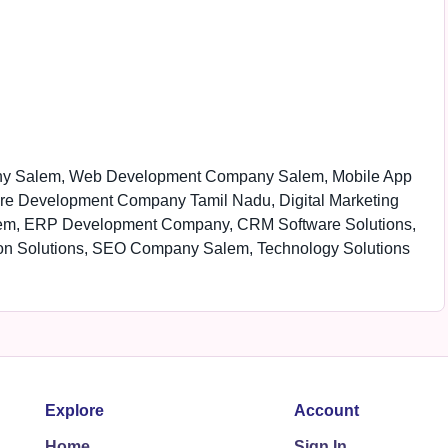
ny Salem, Web Development Company Salem, Mobile App
re Development Company Tamil Nadu, Digital Marketing
em, ERP Development Company, CRM Software Solutions,
on Solutions, SEO Company Salem, Technology Solutions
Explore
Account
Home
Sign In