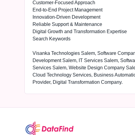
Customer-Focused Approach
End-to-End Project Management
Innovation-Driven Development
Reliable Support & Maintenance
Digital Growth and Transformation Expertise
Search Keywords
Visanka Technologies Salem, Software Compa
Development Salem, IT Services Salem, Softwa
Services Salem, Website Design Company Sal
Cloud Technology Services, Business Automati
Provider, Digital Transformation Company.