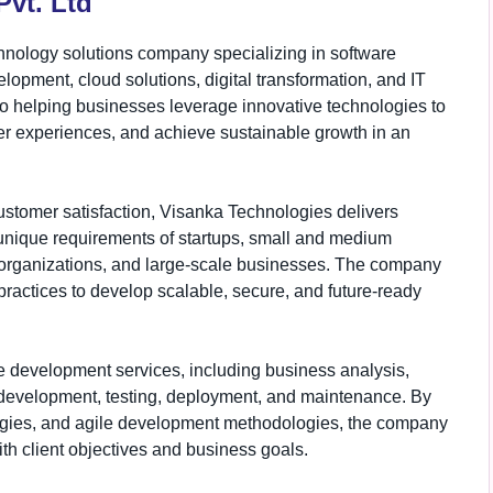
vt. Ltd
hnology solutions company specializing in software
opment, cloud solutions, digital transformation, and IT
o helping businesses leverage innovative technologies to
er experiences, and achieve sustainable growth in an
customer satisfaction, Visanka Technologies delivers
 unique requirements of startups, small and medium
re organizations, and large-scale businesses. The company
practices to develop scalable, secure, and future-ready
e development services, including business analysis,
n development, testing, deployment, and maintenance. By
ogies, and agile development methodologies, the company
th client objectives and business goals.