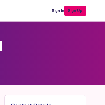
Sign In
Sign Up
d