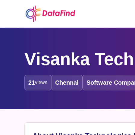
Visanka Tech
21
Chennai
Software Compa
views