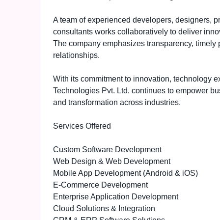
A team of experienced developers, designers, pro
consultants works collaboratively to deliver inn
The company emphasizes transparency, timely pro
relationships.
With its commitment to innovation, technology e
Technologies Pvt. Ltd. continues to empower busin
and transformation across industries.
Services Offered
Custom Software Development
Web Design & Web Development
Mobile App Development (Android & iOS)
E-Commerce Development
Enterprise Application Development
Cloud Solutions & Integration