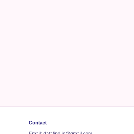
Contact
Email: datafind.in@gmail.com