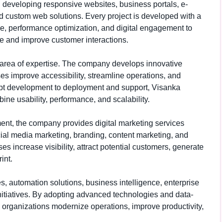
 developing responsive websites, business portals, e-
d custom web solutions. Every project is developed with a
ce, performance optimization, and digital engagement to
e and improve customer interactions.
 area of expertise. The company develops innovative
es improve accessibility, streamline operations, and
pt development to deployment and support, Visanka
ine usability, performance, and scalability.
ment, the company provides digital marketing services
ial media marketing, branding, content marketing, and
s increase visibility, attract potential customers, generate
int.
 automation solutions, business intelligence, enterprise
 initiatives. By adopting advanced technologies and data-
organizations modernize operations, improve productivity,