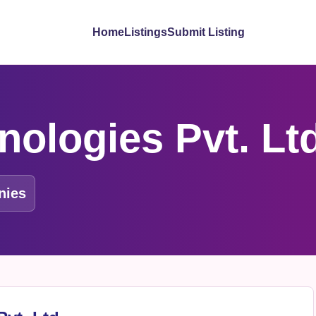
Home
Listings
Submit Listing
nologies Pvt. Lt
nies