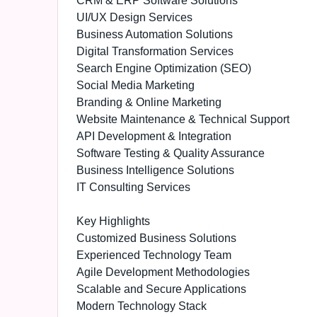
CRM & ERP Software Solutions
UI/UX Design Services
Business Automation Solutions
Digital Transformation Services
Search Engine Optimization (SEO)
Social Media Marketing
Branding & Online Marketing
Website Maintenance & Technical Support
API Development & Integration
Software Testing & Quality Assurance
Business Intelligence Solutions
IT Consulting Services
Key Highlights
Customized Business Solutions
Experienced Technology Team
Agile Development Methodologies
Scalable and Secure Applications
Modern Technology Stack